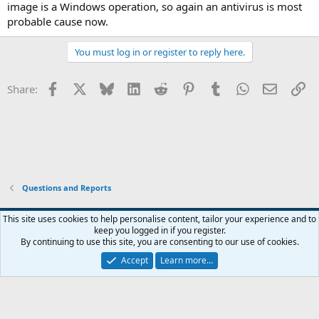
image is a Windows operation, so again an antivirus is most
probable cause now.
You must log in or register to reply here.
Facebook
X
Bluesky
LinkedIn
Reddit
Pinterest
Tumblr
WhatsApp
Email
Li
Share:
Questions and Reports
This site uses cookies to help personalise content, tailor your experience and to
keep you logged in if you register.
Contact us
Terms and rules
Privacy policy
Help
Home
R
By continuing to use this site, you are consenting to our use of cookies.
S
S
Accept
Learn more…
®
Community platform by XenForo
© 2010-2026 XenForo Ltd.