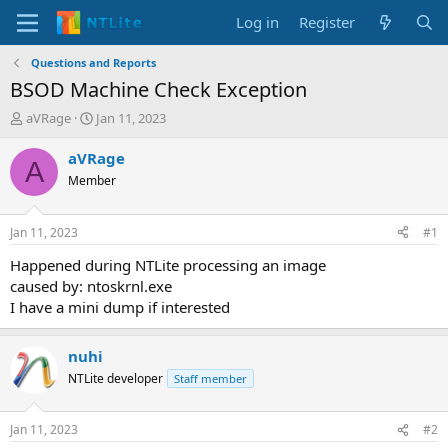
Log in
Register
Questions and Reports
BSOD Machine Check Exception
T
S
aVRage
Jan 11, 2023
h
t
r
a
aVRage
A
e
r
Member
a
t
d
d
s
a
Jan 11, 2023
#1
t
t
a
e
Happened during NTLite processing an image
r
caused by: ntoskrnl.exe
t
I have a mini dump if interested
e
r
nuhi
NTLite developer
Staff member
Jan 11, 2023
#2