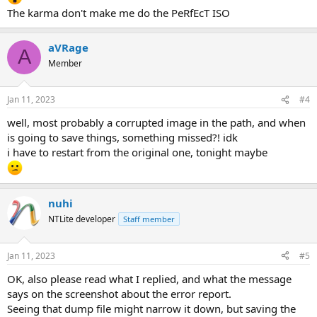
The karma don't make me do the PeRfEcT ISO
aVRage
A
Member
Jan 11, 2023
#4
well, most probably a corrupted image in the path, and when
is going to save things, something missed?! idk
i have to restart from the original one, tonight maybe
nuhi
NTLite developer
Staff member
Jan 11, 2023
#5
OK, also please read what I replied, and what the message
says on the screenshot about the error report.
Seeing that dump file might narrow it down, but saving the