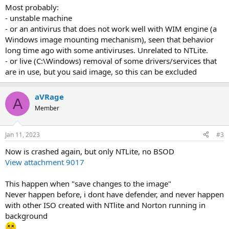
Most probably:
- unstable machine
- or an antivirus that does not work well with WIM engine (a
Windows image mounting mechanism), seen that behavior
long time ago with some antiviruses. Unrelated to NTLite.
- or live (C:\Windows) removal of some drivers/services that
are in use, but you said image, so this can be excluded
aVRage
A
Member
Jan 11, 2023
#3
Now is crashed again, but only NTLite, no BSOD
View attachment 9017
This happen when "save changes to the image"
Never happen before, i dont have defender, and never happen
with other ISO created with NTlite and Norton running in
background