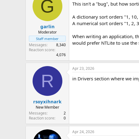
G
This isn't a "bug", but how sor
A dictionary sort orders "1, 10, 2
A numerical sort orders "1, 2, 3,
garlin
Moderator
When writing an application, t
Staff member
would prefer NTLite to use th
Messages
8,340
Reaction score
4,076
Apr 23, 2026
R
in Drivers section where we imp
rsoyxihnark
New Member
Messages
2
Reaction score
0
Apr 24, 2026