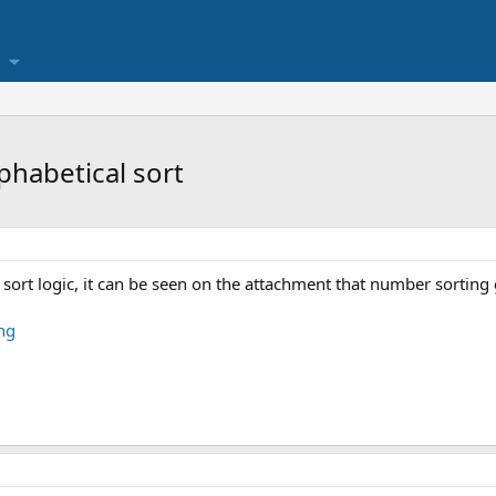
phabetical sort
l sort logic, it can be seen on the attachment that number sorting g
ng