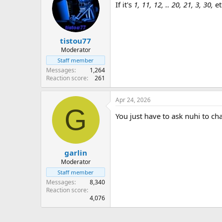
If it's
1, 11, 12, .. 20, 21, 3, 30,
et
tistou77
Moderator
Staff member
Messages
1,264
Reaction score
261
Apr 24, 2026
G
You just have to ask nuhi to ch
garlin
Moderator
Staff member
Messages
8,340
Reaction score
4,076