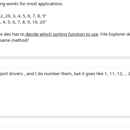
ting works for most applications.
, 20, 3, 4, 5, 6, 7, 8, 9"
 4, 5, 6, 7, 8, 9, 10, 20"
he dev has to
decide which sorting function to use
. File Explorer 
e same method?
ort drivers , and I do number them, but it goes like 1, 11, 12, .. 