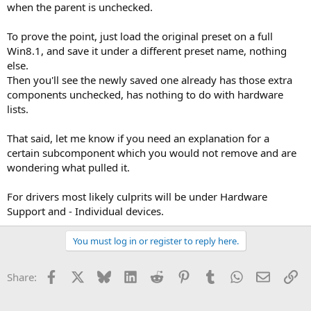
when the parent is unchecked.
To prove the point, just load the original preset on a full
Win8.1, and save it under a different preset name, nothing
else.
Then you'll see the newly saved one already has those extra
components unchecked, has nothing to do with hardware
lists.
That said, let me know if you need an explanation for a
certain subcomponent which you would not remove and are
wondering what pulled it.
For drivers most likely culprits will be under Hardware
Support and - Individual devices.
You must log in or register to reply here.
Facebook
X
Bluesky
LinkedIn
Reddit
Pinterest
Tumblr
WhatsApp
Email
Li
Share: