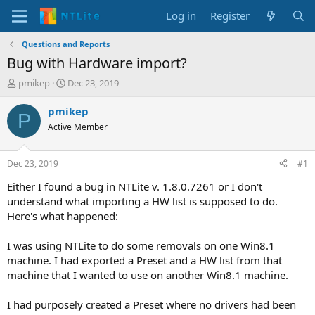
Log in
Register
Questions and Reports
Bug with Hardware import?
T
S
pmikep
Dec 23, 2019
h
t
r
a
pmikep
P
e
r
Active Member
a
t
d
d
s
a
Dec 23, 2019
#1
t
t
a
e
Either I found a bug in NTLite v. 1.8.0.7261 or I don't
r
understand what importing a HW list is supposed to do.
t
Here's what happened:
e
r
I was using NTLite to do some removals on one Win8.1
machine. I had exported a Preset and a HW list from that
machine that I wanted to use on another Win8.1 machine.
I had purposely created a Preset where no drivers had been