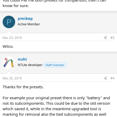
You could PM me both presets for comparison, then I can
know for sure.
pmikep
P
Active Member
Dec 23, 2019
#3
Wilco.
nuhi
NTLite developer
Staff member
Dec 25, 2019
#4
Thanks for the presets.
For example your original preset there is only "battery" and
not its subcomponents. This could be due to the old version
which saved it, while in the meantime upgraded tool is
marking for removal also the tied subcomponents as well