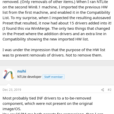
removed. (Only removals of other items.) When I ran NTLite
on the second Win8.1 machine, I imported the previous HW
list from the first machine, and enabled it in the Compatibility
List. To my surprise, when I inspected the resulting autosaved
Preset that resulted, it now had about 15 drivers added into it!
(I found this via WinMerge. The only two things that changed
in the Preset where the addition drivers and an extra line in
Compatibility showing the new imported HW list.
I was under the impression that the purpose of the HW list
was to prevent removals of drivers. Not to remove them.
nuhi
NTLite developer
Staff member
Dec 23, 2019
#2
Most probably tied INF drivers to a to-be-removed
component, which were not present on the original
image/OS.