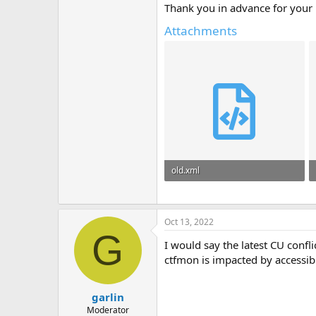
Thank you in advance for your 
Attachments
old.xml
41.7 KB
Oct 13, 2022
G
I would say the latest CU confl
ctfmon is impacted by accessib
garlin
Moderator