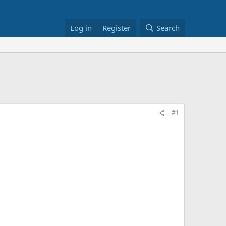
Log in
Register
Search
#1