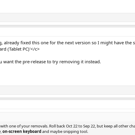
g, already fixed this one for the next version so I might have the s
rd (Tablet PC)'</c>
you want the pre-release to try removing it instead.
s with one of your removals. Roll back Oct 22 to Sep 22, but keep all other ch
y,
on-screen keyboard
and maybe snipping tool.