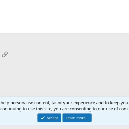
App
mail
Link
 help personalise content, tailor your experience and to keep you 
continuing to use this site, you are consenting to our use of cook
Cont
Accept
Learn more…
®
Community platform by XenForo
© 2010-2026 XenForo Ltd.