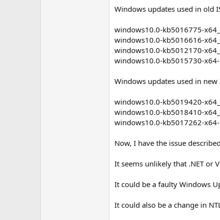
Windows updates used in old IS
windows10.0-kb5016775-x64_
windows10.0-kb5016616-x64
windows10.0-kb5012170-x64
windows10.0-kb5015730-x64
Windows updates used in new I
windows10.0-kb5019420-x64
windows10.0-kb5018410-x64
windows10.0-kb5017262-x64
Now, I have the issue describe
It seems unlikely that .NET or V
It could be a faulty Windows Up
It could also be a change in NT