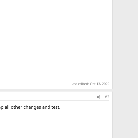
Last edited:
Oct 13, 2022
#2
p all other changes and test.