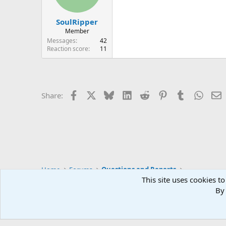
n
s
:
SoulRipper
Member
Messages
42
Reaction score
11
Facebook
X
Bluesky
LinkedIn
Reddit
Pinterest
Tumblr
Whats
E
Share:
Home
Forums
Questions and Reports
This site uses cookies to
By 