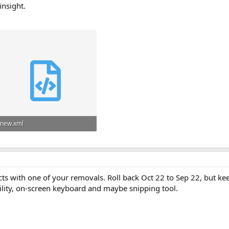
insight.
new.xml
41.5 KB
icts with one of your removals. Roll back Oct 22 to Sep 22, but kee
ility, on-screen keyboard and maybe snipping tool.