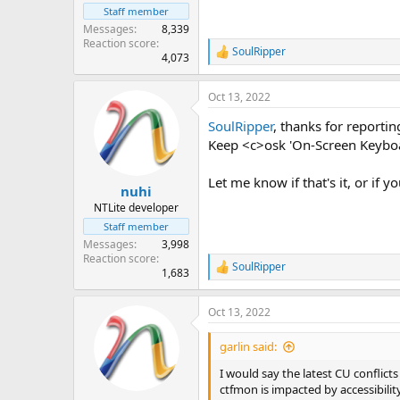
Staff member
Messages
8,339
Reaction score
SoulRipper
R
4,073
e
a
Oct 13, 2022
c
t
SoulRipper
, thanks for reportin
i
o
Keep <c>osk 'On-Screen Keyboa
n
s
Let me know if that's it, or if 
:
nuhi
NTLite developer
Staff member
Messages
3,998
Reaction score
SoulRipper
R
1,683
e
a
Oct 13, 2022
c
t
i
garlin said:
o
n
I would say the latest CU conflict
s
ctfmon is impacted by accessibilit