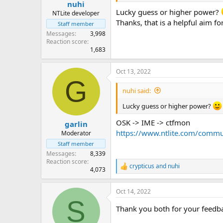
:
nuhi
Lucky guess or higher power?
NTLite developer
Thanks, that is a helpful aim for
Staff member
Messages
3,998
Reaction score
1,683
Oct 13, 2022
G
nuhi said:
Lucky guess or higher power?
OSK -> IME -> ctfmon
garlin
https://www.ntlite.com/commu
Moderator
Staff member
Messages
8,339
Reaction score
crypticus
and
nuhi
R
4,073
e
a
Oct 14, 2022
c
S
t
Thank you both for your feedback
i
o