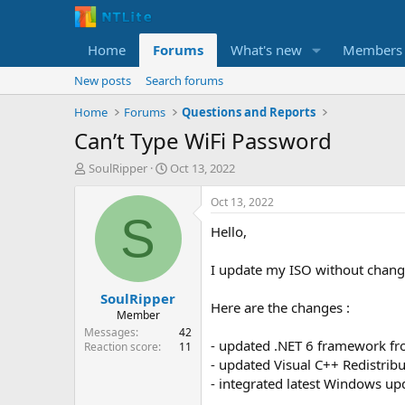
Home
Forums
What's new
Members
New posts
Search forums
Home
Forums
Questions and Reports
Can’t Type WiFi Password
T
S
SoulRipper
Oct 13, 2022
h
t
r
a
Oct 13, 2022
e
r
S
Hello,
a
t
d
d
s
a
I update my ISO without chang
t
t
SoulRipper
a
e
Here are the changes :
r
Member
t
Messages
42
- updated .NET 6 framework fr
e
Reaction score
11
r
- updated Visual C++ Redistrib
- integrated latest Windows up