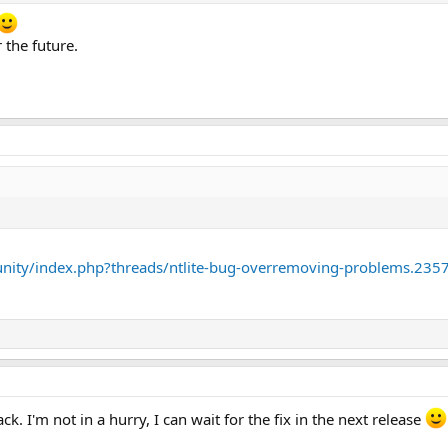
 the future.
nity/index.php?threads/ntlite-bug-overremoving-problems.235
. I'm not in a hurry, I can wait for the fix in the next release