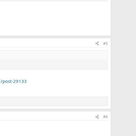
#5
7/post-29133
#6