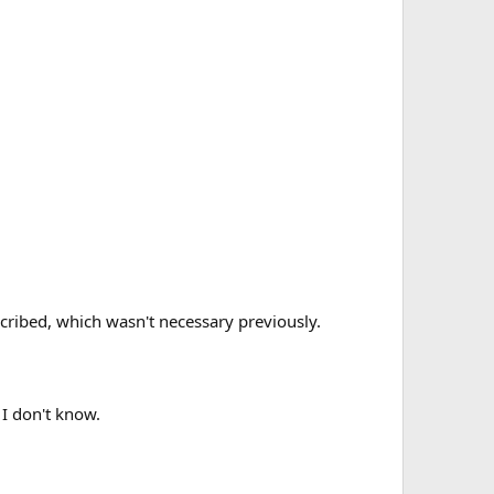
scribed, which wasn't necessary previously.
 I don't know.