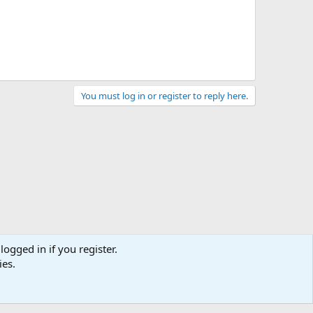
You must log in or register to reply here.
logged in if you register.
ies.
act us
Terms and rules
Privacy policy
Help
Home
R
S
S