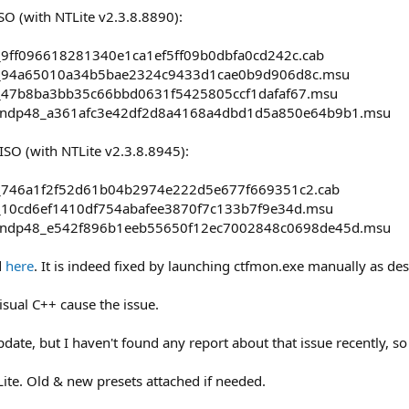
O (with NTLite v2.3.8.8890):
9ff096618281340e1ca1ef5ff09b0dbfa0cd242c.cab
_94a65010a34b5bae2324c9433d1cae0b9d906d8c.msu
_47b8ba3bb35c66bbd0631f5425805ccf1dafaf67.msu
-ndp48_a361afc3e42df2d8a4168a4dbd1d5a850e64b9b1.msu
SO (with NTLite v2.3.8.8945):
_746a1f2f52d61b04b2974e222d5e677f669351c2.cab
_10cd6ef1410df754abafee3870f7c133b7f9e34d.msu
-ndp48_e542f896b1eeb55650f12ec7002848c0698de45d.msu
d
here
. It is indeed fixed by launching ctfmon.exe manually as de
isual C++ cause the issue.
date, but I haven't found any report about that issue recently, so
Lite. Old & new presets attached if needed.