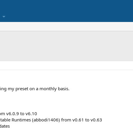
ing my preset on a monthly basis.
om v6.0.9 to v6.10
utable Runtimes (abbodi1406) from v0.61 to v0.63
dates