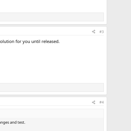
#3
olution for you until released.
#4
anges and test.