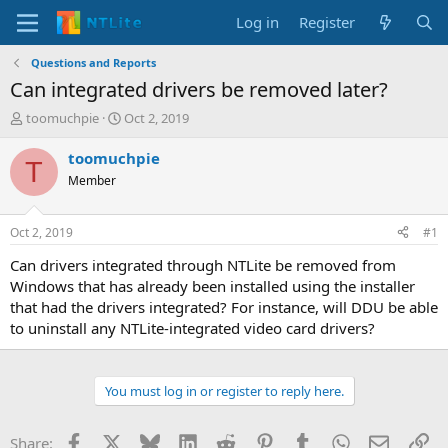
Log in
Register
Questions and Reports
Can integrated drivers be removed later?
T
S
toomuchpie
Oct 2, 2019
h
t
r
a
toomuchpie
T
e
r
Member
a
t
d
d
s
a
Oct 2, 2019
#1
t
t
a
e
Can drivers integrated through NTLite be removed from
r
Windows that has already been installed using the installer
t
that had the drivers integrated? For instance, will DDU be able
e
to uninstall any NTLite-integrated video card drivers?
r
You must log in or register to reply here.
Facebook
X
Bluesky
LinkedIn
Reddit
Pinterest
Tumblr
WhatsApp
Email
Li
Share: