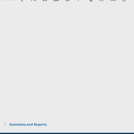
Questions and Reports