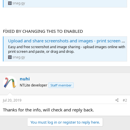
snag.gy
FİXED BY CHANGING THIS TO ENABLED
Upload and share screenshots and images - print screen online | Snipboard.io
Easy and free screenshot and image sharing - upload images online with
print screen and paste, or drag and drop.
snag.gy
nuhi
NTLite developer
Staff member
Jul 20, 2019
#2
Thanks for the info, will check and reply back.
You must log in or register to reply here.