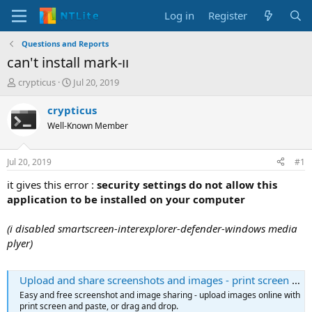
Log in
Register
Questions and Reports
can't install mark-ıı
T
S
crypticus
Jul 20, 2019
h
t
r
a
crypticus
e
r
Well-Known Member
a
t
d
d
s
a
Jul 20, 2019
#1
t
t
a
e
it gives this error :
security settings do not allow this
r
application to be installed on your computer
t
e
(i disabled smartscreen-interexplorer-defender-windows media
r
plyer)
Upload and share screenshots and images - print screen online | Snipboard.io
Easy and free screenshot and image sharing - upload images online with
print screen and paste, or drag and drop.