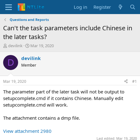
Log in
Register
Questions and Reports
Can't the task parameters include Chinese in
the later tasks?
T
S
devilink
Mar 19, 2020
h
t
r
a
devilink
D
e
r
Member
a
t
d
d
s
a
Mar 19, 2020
#1
t
t
a
e
The parameter part of the later task will not be output to
r
setupcomplete.cmd if it contains Chinese. Manually edit
t
setupcomplete.cmd will work.
e
r
The attachment contains a dmp file.
View attachment 2980
Last edited:
Mar 19, 2020