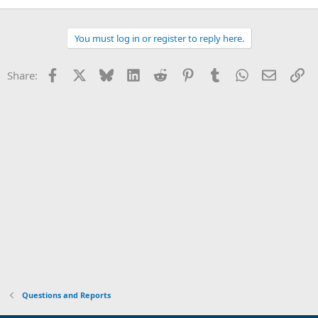
You must log in or register to reply here.
Facebook
X
Bluesky
LinkedIn
Reddit
Pinterest
Tumblr
WhatsApp
Email
Li
Share:
Questions and Reports