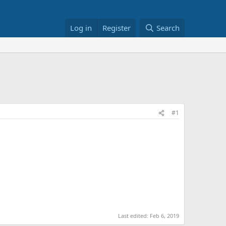
Log in
Register
Search
#1
Last edited:
Feb 6, 2019