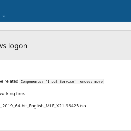
ws logon
be related
Components: ‘Input Service’ removes more
working fine.
2019_64-bit_English_MLF_X21-96425.iso