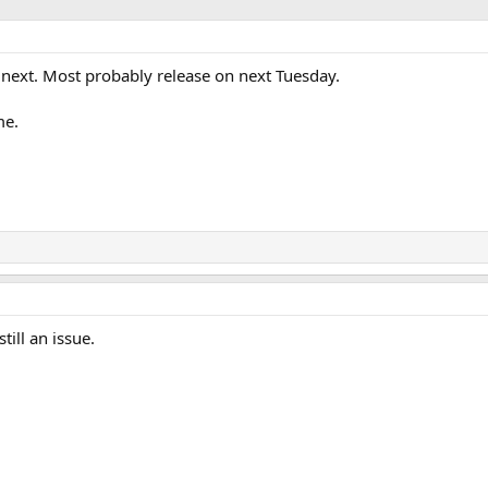
r next. Most probably release on next Tuesday.
me.
till an issue.