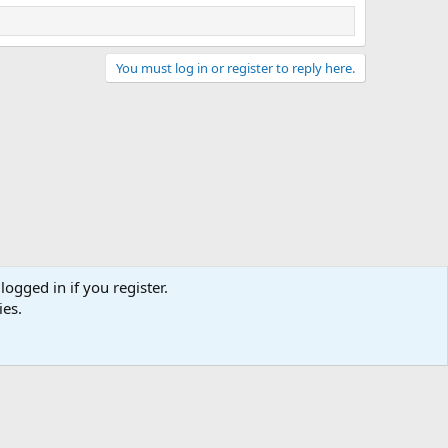
You must log in or register to reply here.
logged in if you register.
ies.
act us
Terms and rules
Privacy policy
Help
Home
R
S
S