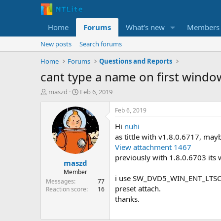
Home
Forums
What's new
Members
New posts
Search forums
Home
Forums
Questions and Reports
cant type a name on first windo
T
S
maszd
Feb 6, 2019
h
t
r
a
Feb 6, 2019
e
r
Hi
nuhi
a
t
d
d
as tittle with v1.8.0.6717, may
s
a
View attachment 1467
t
t
previously with 1.8.0.6703 its 
maszd
a
e
r
Member
i use SW_DVD5_WIN_ENT_LTSC_
t
Messages
77
preset attach.
e
Reaction score
16
r
thanks.