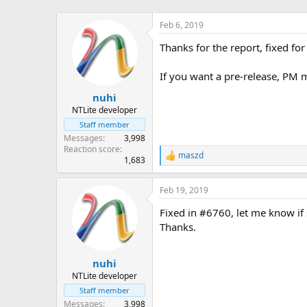
Feb 6, 2019
Thanks for the report, fixed fo
If you want a pre-release, PM 
nuhi
NTLite developer
Staff member
Messages
3,998
Reaction score
maszd
R
1,683
e
a
Feb 19, 2019
c
t
Fixed in #6760, let me know if s
i
o
Thanks.
n
s
:
nuhi
NTLite developer
Staff member
Messages
3,998