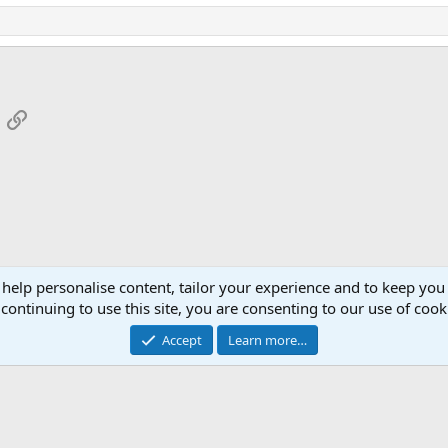
App
mail
Link
 help personalise content, tailor your experience and to keep you 
continuing to use this site, you are consenting to our use of cook
Cont
Accept
Learn more…
®
Community platform by XenForo
© 2010-2026 XenForo Ltd.