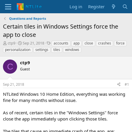
Log in
Register
Questions and Reports
Certain tiles in Windows Settings force the
app to close
T
S
T
ctp9
Sep 21, 2018
accounts
app
close
crashes
force
h
t
a
personalization
settings
tiles
windows
r
a
g
e
r
s
ctp9
a
t
C
d
Guest
d
s
a
t
t
Sep 21, 2018
#1
a
e
r
NTLited Windows 10 Home Edition, everything was working
t
fine for many months without issue.
e
r
As of recent, certain tiles in the "Windows Settings" force
close the app immediately upon clicking those tiles.
The tiles that cause an immediate crash of the app, are: