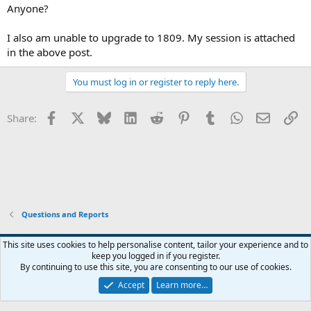
Anyone?
I also am unable to upgrade to 1809. My session is attached
in the above post.
You must log in or register to reply here.
Facebook
X
Bluesky
LinkedIn
Reddit
Pinterest
Tumblr
WhatsApp
Email
Li
Share:
Questions and Reports
This site uses cookies to help personalise content, tailor your experience and to
keep you logged in if you register.
Contact us
Terms and rules
Privacy policy
Help
Home
R
By continuing to use this site, you are consenting to our use of cookies.
S
S
Accept
Learn more…
®
Community platform by XenForo
© 2010-2026 XenForo Ltd.