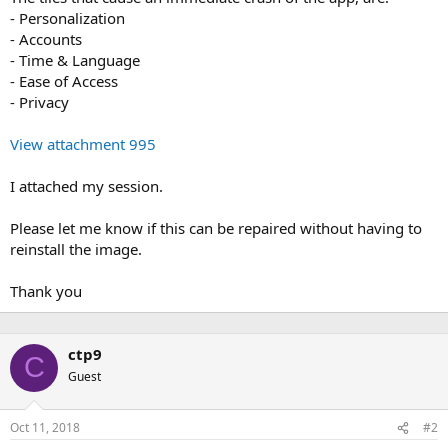
- Personalization
- Accounts
- Time & Language
- Ease of Access
- Privacy
View attachment 995
I attached my session.
Please let me know if this can be repaired without having to
reinstall the image.
Thank you
ctp9
C
Guest
Oct 11, 2018
#2