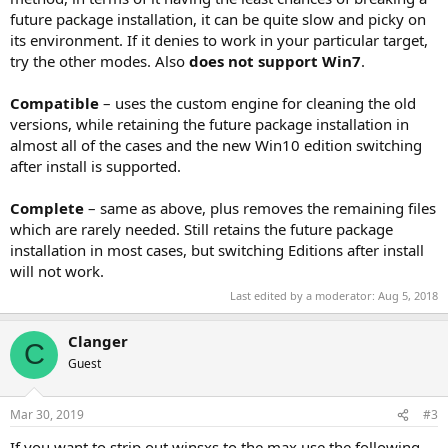
future package installation, it can be quite slow and picky on
its environment. If it denies to work in your particular target,
try the other modes. Also
does not support Win7
.
Compatible
– uses the custom engine for cleaning the old
versions, while retaining the future package installation in
almost all of the cases and the new Win10 edition switching
after install is supported.
Complete
– same as above, plus removes the remaining files
which are rarely needed. Still retains the future package
installation in most cases, but switching Editions after install
will not work.
Last edited by a moderator:
Aug 5, 2018
Clanger
C
Guest
Mar 30, 2019
#3
If you want to strip out winsxs to the max use the following