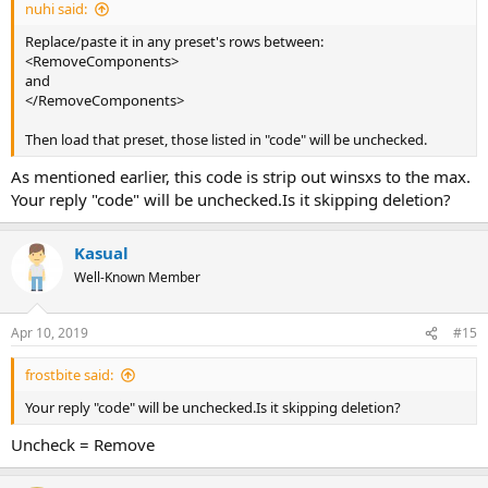
nuhi said:
Replace/paste it in any preset's rows between:
<RemoveComponents>
and
</RemoveComponents>
Then load that preset, those listed in "code" will be unchecked.
As mentioned earlier, this code is strip out winsxs to the max.
Your reply "code" will be unchecked.Is it skipping deletion?
Kasual
Well-Known Member
Apr 10, 2019
#15
frostbite said:
Your reply "code" will be unchecked.Is it skipping deletion?
Uncheck = Remove