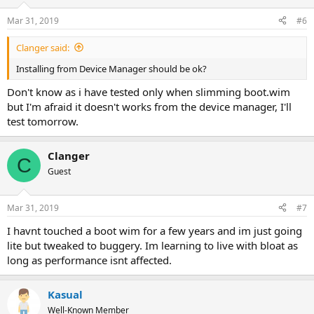
Mar 31, 2019
#6
Clanger said:
Installing from Device Manager should be ok?
Don't know as i have tested only when slimming boot.wim
but I'm afraid it doesn't works from the device manager, I'll
test tomorrow.
Clanger
C
Guest
Mar 31, 2019
#7
I havnt touched a boot wim for a few years and im just going
lite but tweaked to buggery. Im learning to live with bloat as
long as performance isnt affected.
Kasual
Well-Known Member