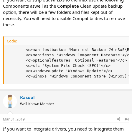
Components aswell as the
Complete
Clean update backup
option, there will be a few folders and files kept out of
necessity. You will need to disable Compatibilities to remove
these.
Code:
        <c>manifestbackup 'Manifest Backup (WinSxS\Ba
        <c>manifests 'Windows Component Database'</c>

        <c>optionalfeatures 'Optional Features'</c>

        <c>sfc 'System File Check (SFC)'</c>

        <c>windowsupdate 'Windows Update'</c>

        <c>winsxs 'Windows Component Store (WinSxS)'<
Kasual
Well-Known Member
Mar 31, 2019
#4
If you want to integrate drivers, you need to integrate them