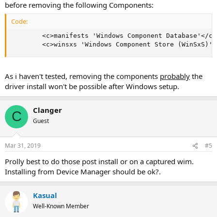
before removing the following Components:
Code:
        <c>manifests 'Windows Component Database'</c>

        <c>winsxs 'Windows Component Store (WinSxS)'<
As i haven't tested, removing the components
probably
the
driver install won't be possible after Windows setup.
Clanger
C
Guest
Mar 31, 2019
#5
Prolly best to do those post install or on a captured wim.
Installing from Device Manager should be ok?.
Kasual
Well-Known Member