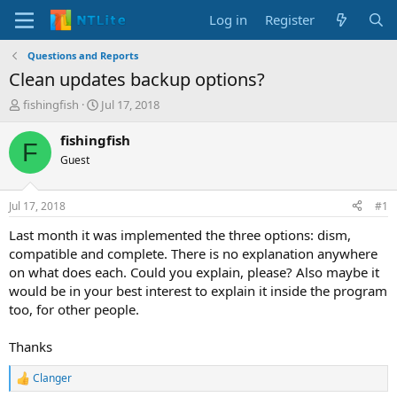
Log in
Register
Questions and Reports
Clean updates backup options?
T
S
fishingfish
Jul 17, 2018
h
t
r
a
fishingfish
F
e
r
Guest
a
t
d
d
s
a
Jul 17, 2018
#1
t
t
a
e
Last month it was implemented the three options: dism,
r
compatible and complete. There is no explanation anywhere
t
on what does each. Could you explain, please? Also maybe it
e
would be in your best interest to explain it inside the program
r
too, for other people.
Thanks
Clanger
R