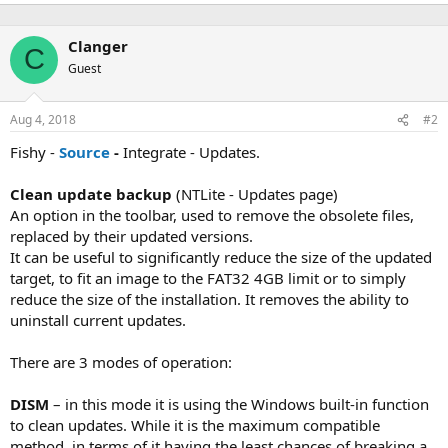
e
a
c
Clanger
t
C
i
Guest
o
n
s
Aug 4, 2018
#2
:
Fishy -
Source
-
Integrate - Updates.
Clean update backup
(NTLite - Updates page)
An option in the toolbar, used to remove the obsolete files,
replaced by their updated versions.
It can be useful to significantly reduce the size of the updated
target, to fit an image to the FAT32 4GB limit or to simply
reduce the size of the installation. It removes the ability to
uninstall current updates.
There are 3 modes of operation:
DISM
– in this mode it is using the Windows built-in function
to clean updates. While it is the maximum compatible
method, in terms of it having the least chances of breaking a