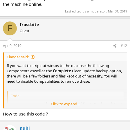
the machine online.
Last edited by a moderator:
Mar 31, 2019
frostbite
F
Guest
Apr 9, 2019
#12
Clanger said:
If you want to strip out winsxs to the max use the following
Components aswell as the
Complete
Clean update backup option,
there will be a few folders and files kept out of necessity. You will
need to disable Compatibilities to remove these.
Code:
Click to expand...
        <c>manifestbackup 'Manifest Backup (WinSxS\B
        <c>manifests 'Windows Component Database'</c
How to use this code？
        <c>optionalfeatures 'Optional Features'</c>

        <c>sfc 'System File Check (SFC)'</c>

        <c>windowsupdate 'Windows Update'</c>

nuhi