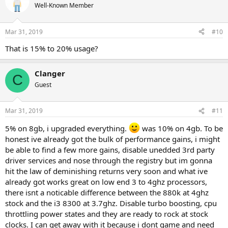
Well-Known Member
Mar 31, 2019
#10
That is 15% to 20% usage?
Clanger
C
Guest
Mar 31, 2019
#11
5% on 8gb, i upgraded everything.
was 10% on 4gb. To be
honest ive already got the bulk of performance gains, i might
be able to find a few more gains, disable unedded 3rd party
driver services and nose through the registry but im gonna
hit the law of deminishing returns very soon and what ive
already got works great on low end 3 to 4ghz processors,
there isnt a noticable difference between the 880k at 4ghz
stock and the i3 8300 at 3.7ghz. Disable turbo boosting, cpu
throttling power states and they are ready to rock at stock
clocks. I can get away with it because i dont game and need