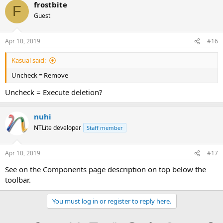
frostbite
F
Guest
Apr 10, 2019
#16
Kasual said:
Uncheck = Remove
Uncheck = Execute deletion?
nuhi
NTLite developer
Staff member
Apr 10, 2019
#17
See on the Components page description on top below the
toolbar.
You must log in or register to reply here.