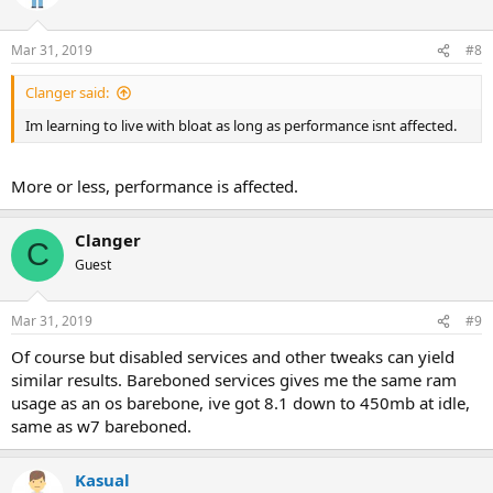
Mar 31, 2019
#8
Clanger said:
Im learning to live with bloat as long as performance isnt affected.
More or less, performance is affected.
Clanger
C
Guest
Mar 31, 2019
#9
Of course but disabled services and other tweaks can yield
similar results. Bareboned services gives me the same ram
usage as an os barebone, ive got 8.1 down to 450mb at idle,
same as w7 bareboned.
Kasual