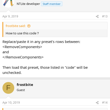
        <c>winsxs 'Windows Component Store (WinSxS)
NTLite developer
Staff member
Apr 9, 2019
#13
frostbite said:
How to use this code？
Replace/paste it in any preset's rows between:
<RemoveComponents>
and
</RemoveComponents>
Then load that preset, those listed in "code" will be
unchecked.
frostbite
F
Guest
Apr 10, 2019
#14