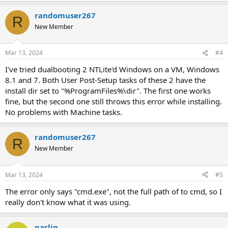
randomuser267
R
New Member
Mar 13, 2024
#4
I've tried dualbooting 2 NTLite'd Windows on a VM, Windows
8.1 and 7. Both User Post-Setup tasks of these 2 have the
install dir set to "%ProgramFiles%\dir". The first one works
fine, but the second one still throws this error while installing.
No problems with Machine tasks.
randomuser267
R
New Member
Mar 13, 2024
#5
The error only says "cmd.exe", not the full path of to cmd, so I
really don't know what it was using.
garlin