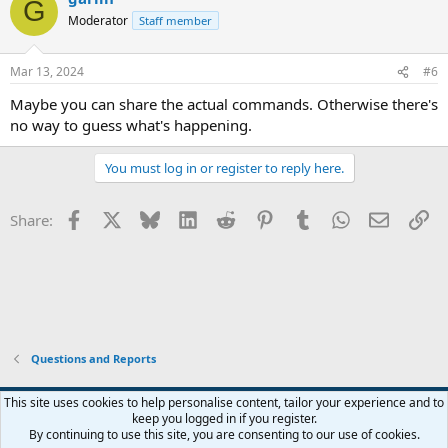
G
Moderator
Staff member
Mar 13, 2024
#6
Maybe you can share the actual commands. Otherwise there's
no way to guess what's happening.
You must log in or register to reply here.
Facebook
X
Bluesky
LinkedIn
Reddit
Pinterest
Tumblr
WhatsApp
Email
Li
Share:
Questions and Reports
This site uses cookies to help personalise content, tailor your experience and to
keep you logged in if you register.
Contact us
Terms and rules
Privacy policy
Help
Home
R
By continuing to use this site, you are consenting to our use of cookies.
S