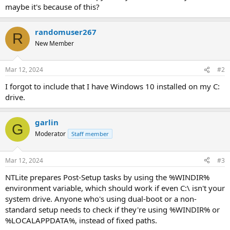
maybe it's because of this?
randomuser267
R
New Member
Mar 12, 2024
#2
I forgot to include that I have Windows 10 installed on my C:
drive.
garlin
G
Moderator
Staff member
Mar 12, 2024
#3
NTLite prepares Post-Setup tasks by using the %WINDIR%
environment variable, which should work if even C:\ isn't your
system drive. Anyone who's using dual-boot or a non-
standard setup needs to check if they're using %WINDIR% or
%LOCALAPPDATA%, instead of fixed paths.