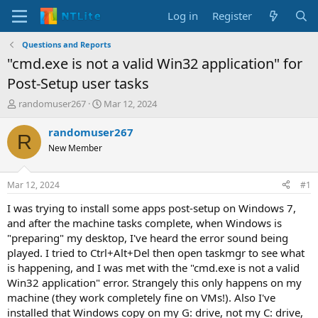
Log in
Register
Questions and Reports
"cmd.exe is not a valid Win32 application" for
Post-Setup user tasks
T
S
randomuser267
Mar 12, 2024
h
t
r
a
randomuser267
R
e
r
New Member
a
t
d
d
s
a
Mar 12, 2024
#1
t
t
a
e
I was trying to install some apps post-setup on Windows 7,
r
and after the machine tasks complete, when Windows is
t
"preparing" my desktop, I've heard the error sound being
e
played. I tried to Ctrl+Alt+Del then open taskmgr to see what
r
is happening, and I was met with the "cmd.exe is not a valid
Win32 application" error. Strangely this only happens on my
machine (they work completely fine on VMs!). Also I've
installed that Windows copy on my G: drive, not my C: drive,