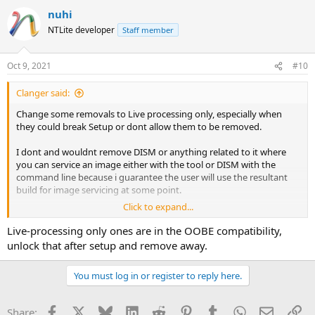
nuhi
NTLite developer
Staff member
Oct 9, 2021
#10
Clanger said:
Change some removals to Live processing only, especially when
they could break Setup or dont allow them to be removed.
I dont and wouldnt remove DISM or anything related to it where
you can service an image either with the tool or DISM with the
command line because i guarantee the user will use the resultant
build for image servicing at some point.
Click to expand...
Gaming and Barebones type presets can be a downright menace
when combined with users impatience and lack of experience. They
Live-processing only ones are in the OOBE compatibility,
see Xgb installed or iso size of Xgb and their eyes pop forgetting
unlock that after setup and remove away.
that the preset creator has tested that preset over many months
for their own specific needs and purposes.
You must log in or register to reply here.
Facebook
X
Bluesky
LinkedIn
Reddit
Pinterest
Tumblr
WhatsApp
Email
Li
Share: