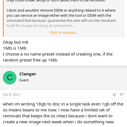
they could break Setup or dont allow them to be removed.
I dont and wouldnt remove DISM or anything related to it where
you can service an image either with the tool or DISM with the
command line because i guarantee the user will use the resultant
build for image servicing at some point.
Click to expand...
Gaming and Barebones type presets can be a downright menace
when combined with users impatience and lack of experience. They
Okay but m8
see Xgb installed or iso size of Xgb and their eyes pop forgetting
1Mb is 1Mb
that the preset creator has tested that preset over many months
I choose a no name preset instead of creating one, if the
for their own specific needs and purposes.
random preset free up 1Mb.
Clanger
C
Guest
Oct 8, 2021
#7
when im writing 18gb to disc in a single task even 1gb off the
os means beans to me now. i now have a limited set of
removals that keeps the os intact because i dont want to
create a new image next week when i do something new.