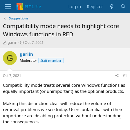
Log in
Register
Suggestions
Compatibility mode needs to highlight core
Windows functions in RED
T
S
garlin
Oct 7, 2021
h
t
r
a
garlin
G
e
r
Moderator
Staff member
a
t
d
d
s
a
Oct 7, 2021
#1
t
t
a
e
Compatibility mode treats several core Windows functions as
r
equally important (or unimportant) as the optional products.
t
e
Making this distinction clear will reduce the volume of
r
removal problems we see today. Users unfamiliar with their
importance are disabling protection without understanding
the consequences.