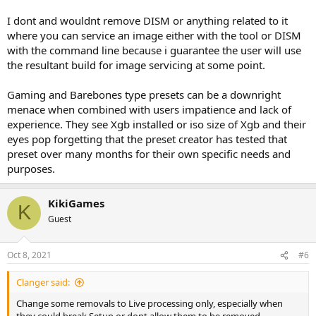
I dont and wouldnt remove DISM or anything related to it
where you can service an image either with the tool or DISM
with the command line because i guarantee the user will use
the resultant build for image servicing at some point.
Gaming and Barebones type presets can be a downright
menace when combined with users impatience and lack of
experience. They see Xgb installed or iso size of Xgb and their
eyes pop forgetting that the preset creator has tested that
preset over many months for their own specific needs and
purposes.
KikiGames
K
Guest
Oct 8, 2021
#6
Clanger said:
Change some removals to Live processing only, especially when