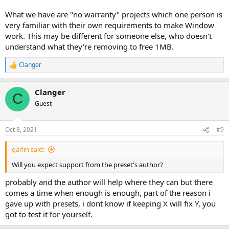
What we have are "no warranty" projects which one person is
very familiar with their own requirements to make Window
work. This may be different for someone else, who doesn't
understand what they're removing to free 1MB.
Clanger
R
e
a
Clanger
c
C
t
Guest
i
o
n
Oct 8, 2021
#9
s
:
garlin said:
Will you expect support from the preset's author?
probably and the author will help where they can but there
comes a time when enough is enough, part of the reason i
gave up with presets, i dont know if keeping X will fix Y, you
got to test it for yourself.