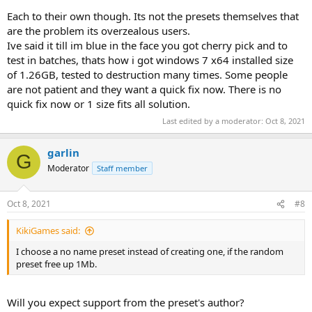
Each to their own though. Its not the presets themselves that
are the problem its overzealous users.
Ive said it till im blue in the face you got cherry pick and to
test in batches, thats how i got windows 7 x64 installed size
of 1.26GB, tested to destruction many times. Some people
are not patient and they want a quick fix now. There is no
quick fix now or 1 size fits all solution.
Last edited by a moderator:
Oct 8, 2021
garlin
G
Moderator
Staff member
Oct 8, 2021
#8
KikiGames said:
I choose a no name preset instead of creating one, if the random
preset free up 1Mb.
Will you expect support from the preset's author?