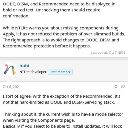
OOBE, DISM, and Recommended need to be displayed in
bold or red text. Unchecking them should require
confirmation.
While NTLite warns you about missing components during
Apply, it has not reduced the problem of over-slimmed builds.
The right approach is to avoid changes to OOBE, DISM and
Recommended protection before it happens.
Last edited:
Oct 7, 2021
nuhi
NTLite developer
Staff member
Oct 8, 2021
#2
I sort of agree, with the exception of the Recommended, it's
not that hard-limited as OOBE and DISM/Servicing stack.
Thinking about it, the current wish is to have a mode selector
when visiting the Components page.
Basically if you select to be able to install updates, it will lock