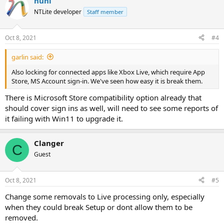
nuhi
NTLite developer
Staff member
Oct 8, 2021
#4
garlin said:
Also locking for connected apps like Xbox Live, which require App
Store, MS Account sign-in. We've seen how easy it is break them.
There is Microsoft Store compatibility option already that
should cover sign ins as well, will need to see some reports of
it failing with Win11 to upgrade it.
Clanger
C
Guest
Oct 8, 2021
#5
Change some removals to Live processing only, especially
when they could break Setup or dont allow them to be
removed.