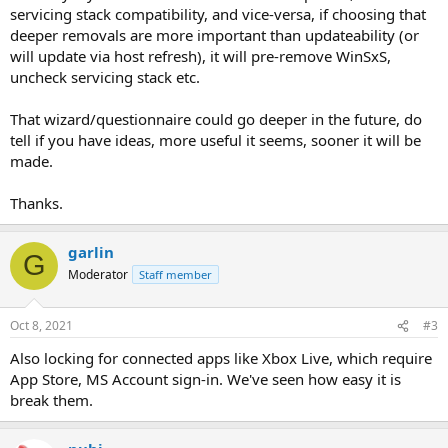
servicing stack compatibility, and vice-versa, if choosing that
deeper removals are more important than updateability (or
will update via host refresh), it will pre-remove WinSxS,
uncheck servicing stack etc.
That wizard/questionnaire could go deeper in the future, do
tell if you have ideas, more useful it seems, sooner it will be
made.
Thanks.
garlin
G
Moderator
Staff member
Oct 8, 2021
#3
Also locking for connected apps like Xbox Live, which require
App Store, MS Account sign-in. We've seen how easy it is
break them.