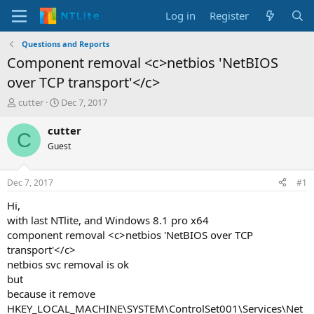
Log in
Register
Questions and Reports
Component removal <c>netbios 'NetBIOS
over TCP transport'</c>
T
S
cutter
Dec 7, 2017
h
t
r
a
cutter
C
e
r
Guest
a
t
d
d
s
a
Dec 7, 2017
#1
t
t
a
e
Hi,
r
with last NTlite, and Windows 8.1 pro x64
t
component removal <c>netbios 'NetBIOS over TCP
e
transport'</c>
r
netbios svc removal is ok
but
because it remove
HKEY_LOCAL_MACHINE\SYSTEM\ControlSet001\Services\Net