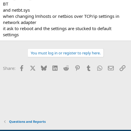
BT
and netbt.sys
when changing lmhosts or netbios over TCP/ip settings in
network adapter
it ask to reboot and the settings are stucked to default
settings
You must log in or register to reply here.
Facebook
X
Bluesky
LinkedIn
Reddit
Pinterest
Tumblr
WhatsApp
Email
Li
Share:
Questions and Reports