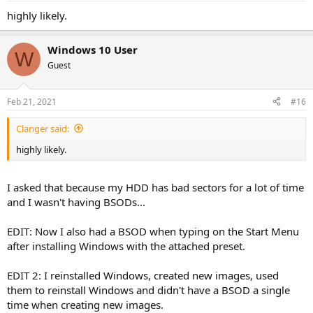
highly likely.
Windows 10 User
W
Guest
Feb 21, 2021
#16
Clanger said:
highly likely.
I asked that because my HDD has bad sectors for a lot of time
and I wasn't having BSODs...
EDIT: Now I also had a BSOD when typing on the Start Menu
after installing Windows with the attached preset.
EDIT 2: I reinstalled Windows, created new images, used
them to reinstall Windows and didn't have a BSOD a single
time when creating new images.