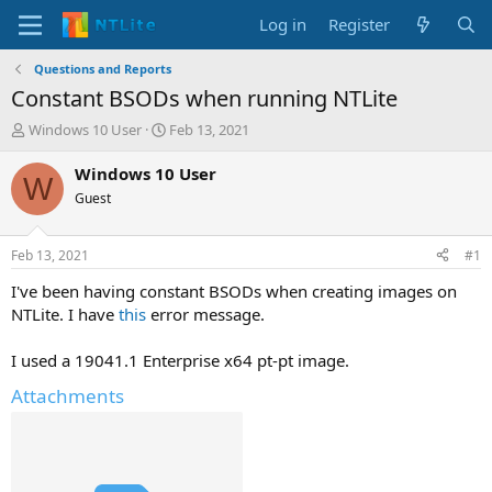
Log in
Register
Questions and Reports
Constant BSODs when running NTLite
T
S
Windows 10 User
Feb 13, 2021
h
t
r
a
Windows 10 User
W
e
r
Guest
a
t
d
d
s
a
Feb 13, 2021
#1
t
t
a
e
I've been having constant BSODs when creating images on
r
NTLite. I have
this
error message.
t
e
I used a 19041.1 Enterprise x64 pt-pt image.
r
Attachments