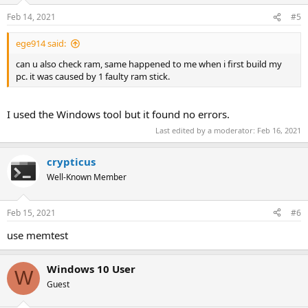
n
Feb 14, 2021
#5
s
:
ege914 said:
can u also check ram, same happened to me when i first build my
pc. it was caused by 1 faulty ram stick.
I used the Windows tool but it found no errors.
Last edited by a moderator:
Feb 16, 2021
crypticus
Well-Known Member
Feb 15, 2021
#6
use memtest
Windows 10 User
W
Guest