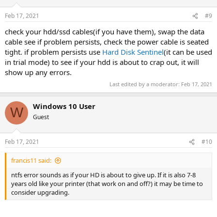
Feb 17, 2021
#9
check your hdd/ssd cables(if you have them), swap the data
cable see if problem persists, check the power cable is seated
tight. if problem persists use
Hard Disk Sentinel
(it can be used
in trial mode) to see if your hdd is about to crap out, it will
show up any errors.
Last edited by a moderator:
Feb 17, 2021
Windows 10 User
W
Guest
Feb 17, 2021
#10
francis11 said:
ntfs error sounds as if your HD is about to give up. If it is also 7-8
years old like your printer (that work on and off?) it may be time to
consider upgrading.