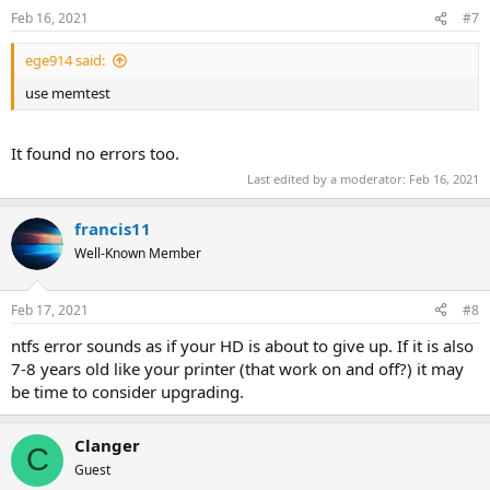
Feb 16, 2021
#7
ege914 said:
use memtest
It found no errors too.
Last edited by a moderator:
Feb 16, 2021
francis11
Well-Known Member
Feb 17, 2021
#8
ntfs error sounds as if your HD is about to give up. If it is also
7-8 years old like your printer (that work on and off?) it may
be time to consider upgrading.
Clanger
C
Guest