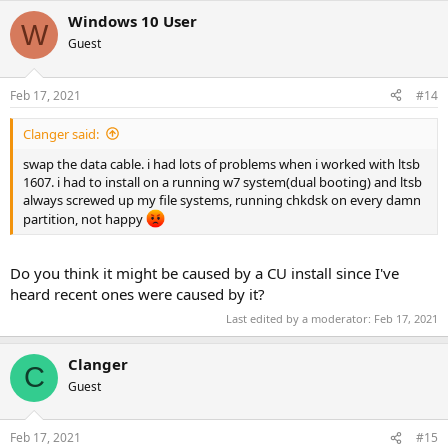
Windows 10 User
W
Guest
Feb 17, 2021
#14
Clanger said:
swap the data cable. i had lots of problems when i worked with ltsb
1607. i had to install on a running w7 system(dual booting) and ltsb
always screwed up my file systems, running chkdsk on every damn
partition, not happy
Do you think it might be caused by a CU install since I've
heard recent ones were caused by it?
Last edited by a moderator:
Feb 17, 2021
Clanger
C
Guest
Feb 17, 2021
#15