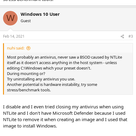
Windows 10 User
W
Guest
Feb 14, 2021
#3
nuhi said:
Most probably an antivirus, never saw a BSOD caused by NTLite
itself as it doesn't access anything in the host system - unless
editing C:\Windows which your preset doesn't.
During mounting or?
Try uninstalling any antivirus you use.
Another potential is hardware instability, try some
stress/benchmark tools.
I disable and I even tried closing my antivirus when using
NTLite and I don't have Microsoft Defender because I used
NTLite to remove it when creating an image and I used that
image to install Windows.