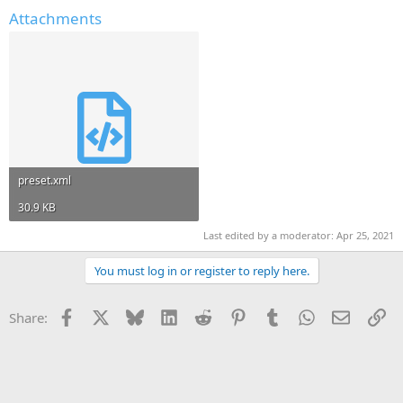
Attachments
preset.xml
30.9 KB
Last edited by a moderator:
Apr 25, 2021
You must log in or register to reply here.
Facebook
X
Bluesky
LinkedIn
Reddit
Pinterest
Tumblr
WhatsApp
Email
Li
Share: