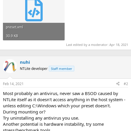
preset.xml
30.9 KB
Last edited by a moderator:
Apr 18, 2021
nuhi
NTLite developer
Staff member
Feb 14, 2021
#2
Most probably an antivirus, never saw a BSOD caused by
NTLite itself as it doesn't access anything in the host system -
unless editing C:\Windows which your preset doesn't.
During mounting or?
Try uninstalling any antivirus you use.
Another potential is hardware instability, try some
stress/benchmark tools.