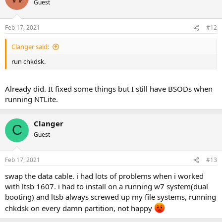
Guest
Feb 17, 2021
#12
Clanger said:
run chkdsk.
Already did. It fixed some things but I still have BSODs when
running NTLite.
Clanger
C
Guest
Feb 17, 2021
#13
swap the data cable. i had lots of problems when i worked
with ltsb 1607. i had to install on a running w7 system(dual
booting) and ltsb always screwed up my file systems, running
chkdsk on every damn partition, not happy