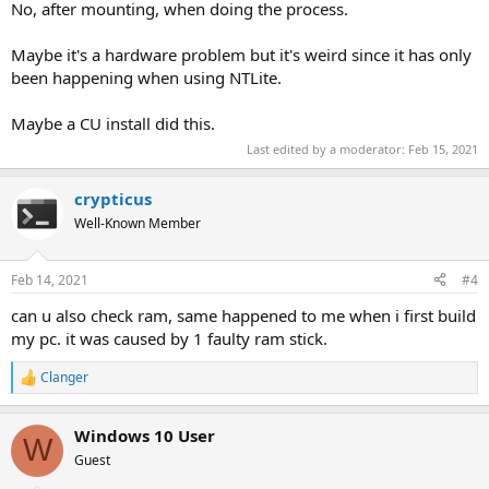
No, after mounting, when doing the process.
Maybe it's a hardware problem but it's weird since it has only
been happening when using NTLite.
Maybe a CU install did this.
Last edited by a moderator:
Feb 15, 2021
crypticus
Well-Known Member
Feb 14, 2021
#4
can u also check ram, same happened to me when i first build
my pc. it was caused by 1 faulty ram stick.
Clanger
R
e
a
Windows 10 User
c
W
t
Guest
i
o