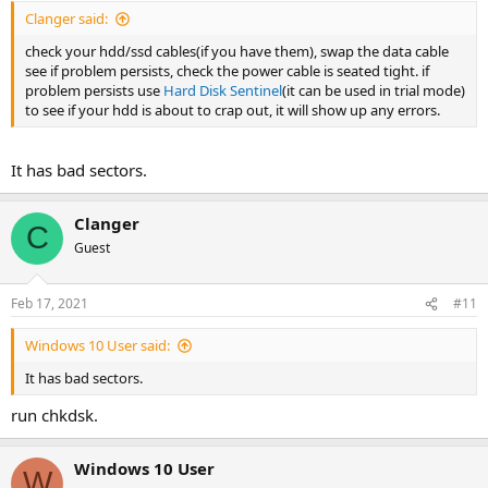
Clanger said:
check your hdd/ssd cables(if you have them), swap the data cable
see if problem persists, check the power cable is seated tight. if
problem persists use
Hard Disk Sentinel
(it can be used in trial mode)
to see if your hdd is about to crap out, it will show up any errors.
It has bad sectors.
Clanger
C
Guest
Feb 17, 2021
#11
Windows 10 User said:
It has bad sectors.
run chkdsk.
Windows 10 User
W