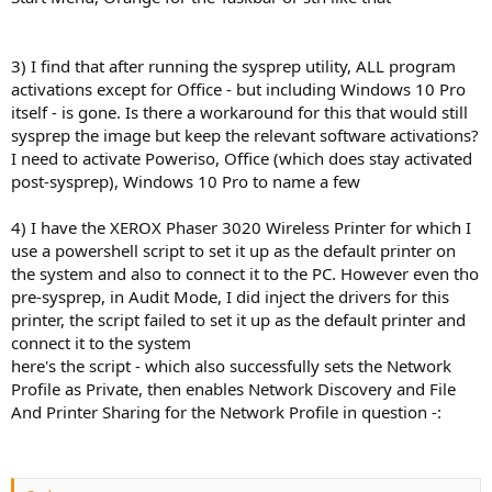
3) I find that after running the sysprep utility, ALL program
activations except for Office - but including Windows 10 Pro
itself - is gone. Is there a workaround for this that would still
sysprep the image but keep the relevant software activations?
I need to activate Poweriso, Office (which does stay activated
post-sysprep), Windows 10 Pro to name a few
4) I have the XEROX Phaser 3020 Wireless Printer for which I
use a powershell script to set it up as the default printer on
the system and also to connect it to the PC. However even tho
pre-sysprep, in Audit Mode, I did inject the drivers for this
printer, the script failed to set it up as the default printer and
connect it to the system
here's the script - which also successfully sets the Network
Profile as Private, then enables Network Discovery and File
And Printer Sharing for the Network Profile in question -: