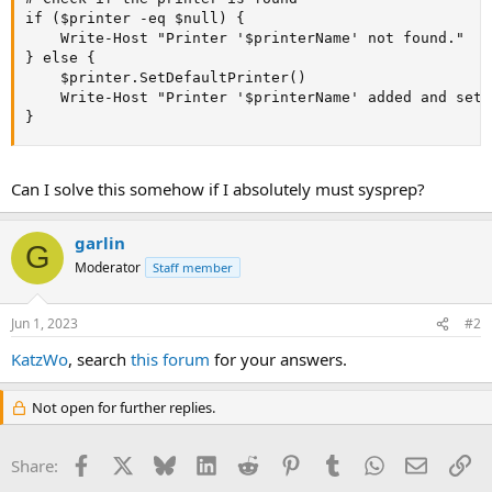
if ($printer -eq $null) {

    Write-Host "Printer '$printerName' not found."

} else {

    $printer.SetDefaultPrinter()

    Write-Host "Printer '$printerName' added and set 
}
Can I solve this somehow if I absolutely must sysprep?
garlin
G
Moderator
Staff member
Jun 1, 2023
#2
KatzWo
, search
this forum
for your answers.
Not open for further replies.
Facebook
X
Bluesky
LinkedIn
Reddit
Pinterest
Tumblr
WhatsApp
Email
Li
Share: