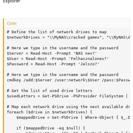
Explorer
Code:
# Define the list of network drives to map

$networkDrives = "\\MyNAS\cracked games", "\\MyNAS\du
# Here we type in the username and the password

$Server = Read-Host -Prompt 'NAS nev?'

$User = Read-Host -Prompt 'Felhasznalonev?'

$Password = Read-Host -Prompt 'Jelszo?'

# Here we type in the username and the password

cmdkey /add:$Server /user:network\$User /pass:$Passwor
# Get the list of used drive letters

$usedLetters = Get-PSDrive -PSProvider FileSystem | S
# Map each network drive using the next available dri
foreach ($drive in $networkDrives) {

    $mappedDrive = Get-PSDrive | Where-Object { $_.Di
    if ($mappedDrive -eq $null) {
