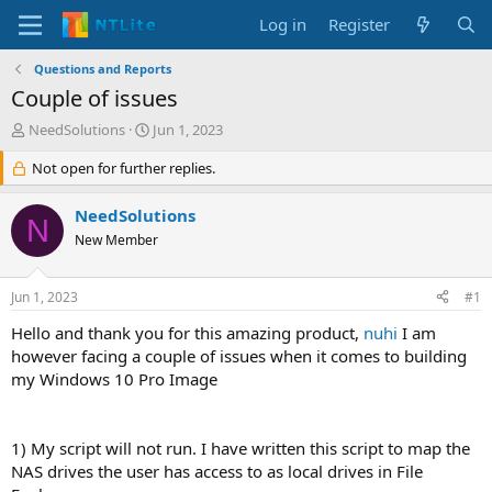
Log in
Register
Questions and Reports
Couple of issues
T
S
NeedSolutions
Jun 1, 2023
h
t
r
Not open for further replies.
a
e
r
a
t
NeedSolutions
N
d
d
New Member
s
a
t
t
a
e
Jun 1, 2023
#1
r
t
Hello and thank you for this amazing product,
nuhi
I am
e
however facing a couple of issues when it comes to building
r
my Windows 10 Pro Image
1) My script will not run. I have written this script to map the
NAS drives the user has access to as local drives in File