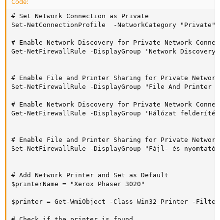
Code:
# Set Network Connection as Private

Set-NetConnectionProfile  -NetworkCategory "Private"

# Enable Network Discovery for Private Network Connect
Get-NetFirewallRule -DisplayGroup 'Network Discovery'
# Enable File and Printer Sharing for Private Network
Set-NetFirewallRule -DisplayGroup "File And Printer S
# Enable Network Discovery for Private Network Connec
Get-NetFirewallRule -DisplayGroup 'Hálózat felderítés
# Enable File and Printer Sharing for Private Network
Set-NetFirewallRule -DisplayGroup "Fájl- és nyomtatóm
# Add Network Printer and Set as Default

$printerName = "Xerox Phaser 3020"

$printer = Get-WmiObject -Class Win32_Printer -Filter
# Check if the printer is found
