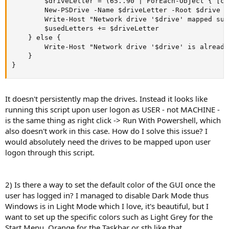
        $driveLetter = (65..90 | ForEach-Object { [ch
        New-PSDrive -Name $driveLetter -Root $drive -
        Write-Host "Network drive '$drive' mapped suc
        $usedLetters += $driveLetter

    } else {

        Write-Host "Network drive '$drive' is already
    }

}
It doesn't persistently map the drives. Instead it looks like
running this script upon user logon as USER - not MACHINE -
is the same thing as right click -> Run With Powershell, which
also doesn't work in this case. How do I solve this issue? I
would absolutely need the drives to be mapped upon user
logon through this script.
2) Is there a way to set the default color of the GUI once the
user has logged in? I managed to disable Dark Mode thus
Windows is in Light Mode which I love, it's beautiful, but I
want to set up the specific colors such as Light Grey for the
Start Menu, Orange for the Taskbar or sth like that