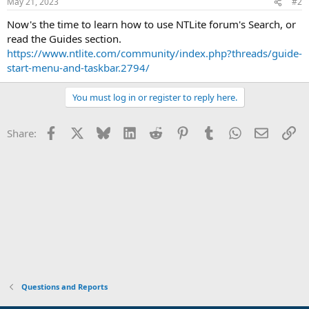
May 21, 2023
#2
Now's the time to learn how to use NTLite forum's Search, or
read the Guides section.
https://www.ntlite.com/community/index.php?threads/guide-
start-menu-and-taskbar.2794/
You must log in or register to reply here.
Facebook
X
Bluesky
LinkedIn
Reddit
Pinterest
Tumblr
WhatsApp
Email
Li
Share:
Questions and Reports