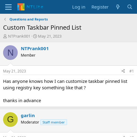
Log in
Register
Questions and Reports
Custom Taskbar Pinned List
T
S
NTPrank001
May 21, 2023
h
t
r
a
NTPrank001
N
e
r
Member
a
t
d
d
s
a
May 21, 2023
#1
t
t
a
e
Has anyone knows how I can customize taskbar pinned list
r
using registry key something like that ?
t
e
thanks in advance
r
garlin
G
Moderator
Staff member