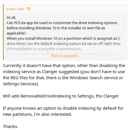
:
juanc said:
Hi all,
Can NTLite app be used to customize the drive indexing options
before installing Windows 10 in the installer or wim file as
applicable?.
When you install Windows 10 on a partition which is assigned as C
drive letter, can the default indexing option be set as off right thru
the installation as a possible customization.
I use my own other tools for various indexing needs and do not
Click to expand...
need windows default indexing. After windows is installed on
system drive and when I set it off manually, the whole process of
Currently it doesn't have that option, other than disabling the
applying changes runs for hours.
indexing service as Clanger suggested (you don't have to use
So does NTLite support such customization, so can you please
the REG files for that, there is the Windows Search service in
guide me how to set it? Thanks in advance for your help.
Settings-Services).
Will add RemovableDriveIndexing to Settings, thx Clanger.
If anyone knows an option to disable indexing by default for
new partitions, I'm also interested.
Thanks.