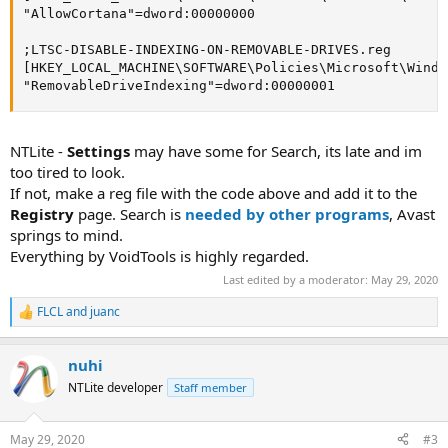
"AllowCortana"=dword:00000000

;LTSC-DISABLE-INDEXING-ON-REMOVABLE-DRIVES.reg

[HKEY_LOCAL_MACHINE\SOFTWARE\Policies\Microsoft\Windo
"RemovableDriveIndexing"=dword:00000001
NTLite -
Settings
may have some for Search, its late and im
too tired to look.
If not, make a reg file with the code above and add it to the
Registry
page. Search is
needed by other programs
, Avast
springs to mind.
Everything by VoidTools is highly regarded.
Last edited by a moderator:
May 29, 2020
FLCL
and
juanc
R
e
a
nuhi
c
t
NTLite developer
Staff member
i
o
n
May 29, 2020
#3
s