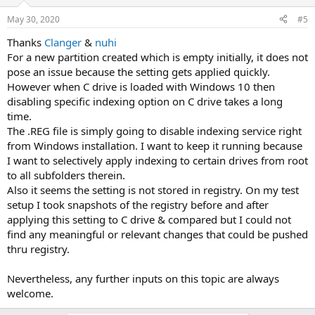
May 30, 2020
#5
Thanks
Clanger
&
nuhi
For a new partition created which is empty initially, it does not
pose an issue because the setting gets applied quickly.
However when C drive is loaded with Windows 10 then
disabling specific indexing option on C drive takes a long
time.
The .REG file is simply going to disable indexing service right
from Windows installation. I want to keep it running because
I want to selectively apply indexing to certain drives from root
to all subfolders therein.
Also it seems the setting is not stored in registry. On my test
setup I took snapshots of the registry before and after
applying this setting to C drive & compared but I could not
find any meaningful or relevant changes that could be pushed
thru registry.
Nevertheless, any further inputs on this topic are always
welcome.