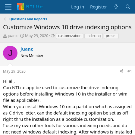
Log in
Register
Questions and Reports
Customize Windows 10 drive indexing options
T
S
T
juanc
May 29, 2020
customization
indexing
preset
h
t
a
r
a
g
juanc
J
e
r
s
New Member
a
t
d
d
s
a
May 29, 2020
#1
t
t
a
e
Hi all,
r
Can NTLite app be used to customize the drive indexing
t
options before installing Windows 10 in the installer or wim
e
file as applicable?.
r
When you install Windows 10 on a partition which is assigned
as C drive letter, can the default indexing option be set as off
right thru the installation as a possible customization.
I use my own other tools for various indexing needs and do
not need windows default indexing. After windows is installed