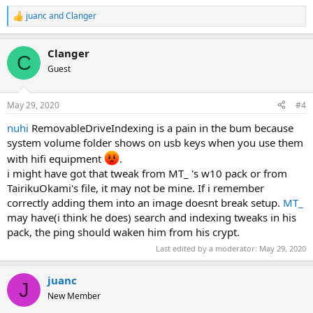
juanc
and
Clanger
R
e
a
Clanger
c
C
t
Guest
i
o
n
May 29, 2020
#4
s
:
nuhi
RemovableDriveIndexing is a pain in the bum because
system volume folder shows on usb keys when you use them
with hifi equipment
.
i might have got that tweak from MT_ 's w10 pack or from
TairikuOkami's file, it may not be mine. If i remember
correctly adding them into an image doesnt break setup.
MT_
may have(i think he does) search and indexing tweaks in his
pack, the ping should waken him from his crypt.
Last edited by a moderator:
May 29, 2020
juanc
J
New Member