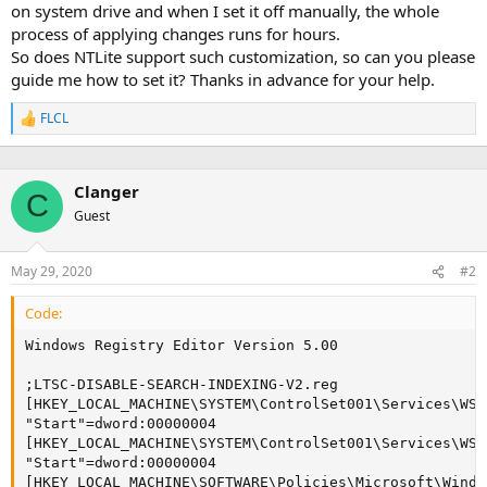
on system drive and when I set it off manually, the whole
process of applying changes runs for hours.
So does NTLite support such customization, so can you please
guide me how to set it? Thanks in advance for your help.
FLCL
R
e
a
c
Clanger
t
C
i
Guest
o
n
s
May 29, 2020
#2
:
Code:
Windows Registry Editor Version 5.00

;LTSC-DISABLE-SEARCH-INDEXING-V2.reg

[HKEY_LOCAL_MACHINE\SYSTEM\ControlSet001\Services\WSea
"Start"=dword:00000004

[HKEY_LOCAL_MACHINE\SYSTEM\ControlSet001\Services\WSe
"Start"=dword:00000004

[HKEY_LOCAL_MACHINE\SOFTWARE\Policies\Microsoft\Windo