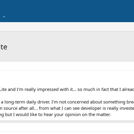
ite
e and I'm really impressed with it... so much in fact that I alread
 as a long-term daily driver. I'm not concerned about something bre
en source after all... from what I can see developer is really invest
g but I would like to hear your opinion on the matter.