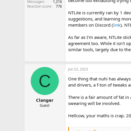
become too exhausting trying t
Messages
1,216
Reaction score
776
NTLite is currently ran by 1 d
suggestions, and learning mor
members on Discord (
link
). NT
As far as I'm aware, NTLite stic
agreement too. While it isn't o
similar tools, largely due to 
Jun 22, 2023
C
One thing that nuhi has always
and drivers, a f-ton of tweaks 
There is a fair amount of fat i
Clanger
swearing will be involved.
Guest
Hellcow, your maths is crap. 20