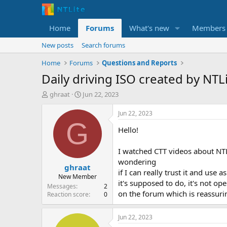
Home
Forums
What's new
Members
New posts
Search forums
Home
Forums
Questions and Reports
Daily driving ISO created by NTL
T
S
ghraat
Jun 22, 2023
h
t
r
a
Jun 22, 2023
e
r
G
Hello!
a
t
d
d
s
a
I watched CTT videos about NTLit
t
t
wondering
ghraat
a
e
if I can really trust it and use
r
New Member
it's supposed to do, it's not op
t
Messages
2
on the forum which is reassurin
e
Reaction score
0
r
Jun 22, 2023