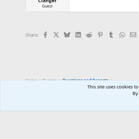
Clanger
Guest
Facebook
X
Bluesky
LinkedIn
Reddit
Pinterest
Tumblr
Whats
E
Share:
Home
Forums
Questions and Reports
This site uses cookies to
By 