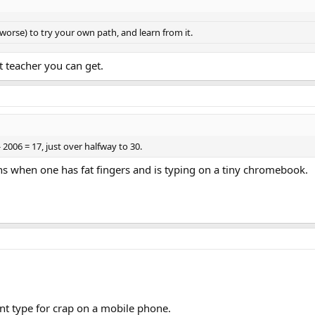
 worse) to try your own path, and learn from it.
t teacher you can get.
 2006 = 17, just over halfway to 30.
s when one has fat fingers and is typing on a tiny chromebook.
cant type for crap on a mobile phone.