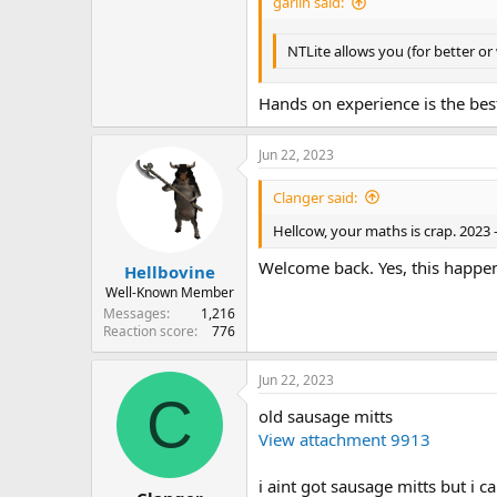
garlin said:
NTLite allows you (for better or
Hands on experience is the bes
Jun 22, 2023
Clanger said:
Hellcow, your maths is crap. 2023 -
Welcome back. Yes, this happen
Hellbovine
Well-Known Member
Messages
1,216
Reaction score
776
Jun 22, 2023
C
old sausage mitts
View attachment 9913
i aint got sausage mitts but i 