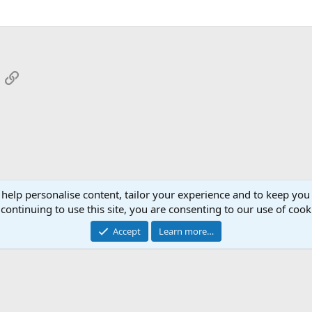
App
mail
Link
 help personalise content, tailor your experience and to keep you 
continuing to use this site, you are consenting to our use of cook
Cont
Accept
Learn more…
®
Community platform by XenForo
© 2010-2026 XenForo Ltd.