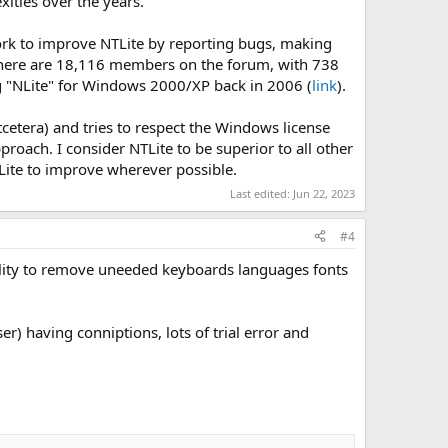
ities over the years.
work to improve NTLite by reporting bugs, making
There are 18,116 members on the forum, with 738
ng "NLite" for Windows 2000/XP back in 2006 (
link
).
etcetera) and tries to respect the Windows license
proach. I consider NTLite to be superior to all other
Lite to improve wherever possible.
Last edited:
Jun 22, 2023
#4
bility to remove uneeded keyboards languages fonts
r) having conniptions, lots of trial error and