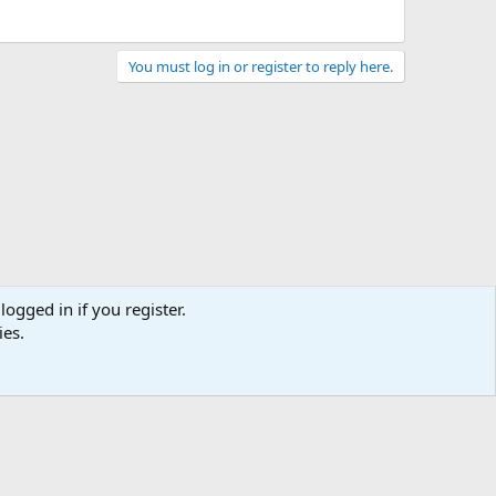
You must log in or register to reply here.
logged in if you register.
ies.
act us
Terms and rules
Privacy policy
Help
Home
R
S
S