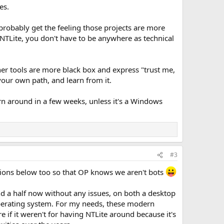
es.
probably get the feeling those projects are more
NTLite, you don't have to be anywhere as technical
ther tools are more black box and express "trust me,
your own path, and learn from it.
urn around in a few weeks, unless it's a Windows
#3
inions below too so that OP knows we aren't bots
d a half now without any issues, on both a desktop
perating system. For my needs, these modern
f it weren't for having NTLite around because it's