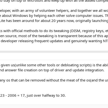
o stay on top of Microsoft and keep up with all the added complex
eveloper, with an army of volunteer helpers, and together we all 
e about Windows by helping each other solve computer issues. 
Lite has been around for about 20 years now, originally launchi
ks with official methods to do its tweaking (DISM, registry keys, 
pen source, most of the tweaking is transparent because of this ap
the developer releasing frequent updates and genuinely wanting NT
 given us(unlike some other tools or debloating scripts) is the a
and answer file creation on top of driver and update integration.
n any os that can be removed without the meat of the os(and the use
23 - 2006 = 17, just over halfway to 30.