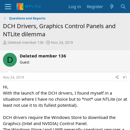
Log in
Register
Questions and Reports
DCH Drivers, Graphics Control Panels and
NTLite dilemma
T
S
Deleted member 136
Nov 24, 2019
h
t
r
a
Deleted member 136
D
e
r
Guest
a
t
d
d
s
a
Nov 24, 2019
#1
t
t
a
e
Hi,
r
With the launch of the DCH drivers, I found myself in a
t
situation where I have no choice but to *not* use NTLite (or at
e
least not use it to its fullest potential).
r
DCH drivers require the Windows Store to download the
Graphics (Intel and NVIDIA) Control Panel.
The Windows Store (and UWP generally speaking) requires a