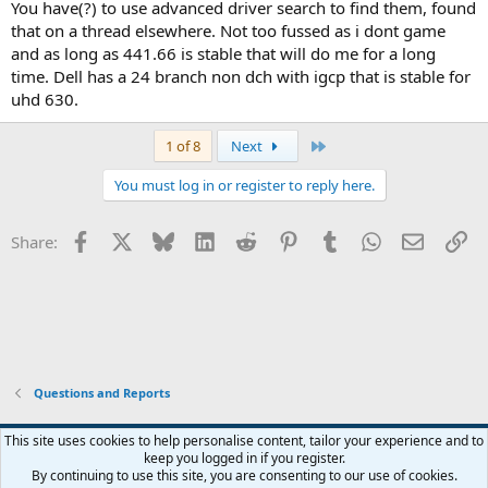
You have(?) to use advanced driver search to find them, found
that on a thread elsewhere. Not too fussed as i dont game
and as long as 441.66 is stable that will do me for a long
time. Dell has a 24 branch non dch with igcp that is stable for
uhd 630.
Last
1 of 8
Next
You must log in or register to reply here.
Facebook
X
Bluesky
LinkedIn
Reddit
Pinterest
Tumblr
WhatsApp
Email
Li
Share:
Questions and Reports
This site uses cookies to help personalise content, tailor your experience and to
keep you logged in if you register.
Contact us
Terms and rules
Privacy policy
Help
Home
R
By continuing to use this site, you are consenting to our use of cookies.
S