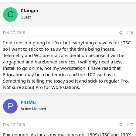
Clanger
C
Guest
Dec 27, 2019
#16
I did consider going to 19xx but everything i have is for LTSC
so i want to stick to to 1809 for the time being incase.
Telemetry and WU arent a consideration because it will be
airgapped and bareboned services, i will only need a test
install to go online, not my workstation. I have read that
Education may be a better idea and the .107 iso has it.
Something is telling me tosay sod it and stick to regular Pro.
Not sure about Pro for Workstations.
PhsMu
P
Active Member
Dec 27, 2019
#17
Fair enough. As far as my machines go, 1809/LTSC and 190X