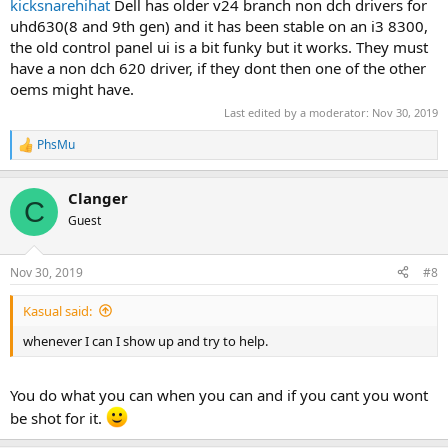
kicksnarehihat
Dell has older v24 branch non dch drivers for
uhd630(8 and 9th gen) and it has been stable on an i3 8300,
the old control panel ui is a bit funky but it works. They must
have a non dch 620 driver, if they dont then one of the other
oems might have.
Last edited by a moderator:
Nov 30, 2019
PhsMu
R
e
a
Clanger
c
C
t
Guest
i
o
n
Nov 30, 2019
#8
s
:
Kasual said:
whenever I can I show up and try to help.
You do what you can when you can and if you cant you wont
be shot for it.