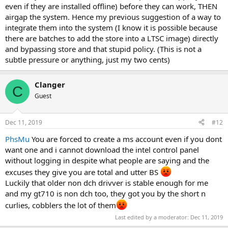
even if they are installed offline) before they can work, THEN
airgap the system. Hence my previous suggestion of a way to
integrate them into the system (I know it is possible because
there are batches to add the store into a LTSC image) directly
and bypassing store and that stupid policy. (This is not a
subtle pressure or anything, just my two cents)
Clanger
C
Guest
Dec 11, 2019
#12
PhsMu
You are forced to create a ms account even if you dont
want one and i cannot download the intel control panel
without logging in despite what people are saying and the
excuses they give you are total and utter BS
Luckily that older non dch drivver is stable enough for me
and my gt710 is non dch too, they got you by the short n
curlies, cobblers the lot of them
Last edited by a moderator:
Dec 11, 2019