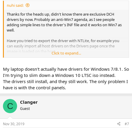
:
nuhi said:
Thanks for the heads up, didn't know there are exclusive DCH
drivers by now. Probably an anti-Win7 agenda, as I see people
adding simple lines to the driver's INF file and it works on Win7 as
well.
Have you tried to export the driver with NTLite, for example you
can easily import all host drivers on the Drivers page once the
image is loaded on the host.
Click to expand...
Then remove all the one you don't need and keep the Intel ones, if
listed.
My laptop doesn't actually have drivers for Windows 7/8.1. So
Will be checking this in more detail, at least split the minimum DCH
I'm trying to slim down a Windows 10 LTSC iso instead.
necessary from the store.
The drivers still install, and they still work. The only problem I
have is with the control panels.
Clanger
C
Guest
Nov 30, 2019
#7