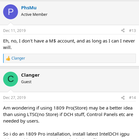
PhsMu
P
Active Member
Dec 11, 2019
#13
Eh, no, I don't have a M$ account, and as long as I can I never
will.
Clanger
R
e
a
Clanger
c
C
t
Guest
i
o
n
Dec 27, 2019
#14
s
:
Am wondering if using 1809 Pro(Store) may be a better idea
than using LTSC(no Store) if DCH stuff, Control Panels etc are
needed by users.
So i do an 1809 Pro installation, install latest IntelDCH igpu