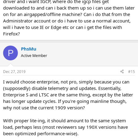
driver and i want IGCP, where do the igcp files get
downloaded to and can i back them up so i can use them later
on for an airgapped/offline machine? Can i do that from the
Administrator account or do i have to use a normal account,
will i have to use IE or Edge etc or can i get the files with
Firefox?
PhsMu
P
Active Member
Dec 27, 2019
#15
I would choose enterprise, not pro, simply because you can
(supposedly) disable telemetry and updates. Essentially,
Enterprise S and LTSC are the same thing, except by the latter
has longer update cycles. If you're going mainline though,
why not use the current 1909 version?
With proper lite-ing, it should amount to the same system
load, perhaps less (most reviewers say 190X versions have
been optimized performance-wise).