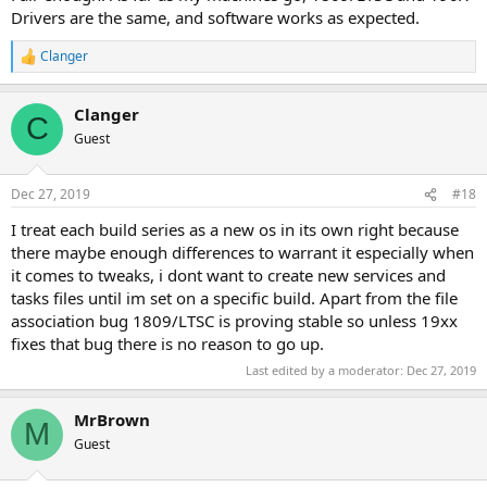
Drivers are the same, and software works as expected.
Clanger
R
e
a
Clanger
c
C
t
Guest
i
o
n
Dec 27, 2019
#18
s
:
I treat each build series as a new os in its own right because
there maybe enough differences to warrant it especially when
it comes to tweaks, i dont want to create new services and
tasks files until im set on a specific build. Apart from the file
association bug 1809/LTSC is proving stable so unless 19xx
fixes that bug there is no reason to go up.
Last edited by a moderator:
Dec 27, 2019
MrBrown
M
Guest