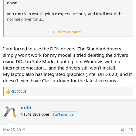
down.
you can even install geforce experience only. and it will install the
normal driver for u...
Click to expand...
i don't like dch drivers. specially intel part. because it installed
outdated version and intel sound in dch driver was breaking my
I am forced to use the DCH drivers. The Standard drivers
realtek driver.... so f*ck microsoft again in lots of ways. they want to
simply won't work for my model. I tried deleting the drivers
be usefull but they f**k up everytime
using DDU in Safe Mode, booting into Windows with no
internet connection... and the drivers still won't install.
My laptop also has integrated graphics (Intel UHD 620) and it
doesn't even have Classic driver for the latest versions.
crypticus
R
e
a
nuhi
c
t
NTLite developer
Staff member
i
o
n
Nov 25, 2019
#5
s