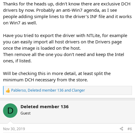
:
Thanks for the heads up, didn't know there are exclusive DCH
drivers by now. Probably an anti-Win7 agenda, as I see
people adding simple lines to the driver's INF file and it works
on Win7 as well.
Have you tried to export the driver with NTLite, for example
you can easily import all host drivers on the Drivers page
once the image is loaded on the host.
Then remove all the one you don't need and keep the Intel
ones, if listed.
Will be checking this in more detail, at least split the
minimum DCH necessary from the store.
Pablerso
,
Deleted member 136
and
Clanger
R
e
a
Deleted member 136
c
D
t
Guest
i
o
n
Nov 30, 2019
#6
s