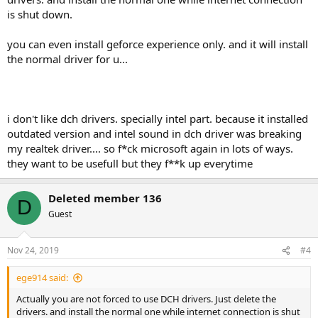
is shut down.
you can even install geforce experience only. and it will install
the normal driver for u...
i don't like dch drivers. specially intel part. because it installed
outdated version and intel sound in dch driver was breaking
my realtek driver.... so f*ck microsoft again in lots of ways.
they want to be usefull but they f**k up everytime
Deleted member 136
D
Guest
Nov 24, 2019
#4
ege914 said:
Actually you are not forced to use DCH drivers. Just delete the
drivers. and install the normal one while internet connection is shut