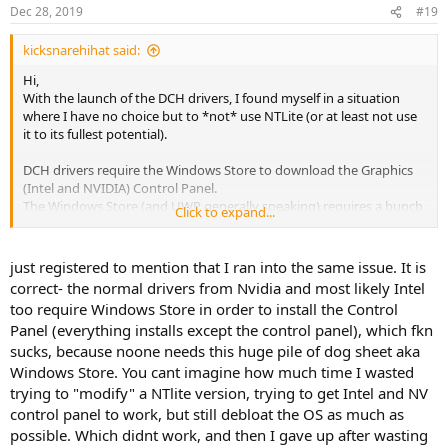
Dec 28, 2019
#19
kicksnarehihat said:
Hi,
With the launch of the DCH drivers, I found myself in a situation
where I have no choice but to *not* use NTLite (or at least not use
it to its fullest potential).
DCH drivers require the Windows Store to download the Graphics
(Intel and NVIDIA) Control Panel.
The Windows Store (and UWP generally speaking) requires a bunch
Click to expand...
of other components and services to work.
That practically prevents me from removing hundreds of
just registered to mention that I ran into the same issue. It is
components. And the most annoying thing is, I don't even use
correct- the normal drivers from Nvidia and most likely Intel
UWP. The only UWP apps I use are the Graphics Control Panels
too require Windows Store in order to install the Control
themselves. So I'm literally keeping hundreds of components - just
Panel (everything installs except the control panel), which fkn
for 2 apps. Needless to say, this is a massive waste of resources.
sucks, because noone needs this huge pile of dog sheet aka
So here's my question:
Windows Store. You cant imagine how much time I wasted
I want to remove all the components that I used to remove,
trying to "modify" a NTlite version, trying to get Intel and NV
including those related to UWP; but still retain the ability to change
control panel to work, but still debloat the OS as much as
settings found in the Graphics Control Panel. (The
possible. Which didnt work, and then I gave up after wasting
"Quality"/"Performance" settings in the NVIDIA control panel for