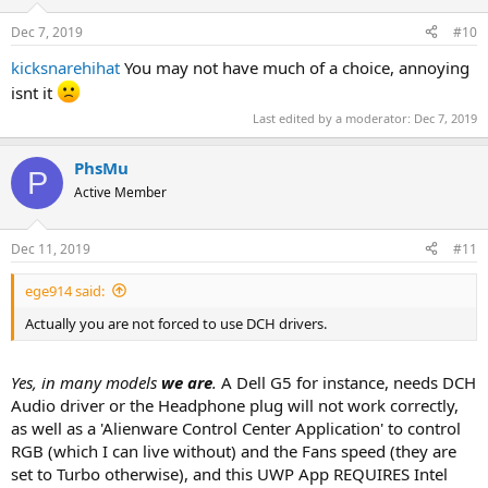
Dec 7, 2019
#10
kicksnarehihat
You may not have much of a choice, annoying
isnt it
Last edited by a moderator:
Dec 7, 2019
PhsMu
P
Active Member
Dec 11, 2019
#11
ege914 said:
Actually you are not forced to use DCH drivers.
Yes, in many models
we are
.
A Dell G5 for instance, needs DCH
Audio driver or the Headphone plug will not work correctly,
as well as a 'Alienware Control Center Application' to control
RGB (which I can live without) and the Fans speed (they are
set to Turbo otherwise), and this UWP App REQUIRES Intel