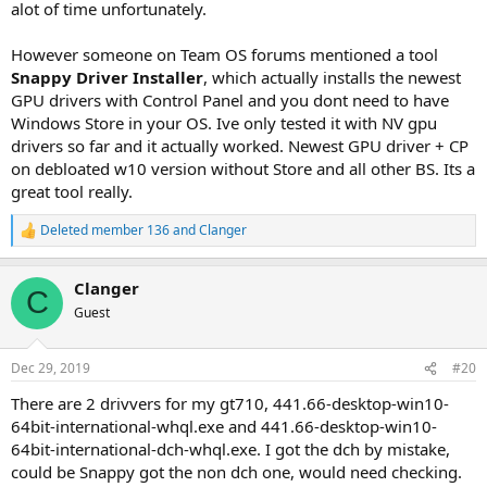
alot of time unfortunately.
example).
Are there any alternative methods that I can do this without
installing the control panel apps themselves? (3rd parties programs,
However someone on Team OS forums mentioned a tool
registry keys, powershell,...?)
Snappy Driver Installer
, which actually installs the newest
Thank you very much.
GPU drivers with Control Panel and you dont need to have
Windows Store in your OS. Ive only tested it with NV gpu
drivers so far and it actually worked. Newest GPU driver + CP
on debloated w10 version without Store and all other BS. Its a
great tool really.
Deleted member 136
and
Clanger
R
e
a
Clanger
c
C
t
Guest
i
o
n
Dec 29, 2019
#20
s
:
There are 2 drivvers for my gt710, 441.66-desktop-win10-
64bit-international-whql.exe and 441.66-desktop-win10-
64bit-international-dch-whql.exe. I got the dch by mistake,
could be Snappy got the non dch one, would need checking.