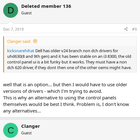
Deleted member 136
D
Guest
Dec 7, 2019
#9
Clanger said:
kicksnarehihat
Dell has older v24 branch non dch drivers for
uhd630(8 and 9th gen) and it has been stable on an i3 8300, the old
control panel ui is a bit funky but it works. They must have a non
dch 620 driver, if they dont then one of the other oems might have.
well that is an option... but then I would have to use older
versions of drivers - which I'm trying to avoid.
This is why an alternative to using the control panels
themselves would be best I think. Problem is, I don't know
any alternatives...
Clanger
C
Guest