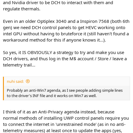
and Nvidia driver to be DCH to interact with them and
regulate thermals.
Even in an older Optiplex 3040 and a Inspiron 7568 (both 6th
gen) we need DCH control panels to get HEVC working onto
intel GPU without having to bruteforce it (still haven't found a
workaround method for this if anyone knows it...).
So yes, it IS OBVIOUSLY a strategy to try and make you use
DCH drivers, and thus log in the M$ account / Store / leave a
telemetry trail...
nuhi said:
Probably an anti-Win7 agenda, as I see people adding simple lines
to the driver's INF file and it works on Win7 as well.
I think of it as an Anti-Privacy agenda instead, because
normal methods of installing UWP control panels require you
to connect the internet in 'unrestrained mode' (as in no anti-
telemetry measures) at least once to update the apps (yes,