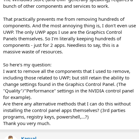
bunch of other components and services to work.
That practically prevents me from removing hundreds of
components. And the most annoying thing is, I don't even use
UWP. The only UWP apps I use are the Graphics Control
Panels themselves. So I'm literally keeping hundreds of
components - just for 2 apps. Needless to say, this is a
massive waste of resources.
So here's my question:
I want to remove all the components that I used to remove,
including those related to UWP; but still retain the ability to
change settings found in the Graphics Control Panel. (The
"Quality"/"Performance" settings in the NVIDIA control panel
for example).
Are there any alternative methods that I can do this without
installing the control panel apps themselves? (3rd parties
programs, registry keys, powershell,...?)
Thank you very much.
Kasual