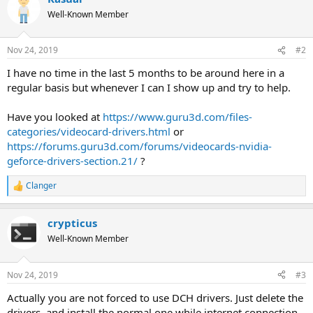
Well-Known Member
Nov 24, 2019
#2
I have no time in the last 5 months to be around here in a
regular basis but whenever I can I show up and try to help.
Have you looked at
https://www.guru3d.com/files-
categories/videocard-drivers.html
or
https://forums.guru3d.com/forums/videocards-nvidia-
geforce-drivers-section.21/
?
Clanger
R
e
a
crypticus
c
t
Well-Known Member
i
o
n
Nov 24, 2019
#3
s
:
Actually you are not forced to use DCH drivers. Just delete the
drivers. and install the normal one while internet connection