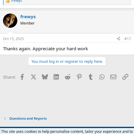
frewys
R
e
a
frewys
c
t
Member
i
o
n
Oct 15, 2025
#17
s
:
Thanks again. Appreciate your hard work
You must log in or register to reply here.
Facebook
X
Bluesky
LinkedIn
Reddit
Pinterest
Tumblr
WhatsApp
Email
Li
Share:
Questions and Reports
This site uses cookies to help personalise content, tailor your experience and to