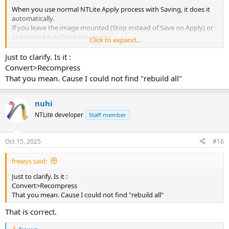
When you use normal NTLite Apply process with Saving, it does it
automatically.
If you leave the image mounted (Stop instead of Save on Apply) or
just loaded it without processing,
Click to expand...
then later used Unload + checkbox Save, then it won't do it
automatically.
Just to clarify. Is it :
Convert>Recompress
To just trigger the rebuild process, right-click the unmounted
That you mean. Cause I could not find "rebuild all"
image, Convert - Rebuild All.
nuhi
NTLite developer
Staff member
Oct 15, 2025
#16
frewys said:
Just to clarify. Is it :
Convert>Recompress
That you mean. Cause I could not find "rebuild all"
That is correct.