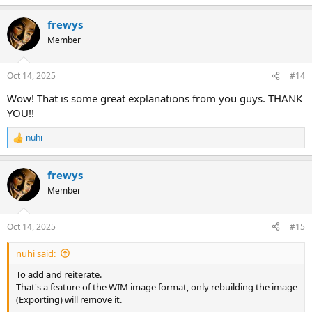
e
a
frewys
c
t
Member
i
o
n
Oct 14, 2025
#14
s
:
Wow! That is some great explanations from you guys. THANK
YOU!!
nuhi
R
e
a
frewys
c
t
Member
i
o
n
Oct 14, 2025
#15
s
:
nuhi said:
To add and reiterate.
That's a feature of the WIM image format, only rebuilding the image
(Exporting) will remove it.