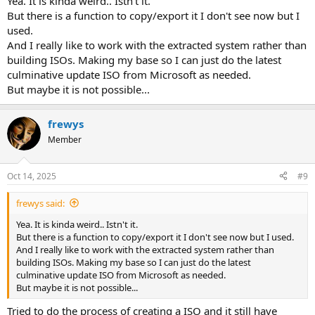
Yea. It is kinda weird.. Istn't it.
But there is a function to copy/export it I don't see now but I
used.
And I really like to work with the extracted system rather than
building ISOs. Making my base so I can just do the latest
culminative update ISO from Microsoft as needed.
But maybe it is not possible...
frewys
Member
Oct 14, 2025
#9
frewys said:
Yea. It is kinda weird.. Istn't it.
But there is a function to copy/export it I don't see now but I used.
And I really like to work with the extracted system rather than
building ISOs. Making my base so I can just do the latest
culminative update ISO from Microsoft as needed.
But maybe it is not possible...
Tried to do the process of creating a ISO and it still have