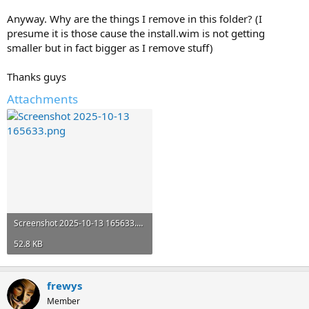
Anyway. Why are the things I remove in this folder? (I
presume it is those cause the install.wim is not getting
smaller but in fact bigger as I remove stuff)
Thanks guys
Attachments
Screenshot 2025-10-13 165633.png
52.8 KB
frewys
Member