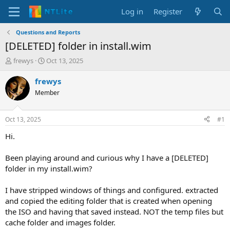
Log in
Register
Questions and Reports
[DELETED] folder in install.wim
T
S
frewys
Oct 13, 2025
h
t
r
a
frewys
e
r
Member
a
t
d
d
s
a
Oct 13, 2025
#1
t
t
a
e
Hi.
r
t
Been playing around and curious why I have a [DELETED]
e
folder in my install.wim?
r
I have stripped windows of things and configured. extracted
and copied the editing folder that is created when opening
the ISO and having that saved instead. NOT the temp files but
cache folder and images folder.