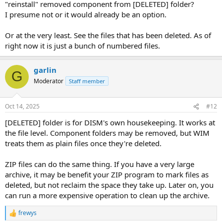
"reinstall" removed component from [DELETED] folder?
I presume not or it would already be an option.
Or at the very least. See the files that has been deleted. As of
right now it is just a bunch of numbered files.
garlin
G
Moderator
Staff member
Oct 14, 2025
#12
[DELETED] folder is for DISM's own housekeeping. It works at
the file level. Component folders may be removed, but WIM
treats them as plain files once they're deleted.
ZIP files can do the same thing. If you have a very large
archive, it may be benefit your ZIP program to mark files as
deleted, but not reclaim the space they take up. Later on, you
can run a more expensive operation to clean up the archive.
frewys
R