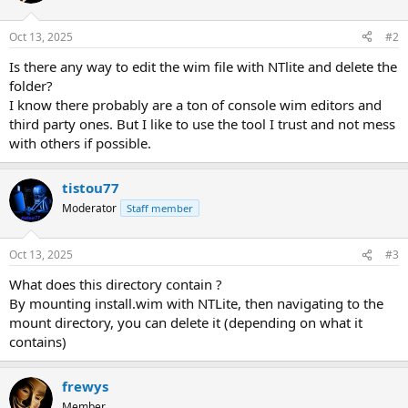
Oct 13, 2025
#2
Is there any way to edit the wim file with NTlite and delete the
folder?
I know there probably are a ton of console wim editors and
third party ones. But I like to use the tool I trust and not mess
with others if possible.
tistou77
Moderator
Staff member
Oct 13, 2025
#3
What does this directory contain ?
By mounting install.wim with NTLite, then navigating to the
mount directory, you can delete it (depending on what it
contains)
frewys
Member