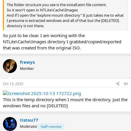
The folder structure you see is the install.wim file content.
So it won't open in NTLite\Cache\Images
And if I open the "explore mount directory" It just takes me to what
I presume is extracted windows and all of that but the [DELETED]
directory is not there.
So just to be clear. I am working with the
NTLite\Cache\Images directory I grabbed/copied/exported
that was created from the original ISO.
frewys
Member
Oct 13, 2025
#6
This is the temp directory when I mount the directory. Just the
windows files and no [DELETED]
tistou77
Moderator
Staff member