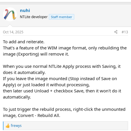
e
a
nuhi
c
t
NTLite developer
Staff member
i
o
n
Oct 14, 2025
#13
s
:
To add and reiterate.
That's a feature of the WIM image format, only rebuilding the
image (Exporting) will remove it.
When you use normal NTLite Apply process with Saving, it
does it automatically.
If you leave the image mounted (Stop instead of Save on
Apply) or just loaded it without processing,
then later used Unload + checkbox Save, then it won't do it
automatically.
To just trigger the rebuild process, right-click the unmounted
image, Convert - Rebuild All.
frewys
R