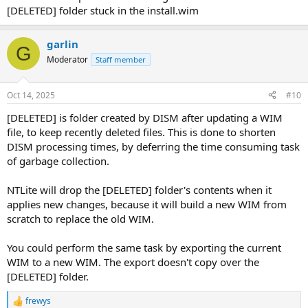
[DELETED] folder stuck in the install.wim
garlin
G
Moderator
Staff member
Oct 14, 2025
#10
[DELETED] is folder created by DISM after updating a WIM
file, to keep recently deleted files. This is done to shorten
DISM processing times, by deferring the time consuming task
of garbage collection.
NTLite will drop the [DELETED] folder's contents when it
applies new changes, because it will build a new WIM from
scratch to replace the old WIM.
You could perform the same task by exporting the current
WIM to a new WIM. The export doesn't copy over the
[DELETED] folder.
frewys
R