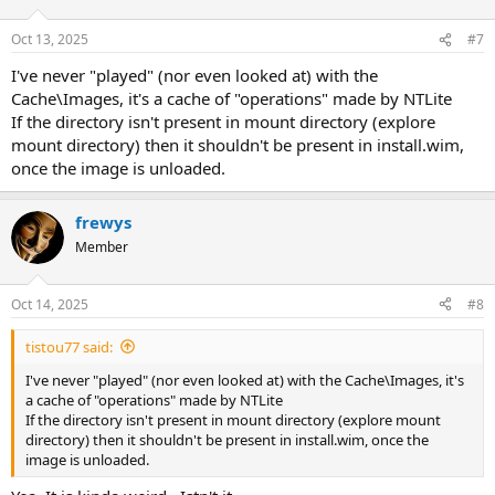
Oct 13, 2025
#7
I've never "played" (nor even looked at) with the
Cache\Images, it's a cache of "operations" made by NTLite
If the directory isn't present in mount directory (explore
mount directory) then it shouldn't be present in install.wim,
once the image is unloaded.
frewys
Member
Oct 14, 2025
#8
tistou77 said:
I've never "played" (nor even looked at) with the Cache\Images, it's
a cache of "operations" made by NTLite
If the directory isn't present in mount directory (explore mount
directory) then it shouldn't be present in install.wim, once the
image is unloaded.