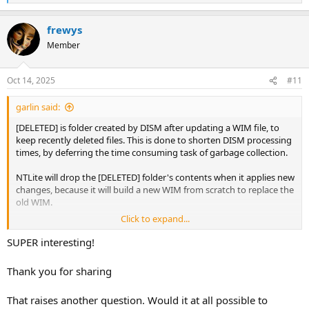
e
a
frewys
c
t
Member
i
o
n
Oct 14, 2025
#11
s
:
garlin said:
[DELETED] is folder created by DISM after updating a WIM file, to
keep recently deleted files. This is done to shorten DISM processing
times, by deferring the time consuming task of garbage collection.
NTLite will drop the [DELETED] folder's contents when it applies new
changes, because it will build a new WIM from scratch to replace the
old WIM.
Click to expand...
You could perform the same task by exporting the current WIM to a
new WIM. The export doesn't copy over the [DELETED] folder.
SUPER interesting!
Thank you for sharing
That raises another question. Would it at all possible to