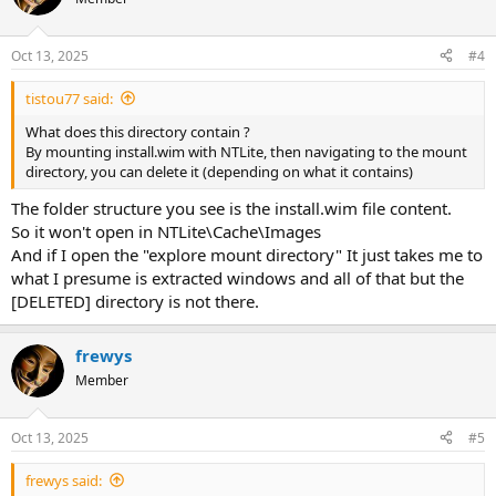
Oct 13, 2025
#4
tistou77 said:
What does this directory contain ?
By mounting install.wim with NTLite, then navigating to the mount
directory, you can delete it (depending on what it contains)
The folder structure you see is the install.wim file content.
So it won't open in NTLite\Cache\Images
And if I open the "explore mount directory" It just takes me to
what I presume is extracted windows and all of that but the
[DELETED] directory is not there.
frewys
Member
Oct 13, 2025
#5
frewys said: