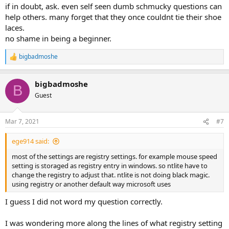
:
if in doubt, ask. even self seen dumb schmucky questions can
help others. many forget that they once couldnt tie their shoe
laces.
no shame in being a beginner.
bigbadmoshe
R
e
a
bigbadmoshe
c
B
t
Guest
i
o
n
Mar 7, 2021
#7
s
:
ege914 said:
most of the settings are registry settings. for example mouse speed
setting is storaged as registry entry in windows. so ntlite have to
change the registry to adjust that. ntlite is not doing black magic.
using registry or another default way microsoft uses
I guess I did not word my question correctly.
I was wondering more along the lines of what registry setting