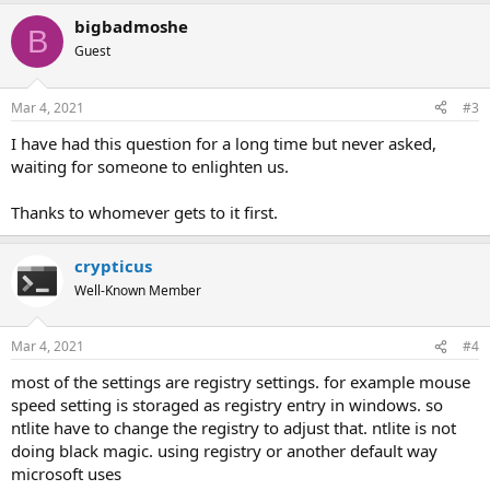
a
bigbadmoshe
c
B
t
Guest
i
o
n
Mar 4, 2021
#3
s
:
I have had this question for a long time but never asked,
waiting for someone to enlighten us.
Thanks to whomever gets to it first.
crypticus
Well-Known Member
Mar 4, 2021
#4
most of the settings are registry settings. for example mouse
speed setting is storaged as registry entry in windows. so
ntlite have to change the registry to adjust that. ntlite is not
doing black magic. using registry or another default way
microsoft uses