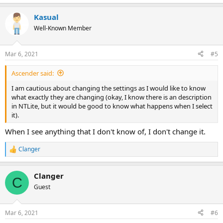
Kasual
Well-Known Member
Mar 6, 2021
#5
Ascender said:
I am cautious about changing the settings as I would like to know
what exactly they are changing (okay, I know there is an description
in NTLite, but it would be good to know what happens when I select
it).
When I see anything that I don't know of, I don't change it.
Clanger
R
e
a
Clanger
c
C
t
Guest
i
o
n
Mar 6, 2021
#6
s