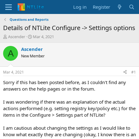
Log in
Register
Questions and Reports
Details of NTLite Configure -> Settings options
T
S
Ascender
Mar 4, 2021
h
t
r
a
Ascender
A
e
r
New Member
a
t
d
d
s
a
Mar 4, 2021
#1
t
t
a
e
Sorry if this has been posted before, as I couldn't find any
r
answers on the help pages or in the forum.
t
e
I was wondering if there was an explanation of the actual
r
actions performed (e.g. setting registry key/policy etc.) for the
items in the Configure > Settings part of NTLite?
I am cautious about changing the settings as I would like to
know what exactly they are changing (okay, I know there is an