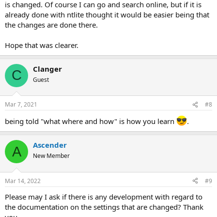
is changed. Of course I can go and search online, but if it is
already done with ntlite thought it would be easier being that
the changes are done there.
Hope that was clearer.
Clanger
C
Guest
Mar 7, 2021
#8
being told "what where and how" is how you learn
.
Ascender
A
New Member
Mar 14, 2022
#9
Please may I ask if there is any development with regard to
the documentation on the settings that are changed? Thank
you.