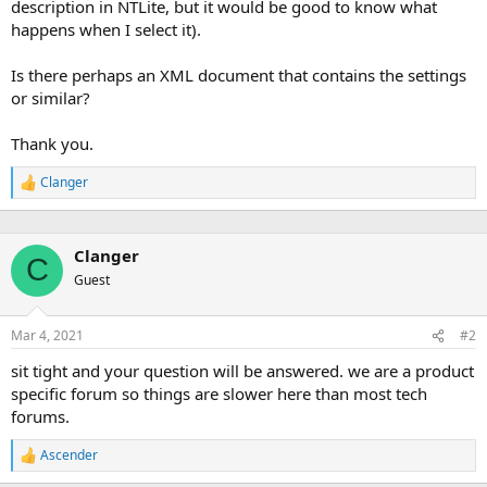
description in NTLite, but it would be good to know what
happens when I select it).
Is there perhaps an XML document that contains the settings
or similar?
Thank you.
Clanger
R
e
a
c
Clanger
t
C
i
Guest
o
n
s
Mar 4, 2021
#2
:
sit tight and your question will be answered. we are a product
specific forum so things are slower here than most tech
forums.
Ascender
R
e