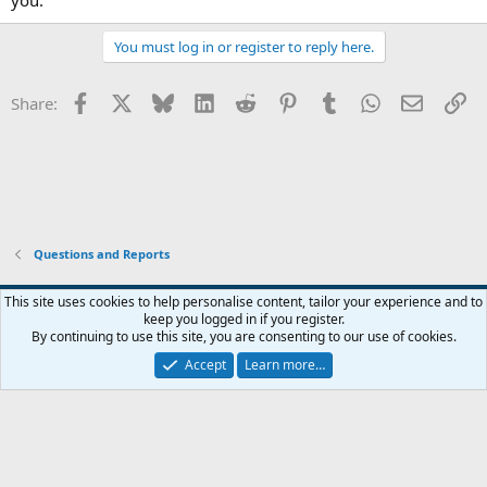
You must log in or register to reply here.
Facebook
X
Bluesky
LinkedIn
Reddit
Pinterest
Tumblr
WhatsApp
Email
Li
Share:
Questions and Reports
This site uses cookies to help personalise content, tailor your experience and to
keep you logged in if you register.
Contact us
Terms and rules
Privacy policy
Help
Home
R
By continuing to use this site, you are consenting to our use of cookies.
S
S
Accept
Learn more…
®
Community platform by XenForo
© 2010-2026 XenForo Ltd.