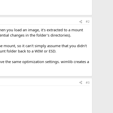
#2
n you load an image, it's extracted to a mount
tial changes in the folder's directories).
he mount, so it can't simply assume that you didn't
unt folder back to a WIM or ESD.
ave the same optimization settings. wimlib creates a
#3