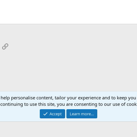
App
mail
Link
 help personalise content, tailor your experience and to keep you 
continuing to use this site, you are consenting to our use of cook
Cont
Accept
Learn more…
®
Community platform by XenForo
© 2010-2026 XenForo Ltd.