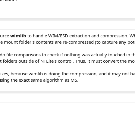
ource
wimlib
to handle WIM/ESD extraction and compression. Whe
the mount folder's contents are re-compressed (to capture any poten
o do file comparisons to check if nothing was actually touched in t
folders outside of NTLite's control. Thus, it must convert the mo
 sizes, because wimlib is doing the compression, and it may not h
 using the exact same algorithm as MS.