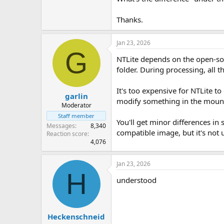
Thanks.
Jan 23, 2026
G
NTLite depends on the open-s
folder. During processing, all 
It's too expensive for NTLite t
garlin
modify something in the mount 
Moderator
Staff member
You'll get minor differences in
Messages
8,340
compatible image, but it's not
Reaction score
4,076
Jan 23, 2026
H
understood
Heckenschneid