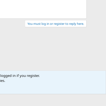
You must log in or register to reply here.
logged in if you register.
ies.
act us
Terms and rules
Privacy policy
Help
Home
R
S
S