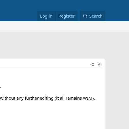
Log in
Register
Search
#1
.
without any further editing (it all remains WIM),