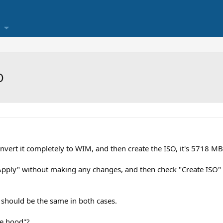
O
nvert it completely to WIM, and then create the ISO, it's 5718 MB
k "Apply" without making any changes, and then check "Create ISO" 
t should be the same in both cases.
he hood"?