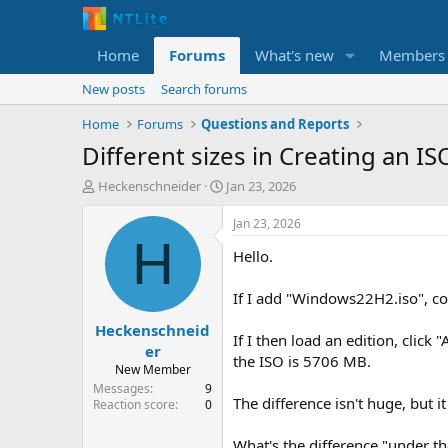
Home
Forums
What's new
Members
New posts
Search forums
Home
Forums
Questions and Reports
Different sizes in Creating an IS
T
S
Heckenschneider
Jan 23, 2026
h
t
r
a
Jan 23, 2026
e
r
H
Hello.
a
t
d
d
s
a
If I add "Windows22H2.iso", co
t
t
Heckenschneid
a
e
If I then load an edition, clic
r
er
the ISO is 5706 MB.
t
New Member
e
Messages
9
r
The difference isn't huge, but i
Reaction score
0
What's the difference "under t