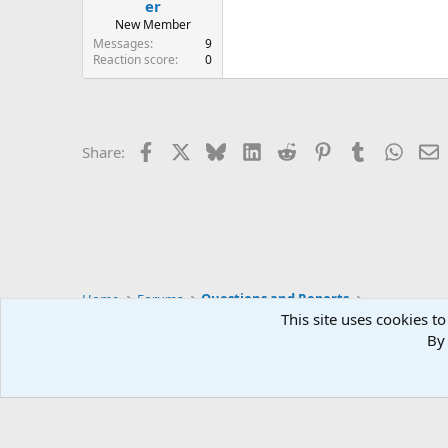
er
New Member
Messages
9
Reaction score
0
Facebook
X
Bluesky
LinkedIn
Reddit
Pinterest
Tumblr
Whats
E
Share:
Home
Forums
Questions and Reports
This site uses cookies to
By 