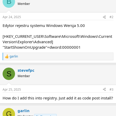
B
Member
Apr 24, 2025
#2
Edytor rejestru systemu Windows Wersja 5.00
[HKEY_CURRENT_USER\Software\Microsoft\Windows\Current
Version\Explorer\Advanced]
"StartShownOnUpgrade"=dword:00000001
garlin
R
e
a
stevefpc
c
S
t
Member
i
o
n
Apr 25, 2025
#3
s
:
How do I add this into registry. Just add it as code post install?
garlin
G