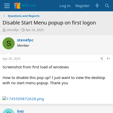
Log in
Register
Questions and Reports
Disable Start Menu popup on first logon
T
S
stevefpc
Apr 24, 2025
h
t
r
a
stevefpc
S
e
r
Member
a
t
d
d
s
a
Apr 24, 2025
#1
t
t
a
e
Screenshot from first load of windows
r
t
How to disable this pop up? I just want to view the desktop
e
with no start menu popup. Thank you
r
baz