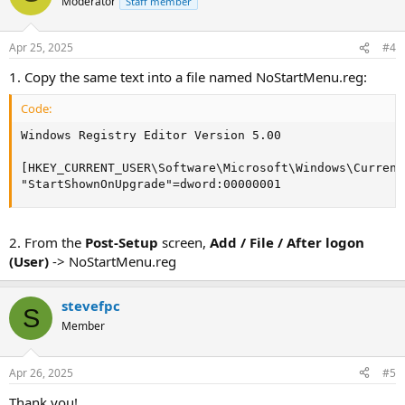
Moderator
Staff member
Apr 25, 2025
#4
1. Copy the same text into a file named NoStartMenu.reg:
Code:
Windows Registry Editor Version 5.00

[HKEY_CURRENT_USER\Software\Microsoft\Windows\Current
"StartShownOnUpgrade"=dword:00000001
2. From the
Post-Setup
screen,
Add / File / After logon
(User)
-> NoStartMenu.reg
stevefpc
S
Member
Apr 26, 2025
#5
Thank you!