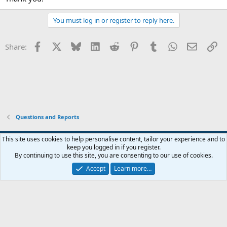
You must log in or register to reply here.
Facebook
X
Bluesky
LinkedIn
Reddit
Pinterest
Tumblr
WhatsApp
Email
Li
Share:
Questions and Reports
This site uses cookies to help personalise content, tailor your experience and to
keep you logged in if you register.
Contact us
Terms and rules
Privacy policy
Help
Home
R
By continuing to use this site, you are consenting to our use of cookies.
S
S
Accept
Learn more…
®
Community platform by XenForo
© 2010-2026 XenForo Ltd.