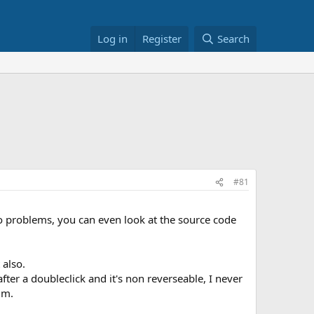
Log in
Register
Search
#81
o problems, you can even look at the source code
 also.
fter a doubleclick and it's non reverseable, I never
um.