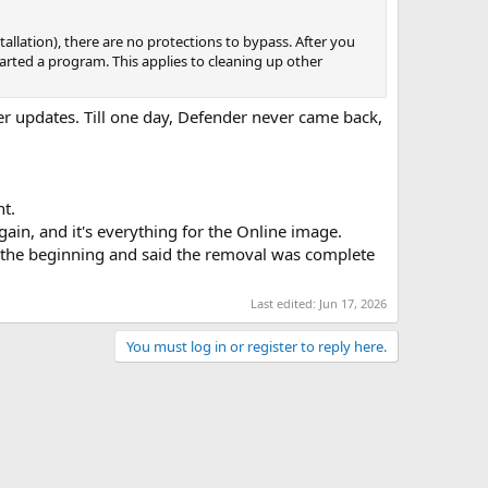
tallation), there are no protections to bypass. After you
tarted a program. This applies to cleaning up other
er updates. Till one day, Defender never came back,
nt.
ain, and it's everything for the Online image.
l at the beginning and said the removal was complete
Last edited:
Jun 17, 2026
You must log in or register to reply here.