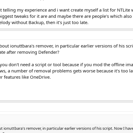
t telling my experience and i want create myself a list for NTLite 
iggest tweaks for it are and maybe there are people's which also i
lody without Backup, then it's just too late.
out ionuttbara's remover, in particular earlier versions of his scr
ate after removing Defender?
you don't need a script or tool because if you mod the offline imag
ws, a number of removal problems gets worse because it's too lat
er features like OneDrive.
t ionuttbara's remover, in particular earlier versions of his script. Now I ha