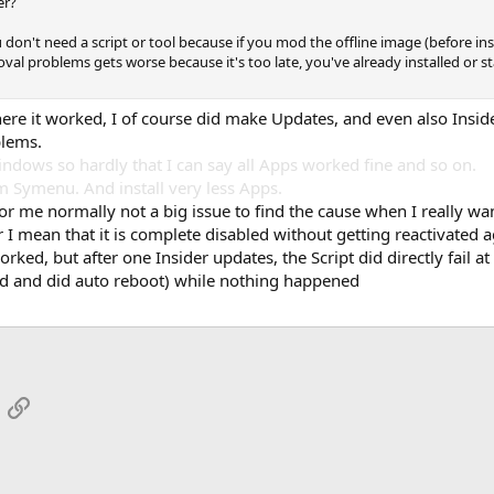
er?
 don't need a script or tool because if you mod the offline image (before ins
al problems gets worse because it's too late, you've already installed or s
here it worked, I of course did make Updates, and even also Insid
blems.
Windows so hardly that I can say all Apps worked fine and so on.
m Symenu. And install very less Apps.
for me normally not a big issue to find the cause when I really wa
I mean that it is complete disabled without getting reactivated ag
t worked, but after one Insider updates, the Script did directly fai
shed and did auto reboot) while nothing happened
App
mail
Link