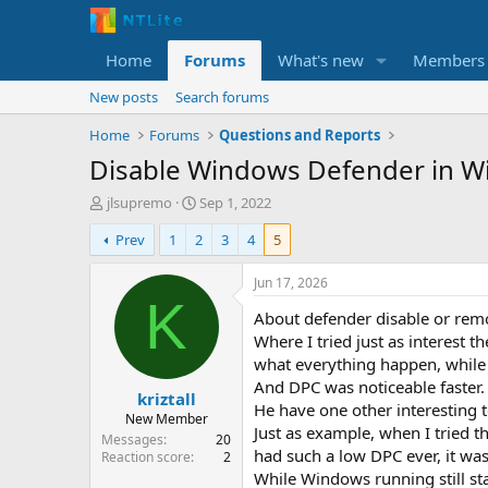
Home
Forums
What's new
Members
New posts
Search forums
Home
Forums
Questions and Reports
Disable Windows Defender in W
T
S
jlsupremo
Sep 1, 2022
h
t
Prev
1
2
3
4
5
r
a
e
r
a
t
Jun 17, 2026
d
d
K
About defender disable or rem
s
a
t
t
Where I tried just as interest
a
e
what everything happen, while 
r
And DPC was noticeable faster.
kriztall
t
He have one other interesting to
e
New Member
Just as example, when I tried t
r
Messages
20
had such a low DPC ever, it wa
Reaction score
2
While Windows running still st