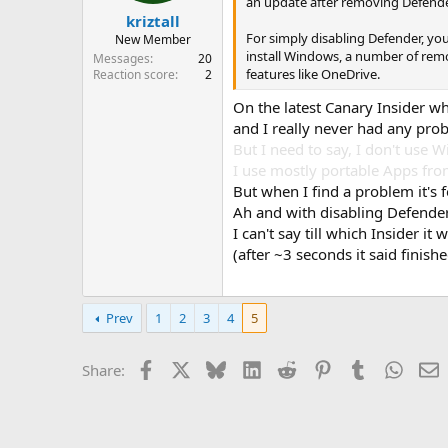
an update after removing Defend
kriztall
For simply disabling Defender, you
New Member
install Windows, a number of remov
Messages
20
features like OneDrive.
Reaction score
2
On the latest Canary Insider w
and I really never had any pro
But I need to say, I don't use 
I use mostly portable Apps fro
But when I find a problem it's 
Ah and with disabling Defender 
I can't say till which Insider i
(after ~3 seconds it said fini
Prev
1
2
3
4
5
Facebook
X
Bluesky
LinkedIn
Reddit
Pinterest
Tumblr
Whats
E
Share: