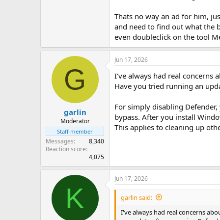
Thats no way an ad for him, jus
and need to find out what the b
even doubleclick on the tool Me
Jun 17, 2026
G
I've always had real concerns ab
Have you tried running an upd
For simply disabling Defender, 
garlin
bypass. After you install Windo
Moderator
This applies to cleaning up oth
Staff member
Messages
8,340
Reaction score
4,075
Jun 17, 2026
K
garlin said:
I've always had real concerns abou