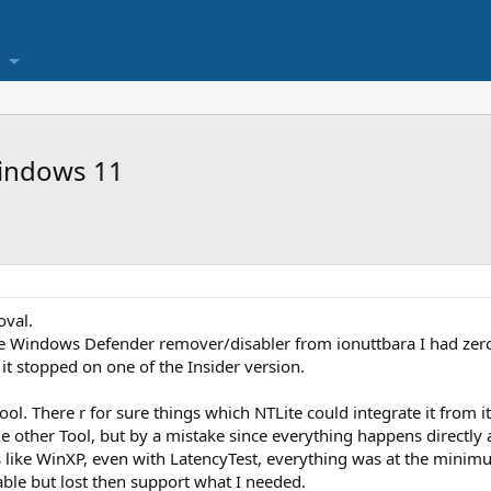
indows 11
oval.
 the Windows Defender remover/disabler from ionuttbara I had zer
it stopped on one of the Insider version.
ol. There r for sure things which NTLite could integrate it from it
he other Tool, but by a mistake since everything happens directly a
s like WinXP, even with LatencyTest, everything was at the minim
able but lost then support what I needed.