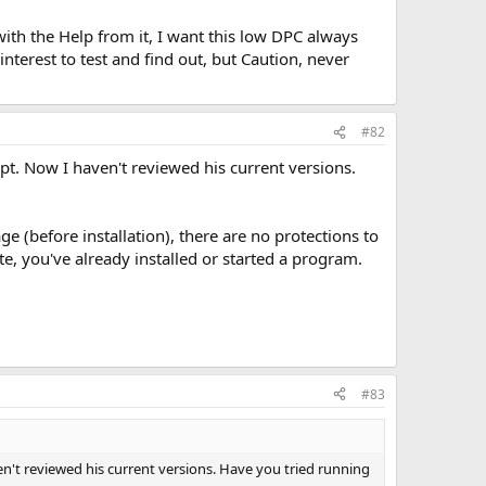
with the Help from it, I want this low DPC always
nterest to test and find out, but Caution, never
#82
ipt. Now I haven't reviewed his current versions.
e (before installation), there are no protections to
e, you've already installed or started a program.
#83
ven't reviewed his current versions. Have you tried running