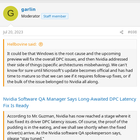
something else, or Nvidia assumed we were all using Ampere cards.
garlin
I'm reserving judgement for now because Microsoft may be to
G
blame, as I mentioned here (
link
).
Moderator
Staff member
It could be that Windows is the root cause and the upcoming
preview will fix the overall DPC issues, and then Nvidia addressed
Jul 20, 2023
#698
their side of things (specific architectures misbehaving). We can't
know for sure until Microsoft's update becomes official and has had
Hellbovine said:
time to mature so that we can see if it requires follow-up fixes, or if
It could be that Windows is the root cause and the upcoming
the bulk of the issue belonged to Nvidia all along.
preview will fix the overall DPC issues, and then Nvidia addressed
their side of things (specific architectures misbehaving). We can't
know for sure until Microsoft's update becomes official and has had
time to mature so that we can see if it requires follow-up fixes, or if
the bulk of the issue belonged to Nvidia all along.
Nvidia Software QA Manager Says Long-Awaited DPC Latency
Fix Is Ready
According to Mr. Guzman, Nvidia has now reached a stage where it
has fixed its driver DPC latency issues. Of course, the proof of the
pudding is in the eating, and we shall see shortly when the fixed
driver(s) arrive. As the Nvidia software QA spokesperson says,
please "stay tuned."