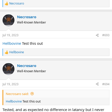
Necrosaro
R
e
a
Necrosaro
c
t
Well-Known Member
i
o
n
Jul 19, 2023
#693
s
:
Hellbovine
Test this out
Hellbovine
R
e
a
Necrosaro
c
t
Well-Known Member
i
o
n
Jul 19, 2023
#694
s
:
Necrosaro said:
Hellbovine
Test this out
Tested, and as expected no difference in latancy but I never