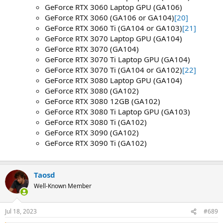
GeForce RTX 3060 Laptop GPU (GA106)
GeForce RTX 3060 (GA106 or GA104)
[20]
GeForce RTX 3060 Ti (GA104 or GA103)
[21]
GeForce RTX 3070 Laptop GPU (GA104)
GeForce RTX 3070 (GA104)
GeForce RTX 3070 Ti Laptop GPU (GA104)
GeForce RTX 3070 Ti (GA104 or GA102)
[22]
GeForce RTX 3080 Laptop GPU (GA104)
GeForce RTX 3080 (GA102)
GeForce RTX 3080 12GB (GA102)
GeForce RTX 3080 Ti Laptop GPU (GA103)
GeForce RTX 3080 Ti (GA102)
GeForce RTX 3090 (GA102)
GeForce RTX 3090 Ti (GA102)
Taosd
Well-Known Member
Jul 18, 2023
#689