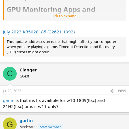
GPU Monitoring Apps and
Click to expand...
Updating Nvidia Drivers​
From Guzman's Twitter thread, where the DPC latency news
July 2023 KB5028185 (22621.1992)
emanated, there comes a
solid recommendation to
exit all your
GPU monitoring apps
before updating Nvidia drivers. The
This update addresses an issue that might affect your computer
crux of this potential issue is that if you forget or neglect to
when you are playing a game. Timeout Detection and Recovery
follow this advice, "the GPU monitor utility may inadvertently
(TDR) errors might occur.
set a lower power target resulting in lower performance."
Nvidia Gamers Using Windows 11​
Clanger
C
Guest
Mr. Guzman also
recommends
that Windows 11 users with Nvidia
GPUs update to the latest version. Apparently, Microsoft's latest
update addresses Timeout Detection and Recovery (TDR) errors
Jul 20, 2023
#699
which could otherwise interrupt gaming sessions.
garlin
is that ms fix availible for w10 1809(ltsc) and
21H2(ltsc) or is it w11 only?
garlin
G
Moderator
Staff member