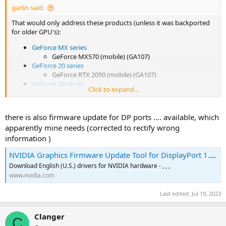
garlin said:
That would only address these products (unless it was backported
for older GPU's):
GeForce MX series
GeForce MX570 (mobile) (GA107)
GeForce 20 series
GeForce RTX 2050 (mobile) (GA107)
GeForce 30 series
Click to expand...
GeForce RTX 3050 Laptop GPU (GA107)
GeForce RTX 3050 (GA106 or GA107)
[19]
GeForce RTX 3050 Ti Laptop GPU (GA107)
there is also firmware update for DP ports .... available, which
GeForce RTX 3060 Laptop GPU (GA106)
apparently mine needs (corrected to rectify wrong
GeForce RTX 3060 (GA106 or GA104)
[20]
information )
GeForce RTX 3060 Ti (GA104 or GA103)
[21]
GeForce RTX 3070 Laptop GPU (GA104)
NVIDIA Graphics Firmware Update Tool for DisplayPort 1.3 and 1.4 Displays
GeForce RTX 3070 (GA104)
GeForce RTX 3070 Ti Laptop GPU (GA104)
Download English (U.S.) drivers for NVIDIA hardware - , , ,
GeForce RTX 3070 Ti (GA104 or GA102)
[22]
www.nvidia.com
GeForce RTX 3080 Laptop GPU (GA104)
GeForce RTX 3080 (GA102)
Last edited:
Jul 19, 2023
GeForce RTX 3080 12GB (GA102)
GeForce RTX 3080 Ti Laptop GPU (GA103)
Clanger
C
GeForce RTX 3080 Ti (GA102)