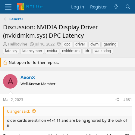
Log in
Register
General
Discussion: NVIDIA Display Driver
(nvlddmkm.sys) DPC Latency
T
S
T
Hellbovine
Jul 16, 2022
dpc
driver
dwm
gaming
h
t
a
latency
latencymon
nvidia
nvlddmkm
tdr
watchdog
r
a
g
e
r
s
Not open for further replies.
a
t
d
d
s
a
AeonX
A
t
t
Well-Known Member
a
e
r
t
Mar 2, 2023
#681
e
r
Clanger said:
older cards are still on v474.11 and are being ignored by the look of
it.