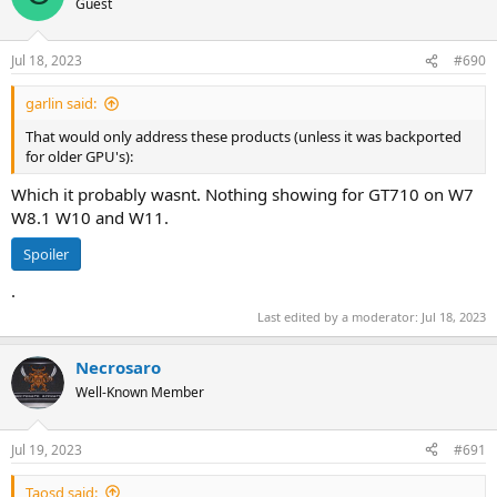
Guest
GeForce RTX 3090 (GA102)
GeForce RTX 3090 Ti (GA102)
Jul 18, 2023
#690
garlin said:
That would only address these products (unless it was backported
for older GPU's):
Which it probably wasnt. Nothing showing for GT710 on W7
W8.1 W10 and W11.
Spoiler
.
Last edited by a moderator:
Jul 18, 2023
Necrosaro
Well-Known Member
Jul 19, 2023
#691
Taosd said: