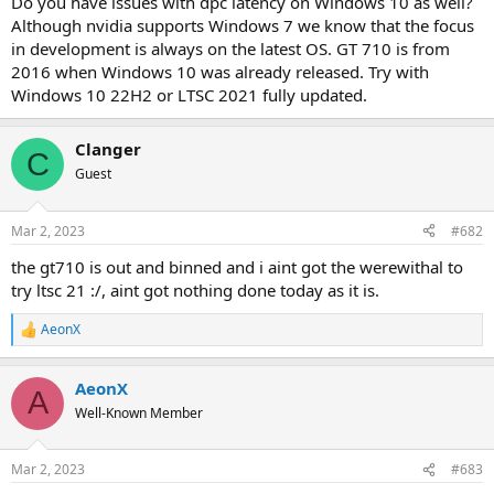
Do you have issues with dpc latency on Windows 10 as well?
Although nvidia supports Windows 7 we know that the focus
in development is always on the latest OS. GT 710 is from
2016 when Windows 10 was already released. Try with
Windows 10 22H2 or LTSC 2021 fully updated.
Clanger
C
Guest
Mar 2, 2023
#682
the gt710 is out and binned and i aint got the werewithal to
try ltsc 21 :/, aint got nothing done today as it is.
AeonX
R
e
a
AeonX
c
A
t
Well-Known Member
i
o
n
Mar 2, 2023
#683
s