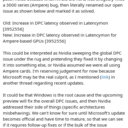
a 3000 series (Ampere) bug, then literally renamed our open
issue as shown below and marked it as solved.
Old: Increase in DPC latency observed in Latencymon
[3952556]
New: Increase in DPC latency observed in Latencymon for
Ampere-based GPUs [3952556]
This could be interpreted as Nvidia sweeping the global DPC
issue under the rug and pretending they fixed it by changing
it into something else, or Nvidia assumed we were all using
Ampere cards. I'm reserving judgement for now because
Microsoft may be the real culprit, as I mentioned (
link
) in
another thread regarding recent updates.
It could be that Windows is the root cause and the upcoming
preview will fix the overall DPC issues, and then Nvidia
addressed their side of things (specific architectures
misbehaving). We can't know for sure until Microsoft's update
becomes official and have time to mature, so that we can see
if it requires follow-up fixes or if the bulk of the issue