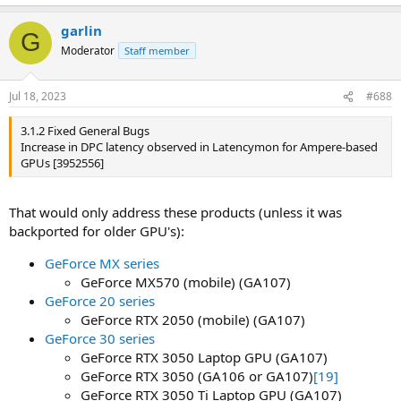
garlin
G
Moderator
Staff member
Jul 18, 2023
#688
3.1.2 Fixed General Bugs
Increase in DPC latency observed in Latencymon for Ampere-based
GPUs [3952556]
That would only address these products (unless it was
backported for older GPU's):
GeForce MX series
GeForce MX570 (mobile) (GA107)
GeForce 20 series
GeForce RTX 2050 (mobile) (GA107)
GeForce 30 series
GeForce RTX 3050 Laptop GPU (GA107)
GeForce RTX 3050 (GA106 or GA107)
[19]
GeForce RTX 3050 Ti Laptop GPU (GA107)