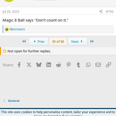
Jul 20, 2023
#700
Magic 8 Ball says "Don't count on it."
Necrosaro
R
e
a
First
Last
Prev
35 of 36
Next
c
t
Not open for further replies.
i
o
n
Facebook
X
Bluesky
LinkedIn
Reddit
Pinterest
Tumblr
WhatsApp
Email
Li
s
Share:
:
General
This site uses cookies to help personalise content, tailor your experience and to