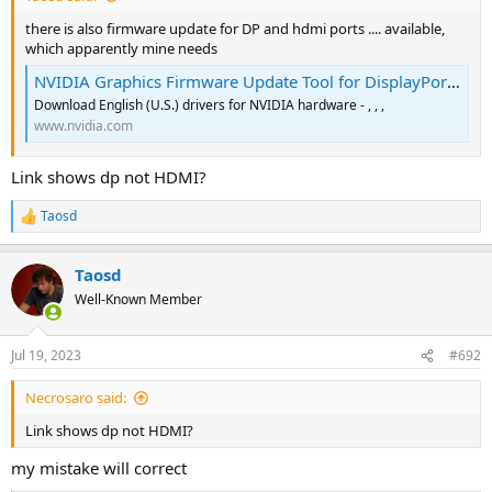
there is also firmware update for DP and hdmi ports .... available,
which apparently mine needs
NVIDIA Graphics Firmware Update Tool for DisplayPort 1.3 and 1.4 Displays
Download English (U.S.) drivers for NVIDIA hardware - , , ,
www.nvidia.com
Link shows dp not HDMI?
Taosd
R
e
a
Taosd
c
t
Well-Known Member
i
o
n
Jul 19, 2023
#692
s
:
Necrosaro said:
Link shows dp not HDMI?
my mistake will correct