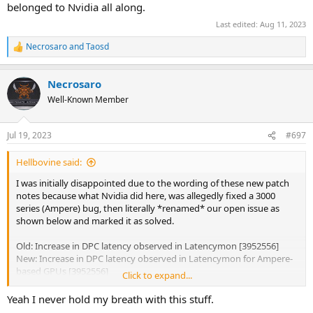
belonged to Nvidia all along.
Last edited:
Aug 11, 2023
Necrosaro
and
Taosd
R
e
a
Necrosaro
c
t
Well-Known Member
i
o
n
Jul 19, 2023
#697
s
:
Hellbovine said:
I was initially disappointed due to the wording of these new patch
notes because what Nvidia did here, was allegedly fixed a 3000
series (Ampere) bug, then literally *renamed* our open issue as
shown below and marked it as solved.
Old: Increase in DPC latency observed in Latencymon [3952556]
New: Increase in DPC latency observed in Latencymon for Ampere-
based GPUs [3952556]
Click to expand...
This could be interpreted as Nvidia sweeping the global DPC issue
Yeah I never hold my breath with this stuff.
under the rug and pretending they fixed it by changing it into