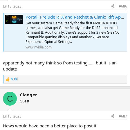
Jul 18, 2023
#686
Portal: Prelude RTX and Ratchet & Clank: Rift Apart Game Ready Driver Released
Get your system Game Ready for the first NVIDIA RTX IO
games, and also get Game Ready for the DLSS-enhanced
Remnant II. Additionally, there’s support for 3 new G-SYNC
Compatible gaming displays and another 7 GeForce
Experience Optimal Settings.
www.nvidia.com
apparently not many think so from testing...... but it is an
update
nuhi
R
e
a
Clanger
c
C
t
Guest
i
o
n
Jul 18, 2023
#687
s
:
News would have been a better place to post it.