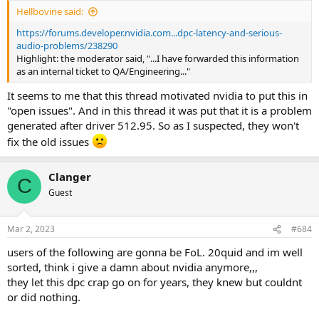
:
Hellbovine said:
https://forums.developer.nvidia.com...dpc-latency-and-serious-
audio-problems/238290
Highlight: the moderator said, "...I have forwarded this information
as an internal ticket to QA/Engineering..."
It seems to me that this thread motivated nvidia to put this in
"open issues". And in this thread it was put that it is a problem
generated after driver 512.95. So as I suspected, they won't
fix the old issues
Clanger
C
Guest
Mar 2, 2023
#684
users of the following are gonna be FoL. 20quid and im well
sorted, think i give a damn about nvidia anymore,,,
they let this dpc crap go on for years, they knew but couldnt
or did nothing.