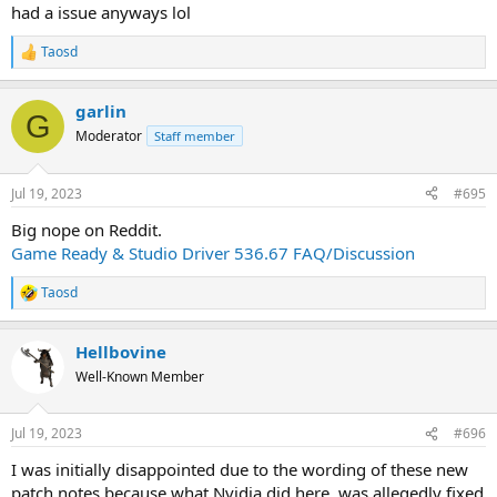
had a issue anyways lol
Taosd
R
e
a
garlin
c
G
t
Moderator
Staff member
i
o
n
Jul 19, 2023
#695
s
:
Big nope on Reddit.
Game Ready & Studio Driver 536.67 FAQ/Discussion
Taosd
R
e
a
Hellbovine
c
t
Well-Known Member
i
o
n
Jul 19, 2023
#696
s
:
I was initially disappointed due to the wording of these new
patch notes because what Nvidia did here, was allegedly fixed