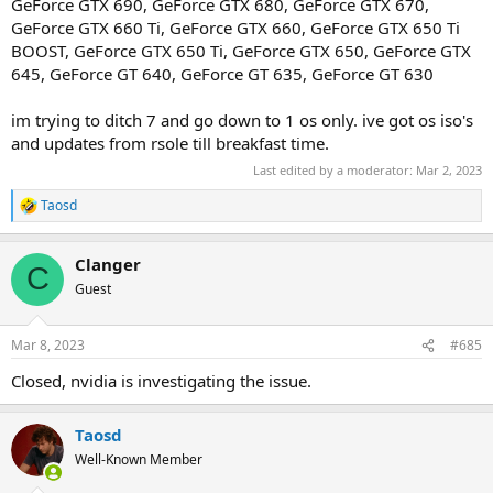
GeForce GTX 690, GeForce GTX 680, GeForce GTX 670,
GeForce GTX 660 Ti, GeForce GTX 660, GeForce GTX 650 Ti
BOOST, GeForce GTX 650 Ti, GeForce GTX 650, GeForce GTX
645, GeForce GT 640, GeForce GT 635, GeForce GT 630
im trying to ditch 7 and go down to 1 os only. ive got os iso's
and updates from rsole till breakfast time.
Last edited by a moderator:
Mar 2, 2023
Taosd
R
e
a
Clanger
c
C
t
Guest
i
o
n
Mar 8, 2023
#685
s
:
Closed, nvidia is investigating the issue.
Taosd
Well-Known Member