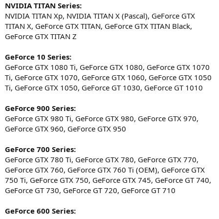
NVIDIA TITAN Series:
NVIDIA TITAN Xp, NVIDIA TITAN X (Pascal), GeForce GTX
TITAN X, GeForce GTX TITAN, GeForce GTX TITAN Black,
GeForce GTX TITAN Z
GeForce 10 Series:
GeForce GTX 1080 Ti, GeForce GTX 1080, GeForce GTX 1070
Ti, GeForce GTX 1070, GeForce GTX 1060, GeForce GTX 1050
Ti, GeForce GTX 1050, GeForce GT 1030, GeForce GT 1010
GeForce 900 Series:
GeForce GTX 980 Ti, GeForce GTX 980, GeForce GTX 970,
GeForce GTX 960, GeForce GTX 950
GeForce 700 Series:
GeForce GTX 780 Ti, GeForce GTX 780, GeForce GTX 770,
GeForce GTX 760, GeForce GTX 760 Ti (OEM), GeForce GTX
750 Ti, GeForce GTX 750, GeForce GTX 745, GeForce GT 740,
GeForce GT 730, GeForce GT 720, GeForce GT 710
GeForce 600 Series: