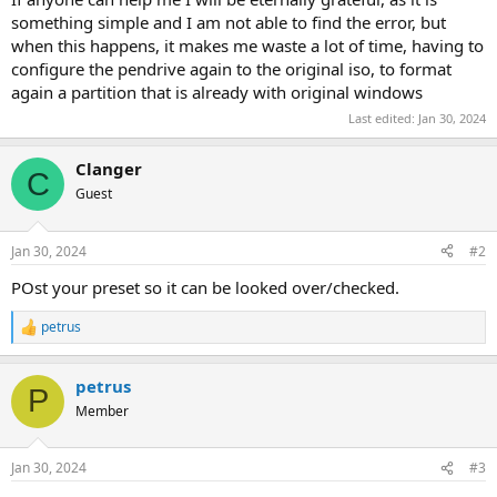
something simple and I am not able to find the error, but
when this happens, it makes me waste a lot of time, having to
configure the pendrive again to the original iso, to format
again a partition that is already with original windows
Last edited:
Jan 30, 2024
Clanger
C
Guest
Jan 30, 2024
#2
POst your preset so it can be looked over/checked.
petrus
R
e
a
petrus
c
P
t
Member
i
o
n
Jan 30, 2024
#3
s
: