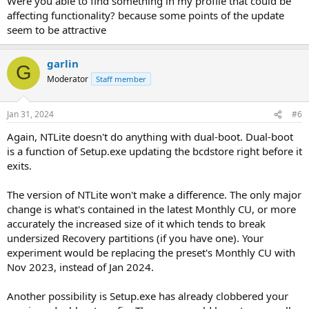
Were you able to find something in my profile that could be
affecting functionality? because some points of the update
seem to be attractive
garlin
G
Moderator
Staff member
Jan 31, 2024
#6
Again, NTLite doesn't do anything with dual-boot. Dual-boot
is a function of Setup.exe updating the bcdstore right before it
exits.
The version of NTLite won't make a difference. The only major
change is what's contained in the latest Monthly CU, or more
accurately the increased size of it which tends to break
undersized Recovery partitions (if you have one). Your
experiment would be replacing the preset's Monthly CU with
Nov 2023, instead of Jan 2024.
Another possibility is Setup.exe has already clobbered your