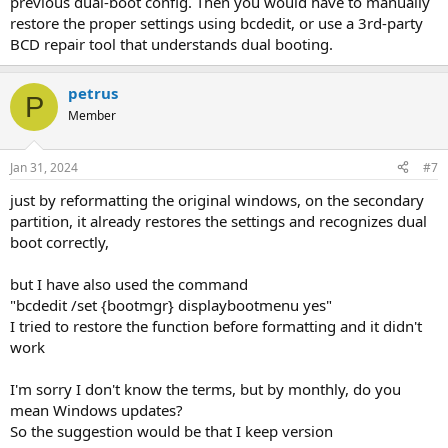
previous dual-boot config. Then you would have to manually
restore the proper settings using bcdedit, or use a 3rd-party
BCD repair tool that understands dual booting.
petrus
P
Member
Jan 31, 2024
#7
just by reformatting the original windows, on the secondary
partition, it already restores the settings and recognizes dual
boot correctly,
but I have also used the command
"bcdedit /set {bootmgr} displaybootmenu yes"
I tried to restore the function before formatting and it didn't
work
I'm sorry I don't know the terms, but by monthly, do you
mean Windows updates?
So the suggestion would be that I keep version