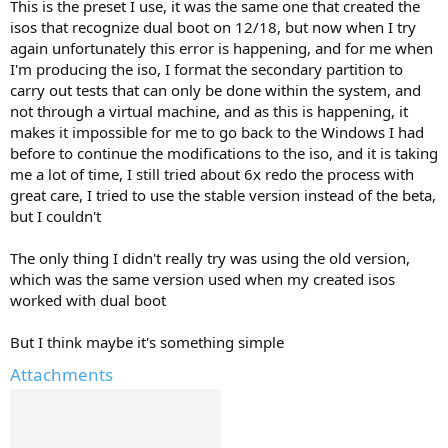
This is the preset I use, it was the same one that created the
isos that recognize dual boot on 12/18, but now when I try
again unfortunately this error is happening, and for me when
I'm producing the iso, I format the secondary partition to
carry out tests that can only be done within the system, and
not through a virtual machine, and as this is happening, it
makes it impossible for me to go back to the Windows I had
before to continue the modifications to the iso, and it is taking
me a lot of time, I still tried about 6x redo the process with
great care, I tried to use the stable version instead of the beta,
but I couldn't
The only thing I didn't really try was using the old version,
which was the same version used when my created isos
worked with dual boot
But I think maybe it's something simple
Attachments