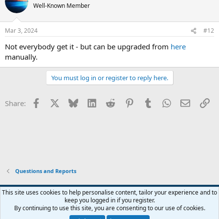
Well-Known Member
Mar 3, 2024
#12
Not everybody get it - but can be upgraded from
here
manually.
You must log in or register to reply here.
Facebook
X
Bluesky
LinkedIn
Reddit
Pinterest
Tumblr
WhatsApp
Email
Li
Share:
Questions and Reports
This site uses cookies to help personalise content, tailor your experience and to
keep you logged in if you register.
Contact us
Terms and rules
Privacy policy
Help
Home
R
By continuing to use this site, you are consenting to our use of cookies.
S