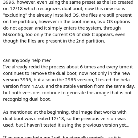
3996, however, even using the same preset as the iso created
on 12/18 which recognizes dual boot, now this new iso is
"excluding" the already installed OS, the files are still present
on the partition, however in the boot menu, two OS options
do not appear, and it simply enters the system, through
MSconfig, too only the current OS of disk C appears, even
though the files are present in the 2nd partition,
can anybody help me?
I've already redid the process about 6 times and every time it
continues to remove the dual boot, now not only in the new
version 3996, but also in the 2965 version, I tested the beta
version from 12/26 and the stable version from the same day,
but both versions continue to generate this image that is not
recognizing dual boot,
As mentioned at the beginning, the image that works with
dual boot was created 12/18, so the previous version was
used, but I haven't tested it using the previous version yet...
If anyone can help me I will be eternally grateful, as it is