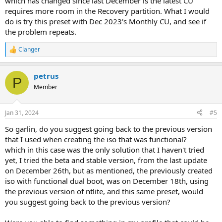
which has changed since last December is the latest CU
requires more room in the Recovery partition. What I would
do is try this preset with Dec 2023's Monthly CU, and see if
the problem repeats.
Clanger
R
e
a
petrus
c
P
t
Member
i
o
n
Jan 31, 2024
#5
s
:
So garlin, do you suggest going back to the previous version
that I used when creating the iso that was functional?
which in this case was the only solution that I haven't tried
yet, I tried the beta and stable version, from the last update
on December 26th, but as mentioned, the previously created
iso with functional dual boot, was on December 18th, using
the previous version of ntlite, and this same preset, would
you suggest going back to the previous version?