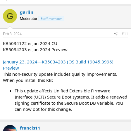
garlin
G
Moderator
Staff member
Feb 3, 2024
#11
KB5034122 is Jan 2024 CU
KB5034203 is Jan 2024 Preview
January 23, 2024—KB5034203 (OS Build 19045.3996)
Preview
This non-security update includes quality improvements.
When you install this KB:
This update affects Unified Extensible Firmware
Interface (UEFI) Secure Boot systems. It adds a renewed
signing certificate to the Secure Boot DB variable. You
can now opt for this change.
francis11