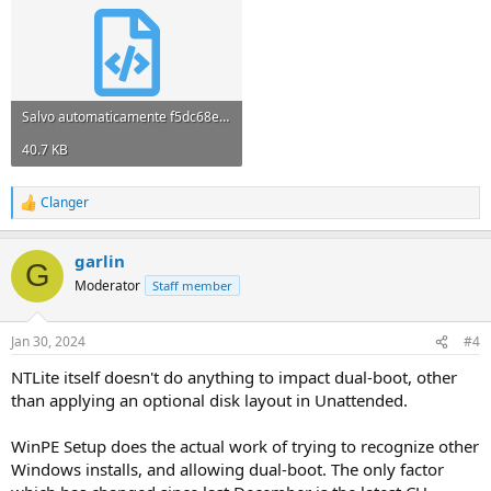
Salvo automaticamente f5dc68e2.xml
40.7 KB
Clanger
R
e
a
garlin
c
G
t
Moderator
Staff member
i
o
n
Jan 30, 2024
#4
s
:
NTLite itself doesn't do anything to impact dual-boot, other
than applying an optional disk layout in Unattended.
WinPE Setup does the actual work of trying to recognize other
Windows installs, and allowing dual-boot. The only factor