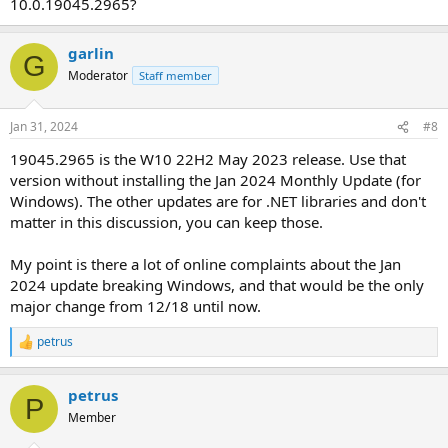
10.0.19045.2965?
garlin
G
Moderator
Staff member
Jan 31, 2024
#8
19045.2965 is the W10 22H2 May 2023 release. Use that
version without installing the Jan 2024 Monthly Update (for
Windows). The other updates are for .NET libraries and don't
matter in this discussion, you can keep those.
My point is there a lot of online complaints about the Jan
2024 update breaking Windows, and that would be the only
major change from 12/18 until now.
petrus
R
e
a
petrus
c
P
t
Member
i
o