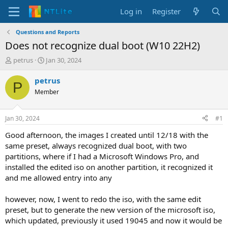
Log in
Register
Questions and Reports
Does not recognize dual boot (W10 22H2)
T
S
petrus
Jan 30, 2024
h
t
r
a
petrus
P
e
r
Member
a
t
d
d
s
a
Jan 30, 2024
#1
t
t
a
e
Good afternoon, the images I created until 12/18 with the
r
same preset, always recognized dual boot, with two
t
partitions, where if I had a Microsoft Windows Pro, and
e
installed the edited iso on another partition, it recognized it
r
and me allowed entry into any
however, now, I went to redo the iso, with the same edit
preset, but to generate the new version of the microsoft iso,
which updated, previously it used 19045 and now it would be