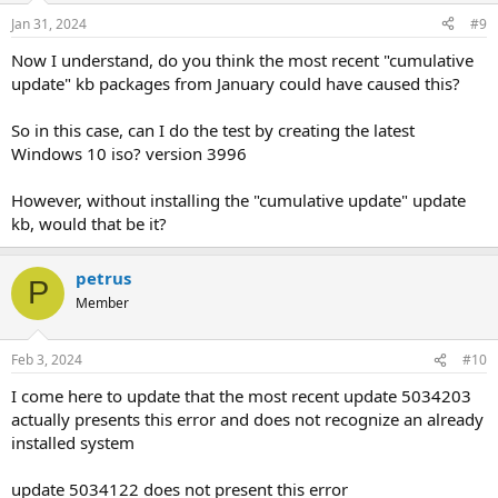
n
Jan 31, 2024
#9
s
:
Now I understand, do you think the most recent "cumulative
update" kb packages from January could have caused this?
So in this case, can I do the test by creating the latest
Windows 10 iso? version 3996
However, without installing the "cumulative update" update
kb, would that be it?
petrus
P
Member
Feb 3, 2024
#10
I come here to update that the most recent update 5034203
actually presents this error and does not recognize an already
installed system
update 5034122 does not present this error