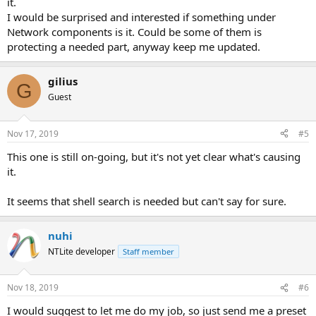
it.
I would be surprised and interested if something under
Network components is it. Could be some of them is
protecting a needed part, anyway keep me updated.
gilius
G
Guest
Nov 17, 2019
#5
This one is still on-going, but it's not yet clear what's causing
it.
It seems that shell search is needed but can't say for sure.
nuhi
NTLite developer
Staff member
Nov 18, 2019
#6
I would suggest to let me do my job, so just send me a preset