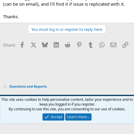
(can be on email), and I'll find it if issue is replicated with it.
Thanks.
You must log in or register to reply here.
Facebook
X
Bluesky
LinkedIn
Reddit
Pinterest
Tumblr
WhatsApp
Email
Li
Share:
Questions and Reports
This site uses cookies to help personalise content, tailor your experience and to
keep you logged in if you register.
Contact us
Terms and rules
Privacy policy
Help
Home
R
By continuing to use this site, you are consenting to our use of cookies.
S
S
Accept
Learn more…
®
Community platform by XenForo
© 2010-2026 XenForo Ltd.