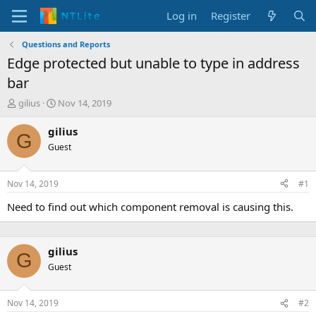
Log in
Register
Questions and Reports
Edge protected but unable to type in address
bar
T
S
gilius
Nov 14, 2019
h
t
r
a
gilius
G
e
r
Guest
a
t
d
d
s
a
Nov 14, 2019
#1
t
t
a
e
Need to find out which component removal is causing this.
r
t
e
gilius
r
G
Guest
Nov 14, 2019
#2