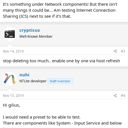
It's something under Network components! But there isn't
many things it could be... Am testing Internet Connection
Sharing (ICS) next to see if it's that.
crypticus
Well-Known Member
Nov 14, 2019
#3
stop deleting too much.. enable one by one via host refresh
nuhi
NTLite developer
Staff member
Nov 15, 2019
#4
Hi gilius,
I would need a preset to be able to test.
There are components like System - Input Service and below