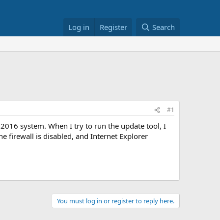
Log in
Register
Search
#1
2016 system. When I try to run the update tool, I
 firewall is disabled, and Internet Explorer
You must log in or register to reply here.