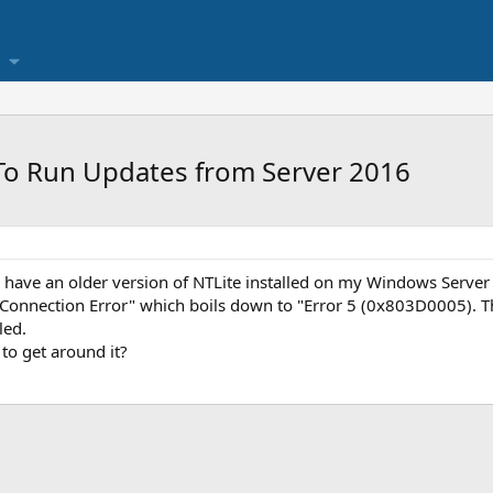
To Run Updates from Server 2016
I have an older version of NTLite installed on my Windows Server 
 Connection Error" which boils down to "Error 5 (0x803D0005). The
led.
to get around it?