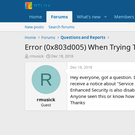
Home
Forums
What's new
Members
New posts
Search forums
Home
Forums
Questions and Reports
Error (0x803d005) When Trying 
T
S
rmusick
Dec 18, 2018
h
t
r
a
Dec 18, 2018
e
r
R
Hey everyone, got a question. 
a
t
d
d
receive a notice about "Service
s
a
Enhanced Security is also disab
t
t
Anyone seen this or know how 
rmusick
a
e
Thanks
r
Guest
t
e
r