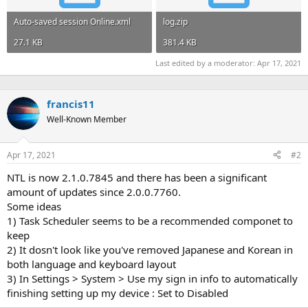
Auto-saved session Online.xml
log.zip
27.1 KB
381.4 KB
Last edited by a moderator:
Apr 17, 2021
francis11
Well-Known Member
Apr 17, 2021
#2
NTL is now 2.1.0.7845 and there has been a significant
amount of updates since 2.0.0.7760.
Some ideas
1) Task Scheduler seems to be a recommended componet to
keep
2) It dosn't look like you've removed Japanese and Korean in
both language and keyboard layout
3) In Settings > System > Use my sign in info to automatically
finishing setting up my device : Set to Disabled