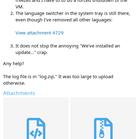
VM.
The language switcher in the system tray is still there,
even though I've removed all other laguages:
View attachment 4729
It does not stop the annoying "We've installed an
update..." crap.
Any help?
The log file is in "log.zip." It was too large to upload
otherwise.
Attachments