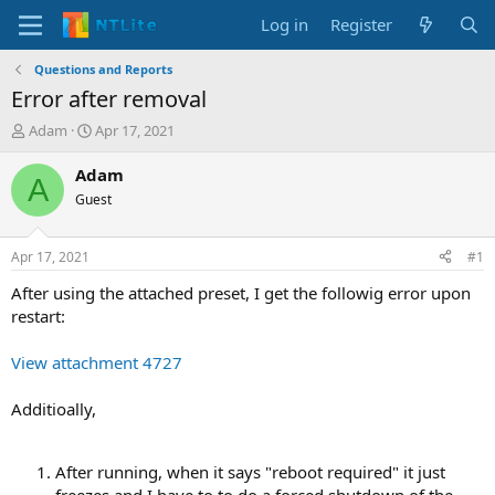
Log in
Register
Questions and Reports
Error after removal
T
S
Adam
Apr 17, 2021
h
t
r
a
Adam
A
e
r
Guest
a
t
d
d
s
a
Apr 17, 2021
#1
t
t
a
e
After using the attached preset, I get the followig error upon
r
restart:
t
e
View attachment 4727
r
Additioally,
After running, when it says "reboot required" it just
freezes and I have to to do a forced shutdown of the