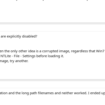
are explicitly disabled?
then the only other idea is a corrupted image, regardless that Win7 
 NTLite - File - Settings before loading it.
mage, try another.
ication and the long path filenames and neither worked. I ended up