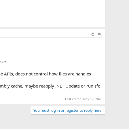
#6
ase.
se APIs, does not control how files are handles
sembly cache, maybe reapply .NET Update or run sfc
Last edited:
Nov 17, 2020
You must log in or register to reply here.