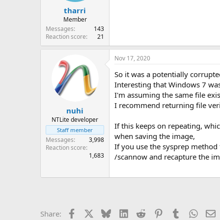
tharri
Member
Messages
143
Reaction score
21
Nov 17, 2020
So it was a potentially corrupted
Interesting that Windows 7 wasn
I'm assuming the same file exis
I recommend returning file verif
nuhi
NTLite developer
If this keeps on repeating, whi
Staff member
when saving the image,
Messages
3,998
If you use the sysprep method 
Reaction score
1,683
/scannow and recapture the im
Facebook
X
Bluesky
LinkedIn
Reddit
Pinterest
Tumblr
Whats
E
Share: