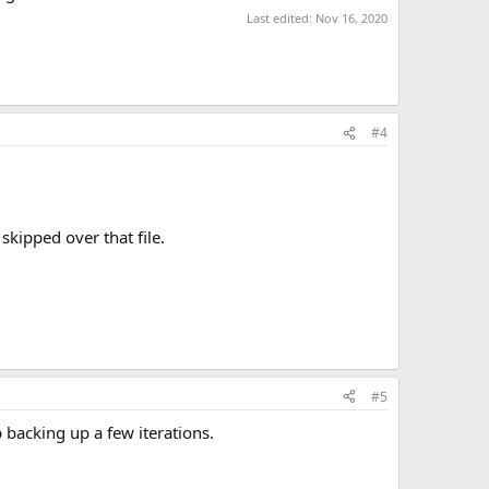
Last edited:
Nov 16, 2020
#4
skipped over that file.
#5
 backing up a few iterations.