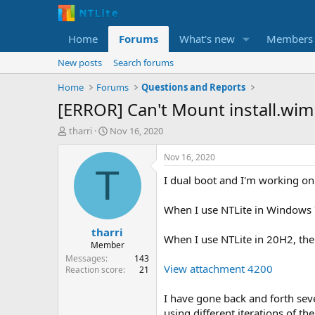
Home
Forums
What's new
Members
New posts
Search forums
Home
Forums
Questions and Reports
[ERROR] Can't Mount install.wi
T
S
tharri
Nov 16, 2020
h
t
r
a
Nov 16, 2020
e
r
T
I dual boot and I'm working on
a
t
d
d
s
a
When I use NTLite in Windows 7
t
t
tharri
a
e
When I use NTLite in 20H2, the
r
Member
t
Messages
143
View attachment 4200
e
Reaction score
21
r
I have gone back and forth seve
using different iterations of t