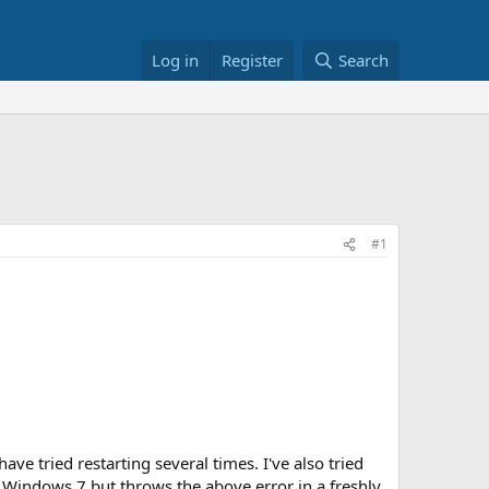
Log in
Register
Search
#1
e tried restarting several times. I've also tried
in Windows 7 but throws the above error in a freshly