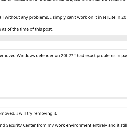
all without any problems. I simply can't work on it in NTLite in 2
 as of the time of this post.
 removed Windows defender on 20h2? I had exact problems in pas
emoved. I will try removing it.
 Security Center from my work environment entirely and it stil