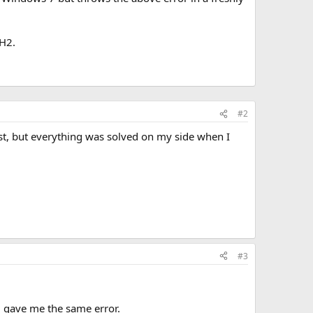
0H2.
#2
t, but everything was solved on my side when I
#3
l gave me the same error.