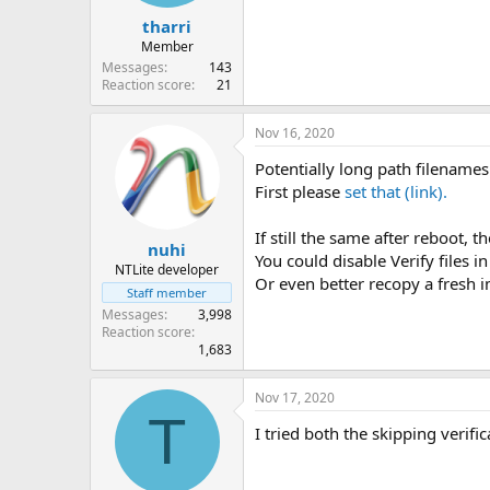
tharri
Member
Messages
143
Reaction score
21
Nov 16, 2020
Potentially long path filenames 
First please
set that (link).
If still the same after reboot, 
nuhi
You could disable Verify files in
NTLite developer
Or even better recopy a fresh i
Staff member
Messages
3,998
Reaction score
1,683
Nov 17, 2020
T
I tried both the skipping verif