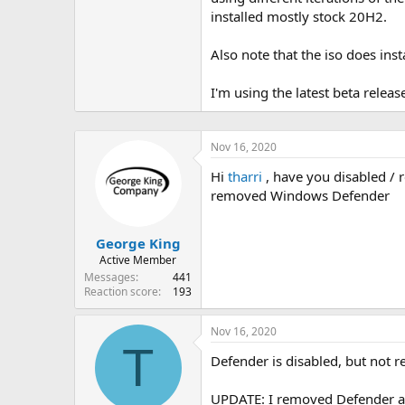
installed mostly stock 20H2.
Also note that the iso does inst
I'm using the latest beta release
Nov 16, 2020
Hi
tharri
, have you disabled /
removed Windows Defender
George King
Active Member
Messages
441
Reaction score
193
Nov 16, 2020
T
Defender is disabled, but not r
UPDATE: I removed Defender and