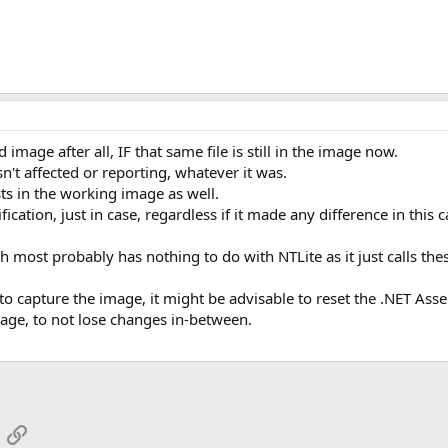
 image after all, IF that same file is still in the image now.
't affected or reporting, whatever it was.
ts in the working image as well.
ication, just in case, regardless if it made any difference in this c
ch most probably has nothing to do with NTLite as it just calls the
to capture the image, it might be advisable to reset the .NET As
age, to not lose changes in-between.
App
mail
Link