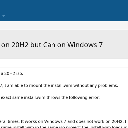
m on 20H2 but Can on Windows 7
 a 20H2 iso.
, I am able to mount the install.wim without any problems.
 exact same install.wim throws the following error:
ral times. It works on Windows 7 and does not work on 20H2. I hav
he same install.wim in the same iso project: the install.wim loads 