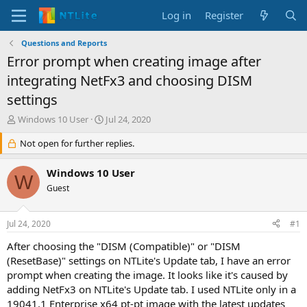
Log in
Register
Questions and Reports
Error prompt when creating image after
integrating NetFx3 and choosing DISM
settings
T
S
Windows 10 User
Jul 24, 2020
h
t
r
Not open for further replies.
a
e
r
a
t
Windows 10 User
W
d
d
Guest
s
a
t
t
a
e
Jul 24, 2020
#1
r
t
After choosing the "DISM (Compatible)" or "DISM
e
(ResetBase)" settings on NTLite's Update tab, I have an error
r
prompt when creating the image. It looks like it's caused by
adding NetFx3 on NTLite's Update tab. I used NTLite only in a
19041.1 Enterprise x64 pt-pt image with the latest updates