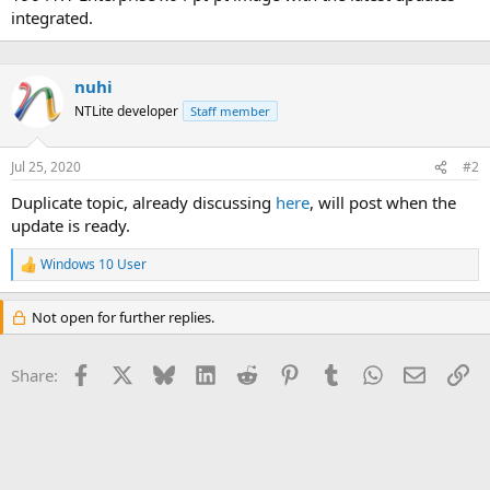
integrated.
nuhi
NTLite developer
Staff member
Jul 25, 2020
#2
Duplicate topic, already discussing
here
, will post when the
update is ready.
Windows 10 User
R
e
a
Not open for further replies.
c
t
i
Facebook
X
Bluesky
LinkedIn
Reddit
Pinterest
Tumblr
WhatsApp
Email
Li
Share:
o
n
s
: