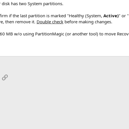
 disk has two System partitions.
irm if the last partition is marked "Healthy (System,
Active)
" or 
ve, then remove it.
Double check
before making changes.
260 MB w/o using PartitionMagic (or another tool) to move Recov
App
mail
Link