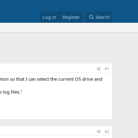
Log in
Register
Search
#1
on so that I can select the current OS drive and
log files."
#2