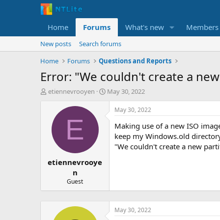
Home
Forums
What's new
Members
New posts
Search forums
Home
Forums
Questions and Reports
Error: "We couldn't create a new 
T
S
etiennevrooyen
May 30, 2022
h
t
r
a
May 30, 2022
e
r
E
Making use of a new ISO image 
a
t
d
d
keep my Windows.old directory, 
s
a
"We couldn't create a new partit
t
t
etiennevrooye
a
e
r
n
t
Guest
e
r
May 30, 2022