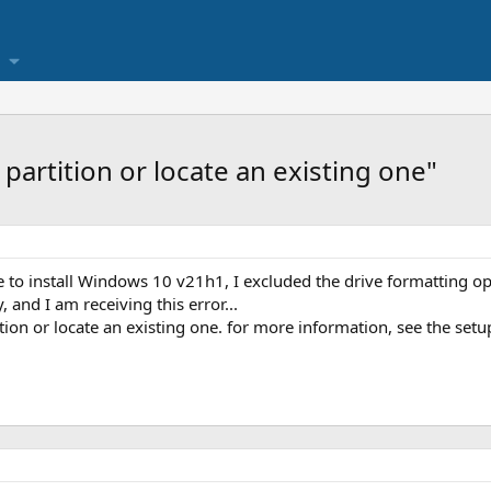
partition or locate an existing one"
to install Windows 10 v21h1, I excluded the drive formatting opti
and I am receiving this error...
ion or locate an existing one. for more information, see the setup 