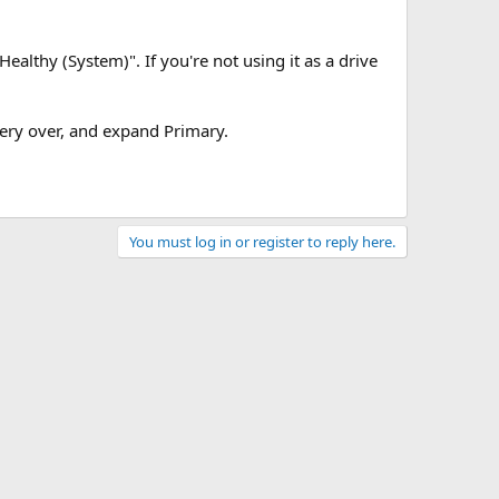
"Healthy (System)". If you're not using it as a drive
ery over, and expand Primary.
You must log in or register to reply here.