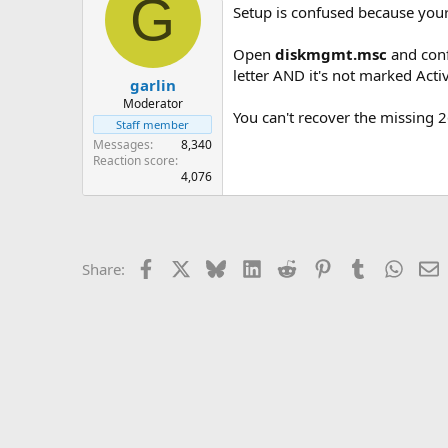
G
Setup is confused because your
Open
diskmgmt.msc
and conf
letter AND it's not marked Acti
garlin
Moderator
You can't recover the missing 
Staff member
Messages
8,340
Reaction score
4,076
Facebook
X
Bluesky
LinkedIn
Reddit
Pinterest
Tumblr
Whats
E
Share: