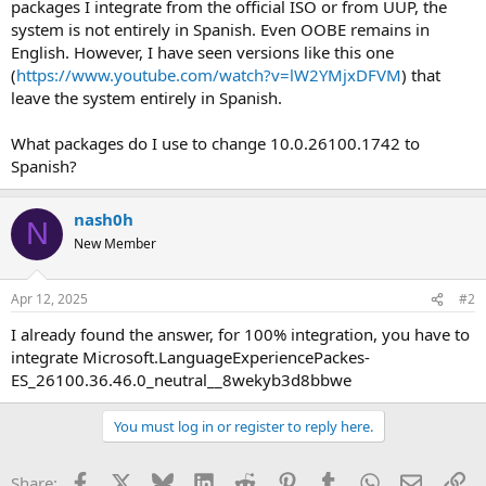
packages I integrate from the official ISO or from UUP, the
system is not entirely in Spanish. Even OOBE remains in
English. However, I have seen versions like this one
(
https://www.youtube.com/watch?v=lW2YMjxDFVM
) that
leave the system entirely in Spanish.
What packages do I use to change 10.0.26100.1742 to
Spanish?
nash0h
N
New Member
Apr 12, 2025
#2
I already found the answer, for 100% integration, you have to
integrate Microsoft.LanguageExperiencePackes-
ES_26100.36.46.0_neutral__8wekyb3d8bbwe
You must log in or register to reply here.
Facebook
X
Bluesky
LinkedIn
Reddit
Pinterest
Tumblr
WhatsApp
Email
Li
Share: