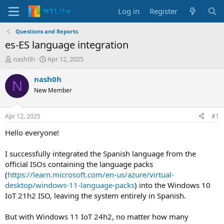
Log in
Register
Questions and Reports
es-ES language integration
T
S
nash0h
Apr 12, 2025
h
t
r
a
nash0h
N
e
r
New Member
a
t
d
d
s
a
Apr 12, 2025
#1
t
t
a
e
Hello everyone!
r
t
I successfully integrated the Spanish language from the
e
official ISOs containing the language packs
r
(
https://learn.microsoft.com/en-us/azure/virtual-
desktop/windows-11-language-packs
) into the Windows 10
IoT 21h2 ISO, leaving the system entirely in Spanish.
But with Windows 11 IoT 24h2, no matter how many