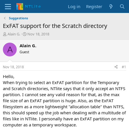
Log in
Register
Suggestions
ExFAT support for the Scratch directory
T
S
Alain G.
Nov 18, 2018
h
t
r
a
Alain G.
A
e
r
Guest
a
t
d
d
s
a
Nov 18, 2018
#1
t
t
a
e
Hello,
r
When trying to select an ExFAT partition for the Temporary
t
and Scratch directories, NTlite says that it only accept an NTFS
e
partition. I cannot see any valid reason for that, as the max
r
file size of an ExFAT partition is huge. Also, as the ExFAT
filesystem as a more lightweight "allocation table" than NTFS,
this should speed up the job when dealing with a multitude of
files like in NTlite. I personally have an ExFAT partition on my
computer as a temporary workspace.