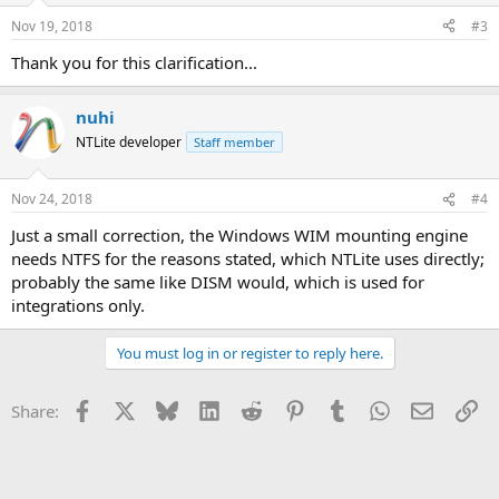
n
Nov 19, 2018
#3
s
:
Thank you for this clarification...
nuhi
NTLite developer
Staff member
Nov 24, 2018
#4
Just a small correction, the Windows WIM mounting engine
needs NTFS for the reasons stated, which NTLite uses directly;
probably the same like DISM would, which is used for
integrations only.
You must log in or register to reply here.
Facebook
X
Bluesky
LinkedIn
Reddit
Pinterest
Tumblr
WhatsApp
Email
Li
Share: