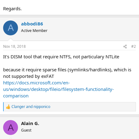
Regards.
abbodi86
A
Active Member
Nov 18, 2018
#2
It's DISM tool that require NTFS, not particulary NTLite
because it require sparse files (symlinks/hardlinks), which is
not supported by exFAT
https://docs.microsoft.com/en-
us/windows/desktop/fileio/filesystem-functionality-
comparison
Clanger
and
nipponico
R
e
a
Alain G.
c
A
t
Guest
i
o