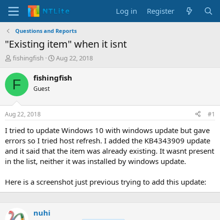
Log in
Register
Questions and Reports
"Existing item" when it isnt
T
S
fishingfish
Aug 22, 2018
h
t
r
a
fishingfish
F
e
r
Guest
a
t
d
d
s
a
Aug 22, 2018
#1
t
t
a
e
I tried to update Windows 10 with windows update but gave
r
errors so I tried host refresh. I added the KB4343909 update
t
and it said that the item was already existing. It wasnt present
e
in the list, neither it was installed by windows update.
r
Here is a screenshot just previous trying to add this update:
nuhi