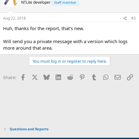
NTLite developer
Staff member
Aug 22, 2018
#2
Huh, thanks for the report, that's new.
Will send you a private message with a version which logs
more around that area.
You must log in or register to reply here.
Facebook
X
Bluesky
LinkedIn
Reddit
Pinterest
Tumblr
WhatsApp
Email
Li
Share:
Questions and Reports