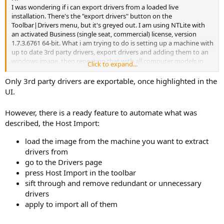
I was wondering if i can export drivers from a loaded live
installation. There's the "export drivers" button on the
Toolbar|Drivers menu, but it's greyed out. I am using NTLite with
an activated Business (single seat, commercial) license, version
1.7.3.6761 64-bit. What i am trying to do is setting up a machine with
up to date 3rd party drivers, export drivers and adding them to an
windows image, then repeating that with all computer models in
Click to expand...
our environment, so i can have a single image to fit everywhere. Yes
that's probably going to be large, thats not a problem tho.
Only 3rd party drivers are exportable, once highlighted in the
Thank you for your ideas,
UI.
Frank
However, there is a ready feature to automate what was
described, the Host Import:
load the image from the machine you want to extract
drivers from
go to the Drivers page
press Host Import in the toolbar
sift through and remove redundant or unnecessary
drivers
apply to import all of them