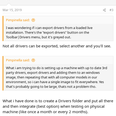
Mar 15, 2019
#3
Pimpinella said:
I was wondering if i can export drivers from a loaded live
installation. There's the "export drivers" button on the
Toolbar|Drivers menu, but it's greyed out.
Not all drivers can be exported, select another and you'll see.
Pimpinella said:
What i am trying to do is setting up a machine with up to date 3rd
party drivers, export drivers and adding them to an windows
image, then repeating that with all computer models in our
environment, so i can have a single image to fit everywhere. Yes
that's probably going to be large, thats not a problem tho.
What i have done is to create a Drivers folder and put all there
and then integrate (best option) when testing on physical
machine (like once a month or every 2 months).