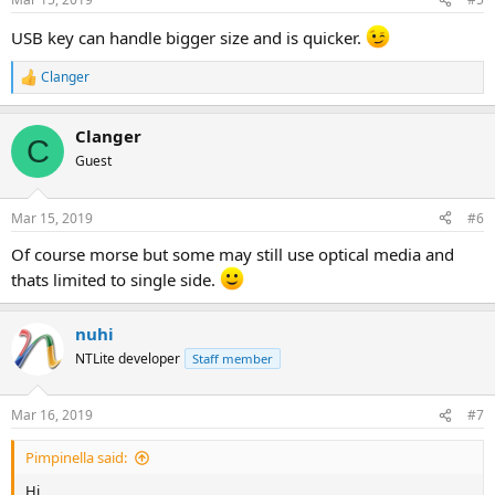
USB key can handle bigger size and is quicker.
Clanger
R
e
a
Clanger
c
C
t
Guest
i
o
n
Mar 15, 2019
#6
s
:
Of course morse but some may still use optical media and
thats limited to single side.
nuhi
NTLite developer
Staff member
Mar 16, 2019
#7
Pimpinella said:
Hi