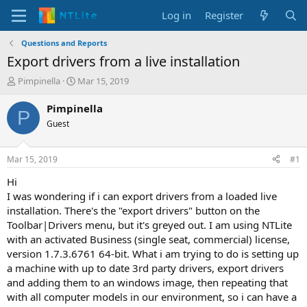
Log in
Register
Questions and Reports
Export drivers from a live installation
T
S
Pimpinella
Mar 15, 2019
h
t
r
a
Pimpinella
P
e
r
Guest
a
t
d
d
s
a
Mar 15, 2019
#1
t
t
a
e
Hi
r
I was wondering if i can export drivers from a loaded live
t
installation. There's the "export drivers" button on the
e
Toolbar|Drivers menu, but it's greyed out. I am using NTLite
r
with an activated Business (single seat, commercial) license,
version 1.7.3.6761 64-bit. What i am trying to do is setting up
a machine with up to date 3rd party drivers, export drivers
and adding them to an windows image, then repeating that
with all computer models in our environment, so i can have a