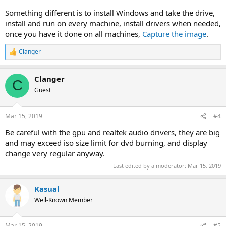
Something different is to install Windows and take the drive,
install and run on every machine, install drivers when needed,
once you have it done on all machines,
Capture the image
.
Clanger
R
e
a
Clanger
c
C
t
Guest
i
o
n
Mar 15, 2019
#4
s
:
Be careful with the gpu and realtek audio drivers, they are big
and may exceed iso size limit for dvd burning, and display
change very regular anyway.
Last edited by a moderator:
Mar 15, 2019
Kasual
Well-Known Member
Mar 15, 2019
#5