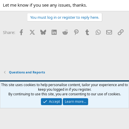
Let me know if you see any issues, thanks.
You must log in or register to reply here.
Facebook
X
Bluesky
LinkedIn
Reddit
Pinterest
Tumblr
WhatsApp
Email
Li
Share:
Questions and Reports
This site uses cookies to help personalise content, tailor your experience and to
keep you logged in if you register.
Contact us
Terms and rules
Privacy policy
Help
Home
R
By continuing to use this site, you are consenting to our use of cookies.
S
S
Accept
Learn more…
®
Community platform by XenForo
© 2010-2026 XenForo Ltd.