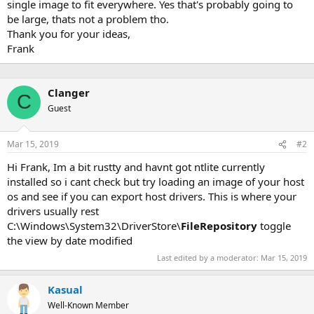
single image to fit everywhere. Yes that's probably going to
be large, thats not a problem tho.
Thank you for your ideas,
Frank
Clanger
C
Guest
Mar 15, 2019
#2
Hi Frank, Im a bit rustty and havnt got ntlite currently
installed so i cant check but try loading an image of your host
os and see if you can export host drivers. This is where your
drivers usually rest
C:\Windows\System32\DriverStore\
FileRepository
toggle
the view by date modified
Last edited by a moderator:
Mar 15, 2019
Kasual
Well-Known Member