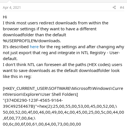
Apr 4, 2021
#4
Hi
I think most users redirect downloads from within the
browser settings if they want to have a different
downloadfolder than the default
%USERPROFILE%/downloads.
It's described
here
for the reg settings and after changing why
not just export that reg and integrate in NTL Registry - User-
default.
I don't think NTL can foreseen all the paths (HEX codes) users
want to save downloads as the default downloadfolder look
like this in reg:
[HKEY_CURRENT_USER\SOFTWARE\Microsoft\Windows\Curre
ntVersion\Explorer\User Shell Folders]
"{374DE290-123F-4565-9164-
39C4925E467B}"=hex(2):25,00,55,00,53,00,45,00,52,00,\
50,00,52,00,4f,00,46,00,49,00,4c,00,45,00,25,00,5c,00,44,00
,6f,00,77,00,6e,\
00,6c,00,6f,00,61,00,64,00,73,00,00,00