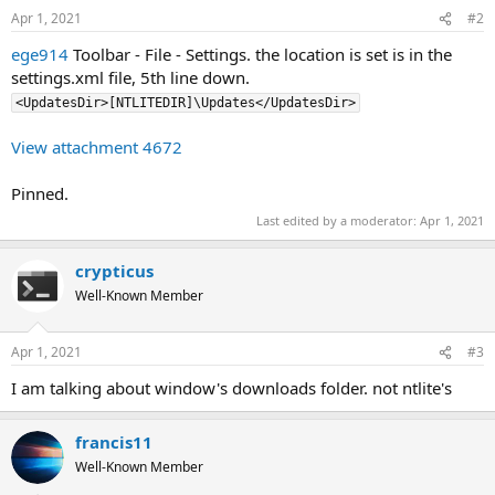
Apr 1, 2021
#2
ege914
Toolbar - File - Settings. the location is set is in the
settings.xml file, 5th line down.
<UpdatesDir>[NTLITEDIR]\Updates</UpdatesDir>
View attachment 4672
Pinned.
Last edited by a moderator:
Apr 1, 2021
crypticus
Well-Known Member
Apr 1, 2021
#3
I am talking about window's downloads folder. not ntlite's
francis11
Well-Known Member