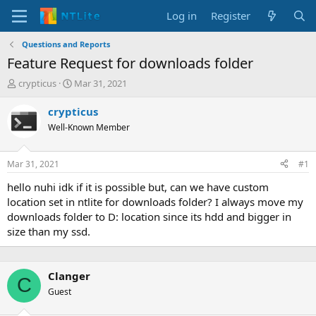
Log in
Register
Questions and Reports
Feature Request for downloads folder
T
S
crypticus
Mar 31, 2021
h
t
r
a
crypticus
e
r
Well-Known Member
a
t
d
d
s
a
Mar 31, 2021
#1
t
t
a
e
hello nuhi idk if it is possible but, can we have custom
r
location set in ntlite for downloads folder? I always move my
t
downloads folder to D: location since its hdd and bigger in
e
size than my ssd.
r
Clanger
C
Guest