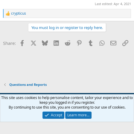
Last edited:
Apr 4, 2021
crypticus
R
e
a
You must log in or register to reply here.
c
t
i
Facebook
X
Bluesky
LinkedIn
Reddit
Pinterest
Tumblr
WhatsApp
Email
Li
Share:
o
n
s
:
Questions and Reports
This site uses cookies to help personalise content, tailor your experience and to
keep you logged in if you register.
Contact us
Terms and rules
Privacy policy
Help
Home
R
By continuing to use this site, you are consenting to our use of cookies.
S
S
Accept
Learn more…
®
Community platform by XenForo
© 2010-2026 XenForo Ltd.