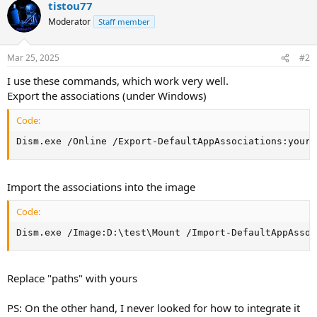
tistou77
Moderator
Staff member
Mar 25, 2025
#2
I use these commands, which work very well.
Export the associations (under Windows)
Code:
Dism.exe /Online /Export-DefaultAppAssociations:your_
Import the associations into the image
Code:
Dism.exe /Image:D:\test\Mount /Import-DefaultAppAssoc
Replace "paths" with yours
PS: On the other hand, I never looked for how to integrate it