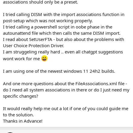
associations should only be a preset.
I tried calling DISM with the import associations function in
post-setup which was not working properly.
I tried calling a powershell script in oobe phase in the
autounattend file which then calls the same DISM import.
I read about SetUserFTA - but also about the problems with
User Choice Protection Driver.
I am struggeling really hard .. even all chatgpt suggestions
wont work for me
I am using one of the newest windows 11 24h2 builds.
And one more questions about the FileAssociations.xml file -
do I need all system associations in there or do I just need my
specific changes?
It would really help me out a lot if one of you could guide me
to the solution.
Thanks in Advance!