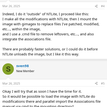
Mar 26, 2025
#4
Indeed, I do it "outside" of NTLite, I proceed like this:
I make all the modifications with NTLite, then I mount the
image with gimagex to replace files I've patched, modified,
etc..., within the image,
and I use a .cmd file to remove leftovers, etc..., and also
integrate the associations file.
There are probably faster solutions, or I could do it before
NTLite unloads the image, but I like it this way.
sven98
S
New Member
Mar 26, 2025
#5
Okay I will try that as soon I have the time for it.
So it would be possible to load the image with NTLite do
modifications there and parallel import the Associations file
manual via cmd to the mounting directory?