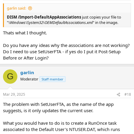
garlin said:
DISM /Import-DefaultAppAssociations
just copies your file to
"
\Windows\System32\OEMDefaultAssociations.xml
" in the image.
Thats what I thought.
Do you have any ideas why the associations are not working?
Do I need to use SetUserFTA - if yes do I put it Post-Setup
Before or After Login?
garlin
G
Moderator
Staff member
Mar 29, 2025
#18
The problem with SetUserFTA, as the name of the app
suggests, is it only updates the current user.
What you would have to do is to create a RunOnce task
associated to the Default User's NTUSER.DAT, which runs