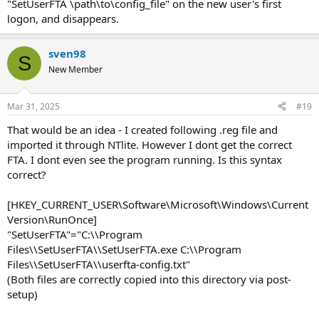
"SetUserFTA \path\to\config_file" on the new user's first
logon, and disappears.
sven98
S
New Member
Mar 31, 2025
#19
That would be an idea - I created following .reg file and
imported it through NTlite. However I dont get the correct
FTA. I dont even see the program running. Is this syntax
correct?
[HKEY_CURRENT_USER\Software\Microsoft\Windows\Current
Version\RunOnce]
"SetUserFTA"="C:\\Program
Files\\SetUserFTA\\SetUserFTA.exe C:\\Program
Files\\SetUserFTA\\userfta-config.txt"
(Both files are correctly copied into this directory via post-
setup)