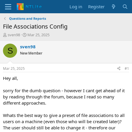
Log in
Register
Questions and Reports
File Associations Config
T
S
sven98
Mar 25, 2025
h
t
r
a
sven98
S
e
r
New Member
a
t
d
d
s
a
Mar 25, 2025
#1
t
t
a
e
Hey all,
r
t
sorry for the dumb question - however I cant get ahead of it
e
by reading through the forum, because I read so many
r
different approaches.
Whats the best way to give a preset of file associations to all
users on a machine (even those who will be created later)?
The user should still be able to change it - therefore our