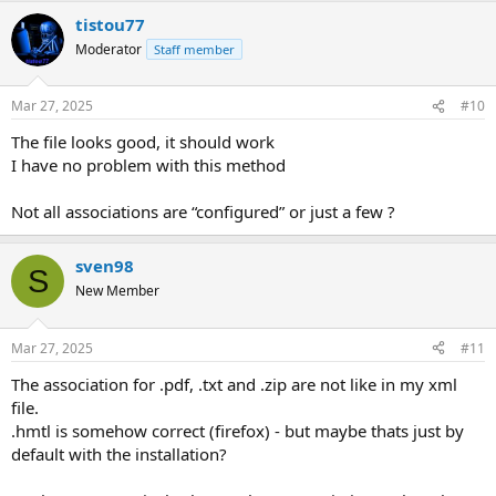
tistou77
Moderator
Staff member
Mar 27, 2025
#10
The file looks good, it should work
I have no problem with this method
Not all associations are “configured” or just a few ?
sven98
S
New Member
Mar 27, 2025
#11
The association for .pdf, .txt and .zip are not like in my xml
file.
.hmtl is somehow correct (firefox) - but maybe thats just by
default with the installation?