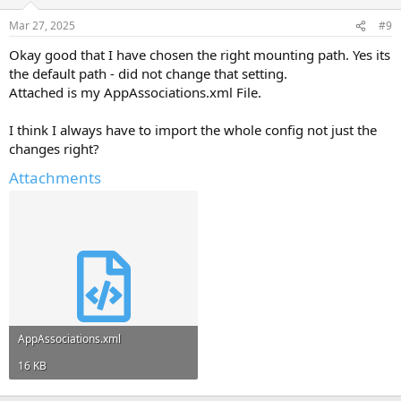
Mar 27, 2025
#9
Okay good that I have chosen the right mounting path. Yes its
the default path - did not change that setting.
Attached is my AppAssociations.xml File.
I think I always have to import the whole config not just the
changes right?
Attachments
AppAssociations.xml
16 KB