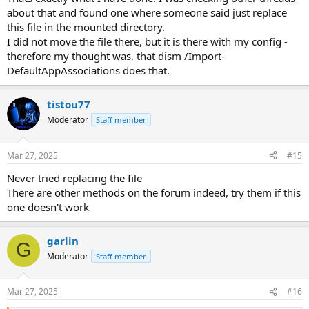
about that and found one where someone said just replace
this file in the mounted directory.
I did not move the file there, but it is there with my config -
therefore my thought was, that dism /Import-
DefaultAppAssociations does that.
tistou77
Moderator
Staff member
Mar 27, 2025
#15
Never tried replacing the file
There are other methods on the forum indeed, try them if this
one doesn't work
garlin
G
Moderator
Staff member
Mar 27, 2025
#16