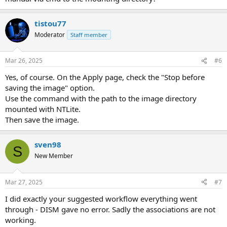
tistou77
Moderator
Staff member
Mar 26, 2025
#6
Yes, of course. On the Apply page, check the "Stop before
saving the image" option.
Use the command with the path to the image directory
mounted with NTLite.
Then save the image.
sven98
S
New Member
Mar 27, 2025
#7
I did exactly your suggested workflow everything went
through - DISM gave no error. Sadly the associations are not
working.