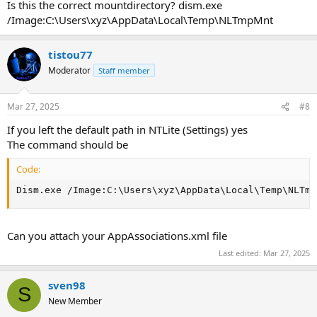
Is this the correct mountdirectory? dism.exe
/Image:C:\Users\xyz\AppData\Local\Temp\NLTmpMnt
tistou77
Moderator
Staff member
Mar 27, 2025
#8
If you left the default path in NTLite (Settings) yes
The command should be
Code:
Dism.exe /Image:C:\Users\xyz\AppData\Local\Temp\NLTmp
Can you attach your AppAssociations.xml file
Last edited:
Mar 27, 2025
sven98
S
New Member