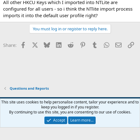
All other HKCU Keys which I imported into NTLite are
configured for all users - so i think the NTlite import process
imports it into the default user profile right?
You must log in or register to reply here.
Facebook
X
Bluesky
LinkedIn
Reddit
Pinterest
Tumblr
WhatsApp
Email
Li
Share:
Questions and Reports
This site uses cookies to help personalise content, tailor your experience and to
keep you logged in if you register.
Contact us
Terms and rules
Privacy policy
Help
Home
R
By continuing to use this site, you are consenting to our use of cookies.
S
S
Accept
Learn more…
®
Community platform by XenForo
© 2010-2026 XenForo Ltd.