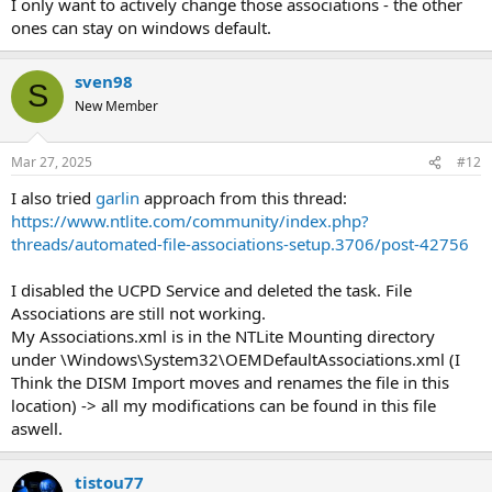
I only want to actively change those associations - the other
ones can stay on windows default.
sven98
S
New Member
Mar 27, 2025
#12
I also tried
garlin
approach from this thread:
https://www.ntlite.com/community/index.php?
threads/automated-file-associations-setup.3706/post-42756
I disabled the UCPD Service and deleted the task. File
Associations are still not working.
My Associations.xml is in the NTLite Mounting directory
under \Windows\System32\OEMDefaultAssociations.xml (I
Think the DISM Import moves and renames the file in this
location) -> all my modifications can be found in this file
aswell.
tistou77