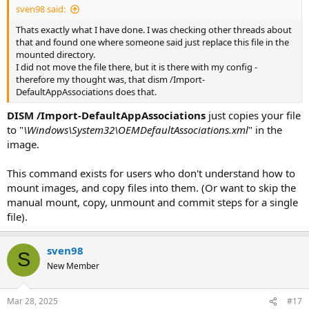
sven98 said:
Thats exactly what I have done. I was checking other threads about
that and found one where someone said just replace this file in the
mounted directory.
I did not move the file there, but it is there with my config -
therefore my thought was, that dism /Import-
DefaultAppAssociations does that.
DISM /Import-DefaultAppAssociations
just copies your file
to "
\Windows\System32\OEMDefaultAssociations.xml
" in the
image.
This command exists for users who don't understand how to
mount images, and copy files into them. (Or want to skip the
manual mount, copy, unmount and commit steps for a single
file).
sven98
S
New Member
Mar 28, 2025
#17