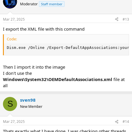
Moderator
Staff member
Mar 27, 2025
#13
I export the XML file with this command
Code:
Dism.exe /Online /Export-DefaultAppAssociations:your_
Then I import it into the image
I don't use the
Windows\System32\OEMDefaultAssociations.xml
file at
all
sven98
S
New Member
Mar 27, 2025
#14
Thats exactly what I have done. I was checking other threads