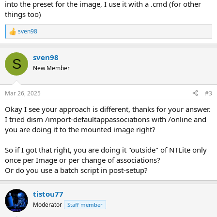
into the preset for the image, I use it with a .cmd (for other
things too)
sven98
R
e
a
sven98
c
S
t
New Member
i
o
n
Mar 26, 2025
#3
s
:
Okay I see your approach is different, thanks for your answer.
I tried dism /import-defaultappassociations with /online and
you are doing it to the mounted image right?
So if I got that right, you are doing it "outside" of NTLite only
once per Image or per change of associations?
Or do you use a batch script in post-setup?
tistou77
Moderator
Staff member