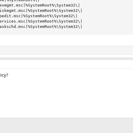
evmgmt.msc|%SystemRoot%\System32\|

iskmgmt.msc|%SystemRoot%\System32\|

pedit.msc|%SystemRoot%\System32\|

ervices.msc|%SystemRoot%\System32\|

askschd.msc|%SystemRoot%\System32\|
icy?