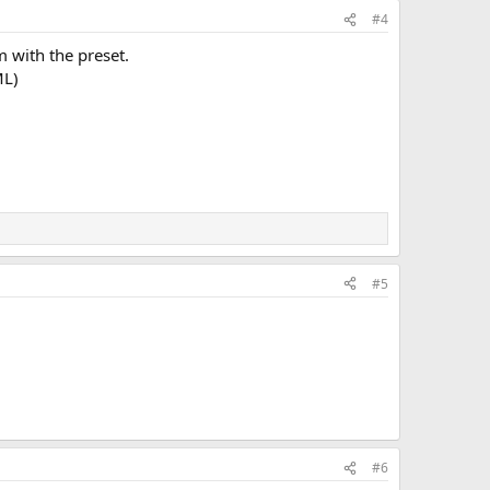
#4
 with the preset.
ML)
#5
#6