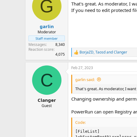
G
That's great. As moderator, I 
If you need to edit protected fi
garlin
Moderator
Staff member
Messages
8,340
Reaction score
BorjaZD
,
Taosd
and
Clanger
R
4,075
e
a
Feb 27, 2023
c
C
t
i
garlin said:
o
n
That's great. As moderator, I wan
s
:
Changing ownership and permiss
Clanger
Guest
PowerRun can open Registry and
Code:
[FileList]

1=%SystemRoot%\explorer.e