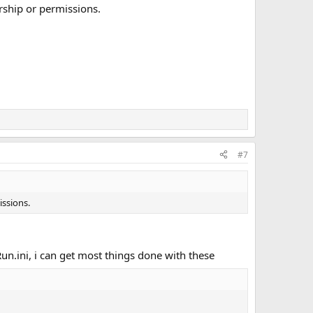
rship or permissions.
#7
issions.
n.ini, i can get most things done with these