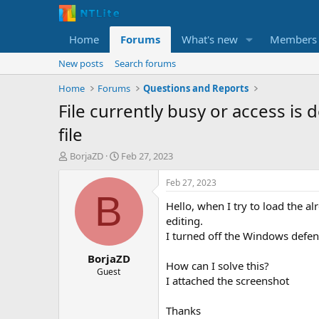
Home
Forums
What's new
Members
New posts
Search forums
Home
Forums
Questions and Reports
File currently busy or access i
file
T
S
BorjaZD
Feb 27, 2023
h
t
r
a
Feb 27, 2023
e
r
B
Hello, when I try to load the a
a
t
d
d
editing.
s
a
I turned off the Windows defen
t
t
BorjaZD
a
e
How can I solve this?
r
Guest
I attached the screenshot
t
e
r
Thanks