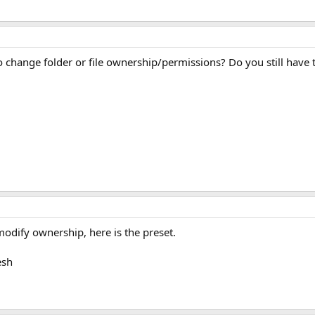
o change folder or file ownership/permissions? Do you still have 
 modify ownership, here is the preset.
esh