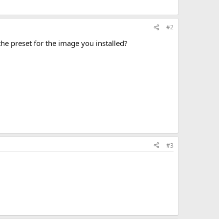
#2
the preset for the image you installed?
#3