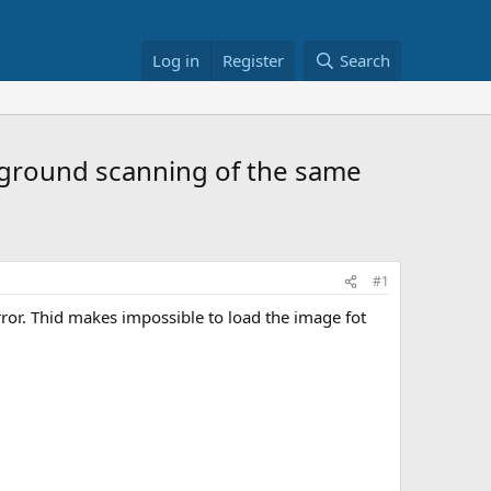
Log in
Register
Search
ckground scanning of the same
#1
rror. Thid makes impossible to load the image fot