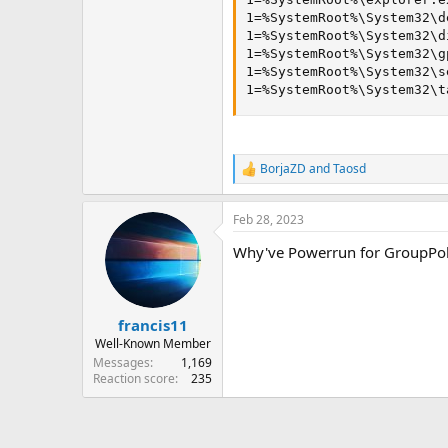
1=%SystemRoot%\System32\d
1=%SystemRoot%\System32\d
1=%SystemRoot%\System32\g
1=%SystemRoot%\System32\s
1=%SystemRoot%\System32\t
BorjaZD
and
Taosd
R
e
a
Feb 28, 2023
c
t
Why've Powerrun for GroupPol
i
o
n
s
:
francis11
Well-Known Member
Messages
1,169
Reaction score
235