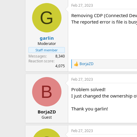
Feb 27, 2023
G
Removing CDP (Connected Device
The reported error is file is bu
garlin
Moderator
Staff member
Messages
8,340
Reaction score
BorjaZD
R
4,075
e
a
Feb 27, 2023
c
B
t
Problem solved!
i
o
I just changed the ownership o
n
s
Thank you garlin!
:
BorjaZD
Guest
Feb 27, 2023