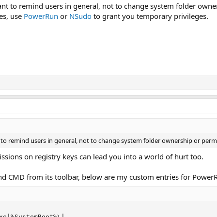
want to remind users in general, not to change system folder owne
les, use
PowerRun
or
NSudo
to grant you temporary privileges.
t to remind users in general, not to change system folder ownership or perm
ions on registry keys can lead you into a world of hurt too.
 CMD from its toolbar, below are my custom entries for PowerRu
xe|%SystemRoot%\|
