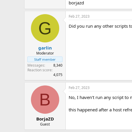
borjazd
Feb 27, 2023
G
Did you run any other scripts t
garlin
Moderator
Staff member
Messages
8,340
Reaction score
4,075
Feb 27, 2023
B
No, I haven't run any script to
this happened after a host refr
BorjaZD
Guest