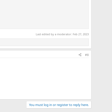
Last edited by a moderator:
Feb 27, 2023
#8
You must log in or register to reply here.