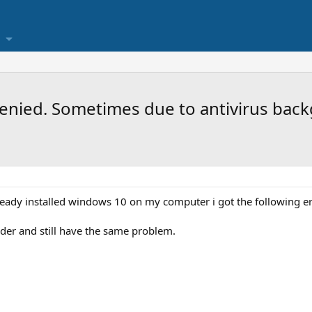
s denied. Sometimes due to antivirus ba
lready installed windows 10 on my computer i got the following e
der and still have the same problem.