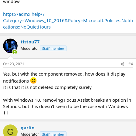
window.
https://admx.help/?
Category=Windows_10_2016&Policy=Microsoft.Policies.Notifi
cations::NoQuietHours
tistou77
Moderator
Staff member
Oct 23, 2021
#4
Yes, but with the component removed, how does it display
notifications
It is that it is not deleted completely surely
With Windows 10, removing Focus Assist breaks an option in
Settings, but this doesn't seem to be the case with Windows
11
garlin
G
Moderator
Staff member