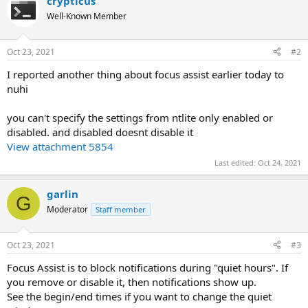
crypticus
Well-Known Member
Oct 23, 2021
#2
I reported another thing about focus assist earlier today to
nuhi
you can't specify the settings from ntlite only enabled or
disabled. and disabled doesnt disable it
View attachment 5854
Last edited:
Oct 24, 2021
garlin
G
Moderator
Staff member
Oct 23, 2021
#3
Focus Assist is to block notifications during "quiet hours". If
you remove or disable it, then notifications show up.
See the begin/end times if you want to change the quiet