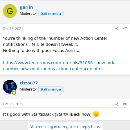
garlin
G
Moderator
Staff member
Oct 23, 2021
#7
You're thinking of the "number of new Action Center
notifications". NTLite doesn't tweak it.
Nothing to do with poor Focus Assist...
https://www.tenforums.com/tutorials/51086-show-hide-
number-new-notifications-action-center-icon.html
tistou77
Moderator
Staff member
Oct 25, 2021
#8
It's good with StartIsBack (StartAllBack now)
You must log in or register to reply here.