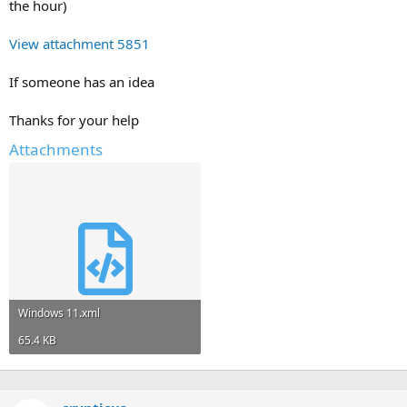
the hour)
View attachment 5851
If someone has an idea
Thanks for your help
Attachments
Windows 11.xml
65.4 KB