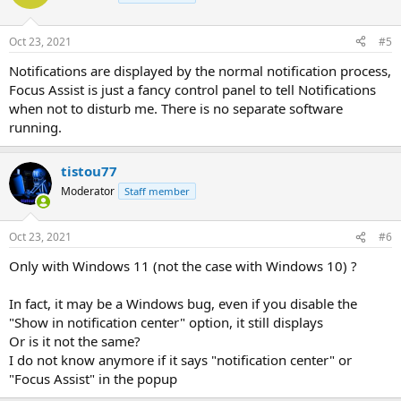
Oct 23, 2021
#5
Notifications are displayed by the normal notification process,
Focus Assist is just a fancy control panel to tell Notifications
when not to disturb me. There is no separate software
running.
tistou77
Moderator
Staff member
Oct 23, 2021
#6
Only with Windows 11 (not the case with Windows 10) ?
In fact, it may be a Windows bug, even if you disable the
"Show in notification center" option, it still displays
Or is it not the same?
I do not know anymore if it says "notification center" or
"Focus Assist" in the popup