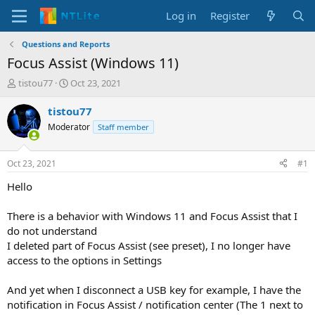
Log in
Register
Questions and Reports
Focus Assist (Windows 11)
T
S
tistou77
Oct 23, 2021
h
t
r
a
tistou77
e
r
Moderator
Staff member
a
t
d
d
s
a
Oct 23, 2021
#1
t
t
a
e
Hello
r
t
There is a behavior with Windows 11 and Focus Assist that I
e
do not understand
r
I deleted part of Focus Assist (see preset), I no longer have
access to the options in Settings
And yet when I disconnect a USB key for example, I have the
notification in Focus Assist / notification center (The 1 next to