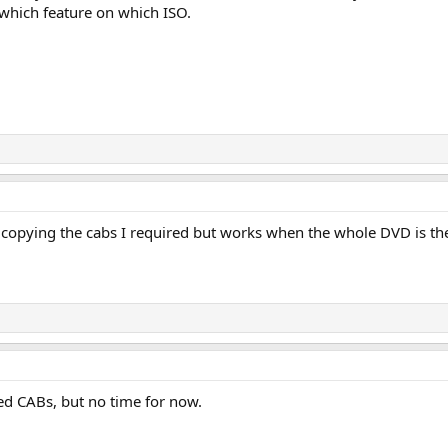
 which feature on which ISO.
t copying the cabs I required but works when the whole DVD is th
ded CABs, but no time for now.