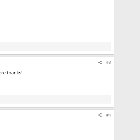
#3
ere thanks!
#4