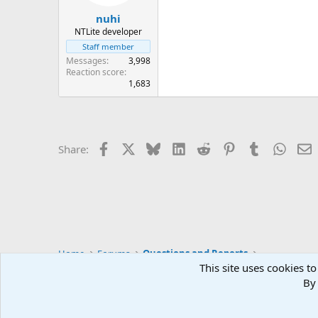
s
:
nuhi
NTLite developer
Staff member
Messages
3,998
Reaction score
1,683
Facebook
X
Bluesky
LinkedIn
Reddit
Pinterest
Tumblr
Whats
E
Share:
Home
Forums
Questions and Reports
This site uses cookies to
By 