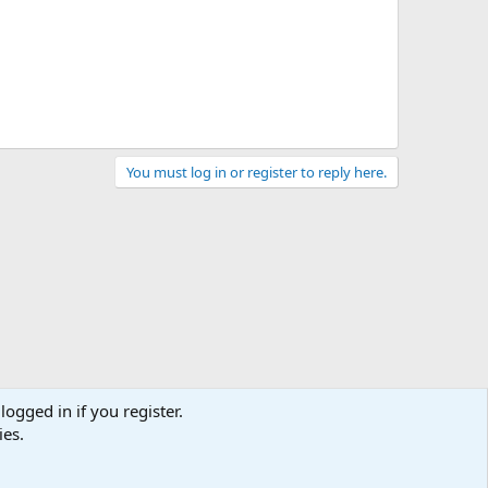
You must log in or register to reply here.
logged in if you register.
ies.
act us
Terms and rules
Privacy policy
Help
Home
R
S
S