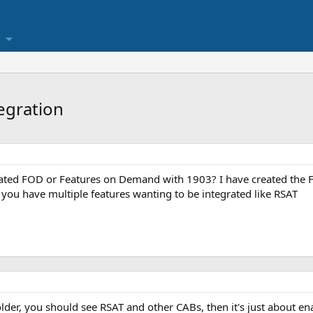
egration
ated FOD or Features on Demand with 1903? I have created the FOD
 you have multiple features wanting to be integrated like RSAT
older, you should see RSAT and other CABs, then it's just about ena