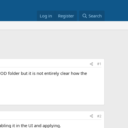
Log in
Register
Search
#1
 folder but it is not entirely clear how the
#2
bling it in the UI and applying.