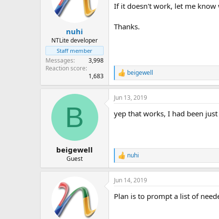
If it doesn't work, let me know
Thanks.
nuhi
NTLite developer
Staff member
Messages
3,998
Reaction score
beigewell
R
1,683
e
a
Jun 13, 2019
c
B
t
yep that works, I had been jus
i
o
n
s
:
beigewell
nuhi
R
Guest
e
a
Jun 14, 2019
c
t
Plan is to prompt a list of nee
i
o
n