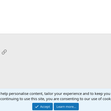
App
mail
Link
 help personalise content, tailor your experience and to keep you 
continuing to use this site, you are consenting to our use of cook
Cont
Accept
Learn more…
®
Community platform by XenForo
© 2010-2026 XenForo Ltd.