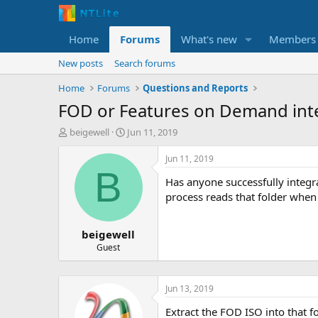
Home
Forums
What's new
Members
New posts
Search forums
Home
Forums
Questions and Reports
FOD or Features on Demand int
T
S
beigewell
Jun 11, 2019
h
t
r
a
Jun 11, 2019
e
r
B
Has anyone successfully integr
a
t
d
d
process reads that folder when
s
a
t
t
beigewell
a
e
r
Guest
t
e
r
Jun 13, 2019
Extract the FOD ISO into that f