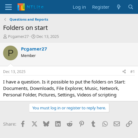
Log in
Register
Questions and Reports
Folders on start
T
S
Pcgamer27
Dec 13, 2025
h
t
r
a
Pcgamer27
P
e
r
Member
a
t
d
d
s
a
Dec 13, 2025
#1
t
t
a
e
I have a question. Is it possible to put the folders on Start:
r
Documents, Downloads, File Explorer, Music, Network,
t
Personal Folder, Pictures, Settings, Videos of scripting
e
r
You must log in or register to reply here.
Facebook
X
Bluesky
LinkedIn
Reddit
Pinterest
Tumblr
WhatsApp
Email
Li
Share: