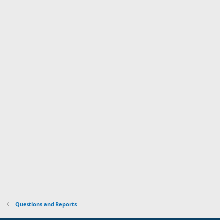
Questions and Reports