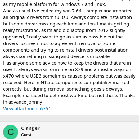
as my mobile platform for windows 7 and linux.
And as usual I've edited my win 7 64 + simplix and imported
all original drivers from fujitsu. Always complete installation
but some driver missing each time and this time its getting
really frustrating, as its and old laptop from 2012 slightly
upgraded, I really want to go as slim as possible but the
drivers just seem not to agree with removal of some
components and trying to reinstall drivers post installation
always something missing and device is unusable.
Has anyone some advice how to keep the drivers that are in
use? It always works form me on X79 and almost always on
x470 where USB3 sometimes caused problems but was easily
resolved. Here in NTLite components compatibility marked
correctly, but during removal something goes sideways.
Example managed to get most working but not these. Thanks
in advance Johnny
View attachment 6751
Clanger
C
Guest