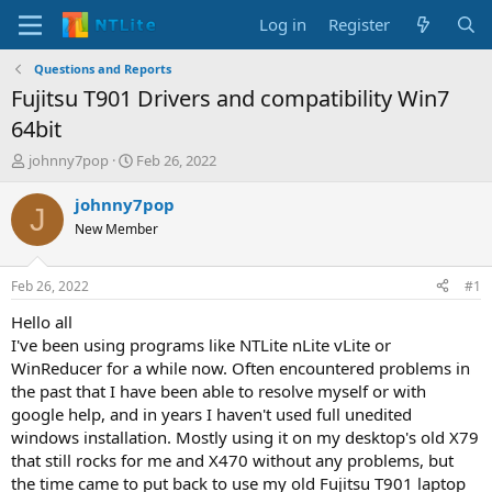
Log in
Register
Questions and Reports
Fujitsu T901 Drivers and compatibility Win7
64bit
T
S
johnny7pop
Feb 26, 2022
h
t
r
a
johnny7pop
J
e
r
New Member
a
t
d
d
s
a
Feb 26, 2022
#1
t
t
a
e
Hello all
r
I've been using programs like NTLite nLite vLite or
t
WinReducer for a while now. Often encountered problems in
e
the past that I have been able to resolve myself or with
r
google help, and in years I haven't used full unedited
windows installation. Mostly using it on my desktop's old X79
that still rocks for me and X470 without any problems, but
the time came to put back to use my old Fujitsu T901 laptop