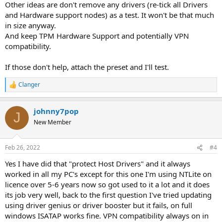
Other ideas are don't remove any drivers (re-tick all Drivers
and Hardware support nodes) as a test. It won't be that much
in size anyway.
And keep TPM Hardware Support and potentially VPN
compatibility.
If those don't help, attach the preset and I'll test.
Clanger
R
e
a
johnny7pop
c
J
t
New Member
i
o
n
Feb 26, 2022
#4
s
:
Yes I have did that "protect Host Drivers" and it always
worked in all my PC's except for this one I'm using NTLite on
licence over 5-6 years now so got used to it a lot and it does
its job very well, back to the first question I've tried updating
using driver genius or driver booster but it fails, on full
windows ISATAP works fine. VPN compatibility always on in