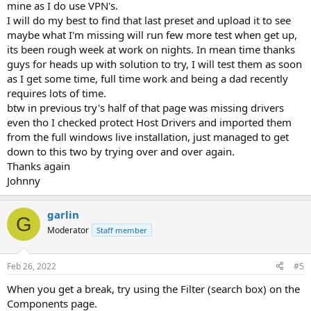
mine as I do use VPN's.
I will do my best to find that last preset and upload it to see
maybe what I'm missing will run few more test when get up,
its been rough week at work on nights. In mean time thanks
guys for heads up with solution to try, I will test them as soon
as I get some time, full time work and being a dad recently
requires lots of time.
btw in previous try's half of that page was missing drivers
even tho I checked protect Host Drivers and imported them
from the full windows live installation, just managed to get
down to this two by trying over and over again.
Thanks again
Johnny
garlin
G
Moderator
Staff member
Feb 26, 2022
#5
When you get a break, try using the Filter (search box) on the
Components page.