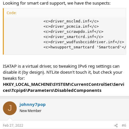
Looking for smart card support, we have the suspects:
Code:
                <c>driver_msclmd.inf</c>

                <c>driver_pcmcia.inf</c>

                <c>driver_scrawpdo.inf</c>

                <c>driver_smartcrd.inf</c>

                <c>driver_wudfusbcciddriver.inf</c>

                <c>hwsupport_smartcard 'Smartcard'</c
ISATAP is a virtual driver, so tweaking IPv6 reg settings can
disable it (by design). NTLite doesn't touch it, but check your
tweaks for:
HKEY_LOCAL_MACHINE\SYSTEM\CurrentControlSet\Servi
ces\Tcpip6\Parameters\DisabledComponents
johnny7pop
J
New Member
Feb 27, 2022
#6