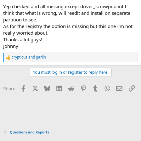
Yep checked and all missing except driver_scrawpdo.inf I
think that what is wrong, will reedit and install on separate
partition to see.
As for the registry the option is missing but this one I'm not
really worried about.
Thanks a lot guys!
Johnny
crypticus
and
garlin
R
e
a
You must log in or register to reply here.
c
t
i
Facebook
X
Bluesky
LinkedIn
Reddit
Pinterest
Tumblr
WhatsApp
Email
Li
Share:
o
n
s
:
Questions and Reports