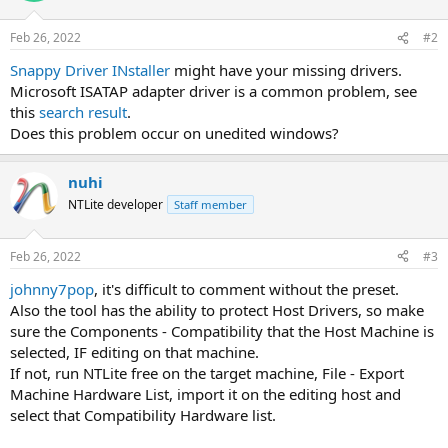
Feb 26, 2022
#2
Snappy Driver INstaller
might have your missing drivers.
Microsoft ISATAP adapter driver is a common problem, see
this
search result
.
Does this problem occur on unedited windows?
nuhi
NTLite developer
Staff member
Feb 26, 2022
#3
johnny7pop
, it's difficult to comment without the preset.
Also the tool has the ability to protect Host Drivers, so make
sure the Components - Compatibility that the Host Machine is
selected, IF editing on that machine.
If not, run NTLite free on the target machine, File - Export
Machine Hardware List, import it on the editing host and
select that Compatibility Hardware list.