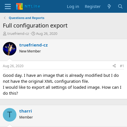
Log in
Register
Questions and Reports
Full configuration export
T
S
truefriend-cz
Aug 26, 2020
h
t
r
a
truefriend-cz
e
r
New Member
a
t
d
d
s
a
Aug 26, 2020
#1
t
t
a
e
Good day. I have an image that is already modified but I do
r
not have the original XML configuration file.
t
I would like to export all settings of loaded image. How can I
e
do this?
r
tharri
T
Member