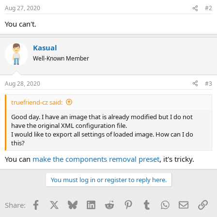
Aug 27, 2020
#2
You can't.
Kasual
Well-Known Member
Aug 28, 2020
#3
truefriend-cz said:
Good day. I have an image that is already modified but I do not
have the original XML configuration file.
I would like to export all settings of loaded image. How can I do
this?
You can
make the components removal preset
, it's tricky.
You must log in or register to reply here.
Facebook
X
Bluesky
LinkedIn
Reddit
Pinterest
Tumblr
WhatsApp
Email
Li
Share: