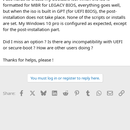
formatted for MBR for LEGACY BIOS, everything goes well,
but when the iso is built in GPT (for UEFI BIOS), the post-
installation does not take place. None of the scripts or installs
are set. My Windows 10 pro is configured as expected, except
for the post-installation part.
Did I miss an option ? Is there any incompatibility with UEFI
or secure-boot ? How are other users doing ?
Thanks for helps, please !
You must log in or register to reply here.
Facebook
X
Bluesky
LinkedIn
Reddit
Pinterest
Tumblr
WhatsApp
Email
Li
Share: