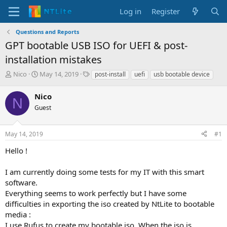
Log in
Register
Questions and Reports
GPT bootable USB ISO for UEFI & post-
installation mistakes
T
S
T
Nico
May 14, 2019
post-install
uefi
usb bootable device
h
t
a
r
a
g
Nico
N
e
r
s
Guest
a
t
d
d
s
a
May 14, 2019
#1
t
t
a
e
Hello !
r
t
I am currently doing some tests for my IT with this smart
e
software.
r
Everything seems to work perfectly but I have some
difficulties in exporting the iso created by NtLite to bootable
media :
I use Rufus to create my bootable iso. When the iso is