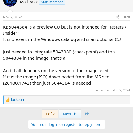
t
Moderator
Staff member
i
o
n
Nov 2, 2024
#20
s
:
KB5044384 is a preview CU but is not intended for "testers /
Insider"
It is present in the Windows catalog and is an optional CU
Just needed to integrate 5043080 (checkpoint) and this
5044384 in the image, that's all
And it all depends on the version of the image used
If it is the image (ISO) downloaded from the MS site
(26100.1742) then just 5044384 is needed
Last edited:
Nov 2, 2024
luckscent
R
e
a
Last
1 of 2
Next
c
t
You must log in or register to reply here.
i
o