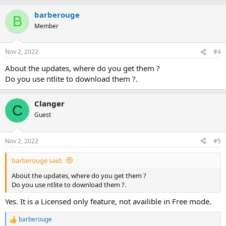
barberouge
B
Member
Nov 2, 2022
#4
About the updates, where do you get them ?
Do you use ntlite to download them ?.
Clanger
C
Guest
Nov 2, 2022
#5
barberouge said:
About the updates, where do you get them ?
Do you use ntlite to download them ?.
Yes. It is a Licensed only feature, not availible in Free mode.
barberouge
R