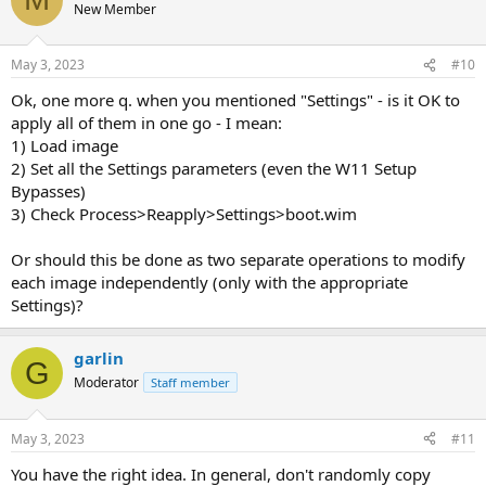
New Member
May 3, 2023
#10
Ok, one more q. when you mentioned "Settings" - is it OK to
apply all of them in one go - I mean:
1) Load image
2) Set all the Settings parameters (even the W11 Setup
Bypasses)
3) Check Process>Reapply>Settings>boot.wim
Or should this be done as two separate operations to modify
each image independently (only with the appropriate
Settings)?
garlin
G
Moderator
Staff member
May 3, 2023
#11
You have the right idea. In general, don't randomly copy