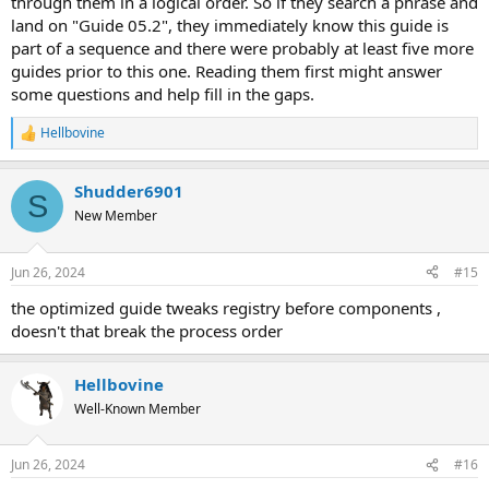
through them in a logical order. So if they search a phrase and
land on "Guide 05.2", they immediately know this guide is
part of a sequence and there were probably at least five more
guides prior to this one. Reading them first might answer
some questions and help fill in the gaps.
Hellbovine
R
e
a
Shudder6901
c
S
t
New Member
i
o
n
Jun 26, 2024
#15
s
:
the optimized guide tweaks registry before components ,
doesn't that break the process order
Hellbovine
Well-Known Member
Jun 26, 2024
#16