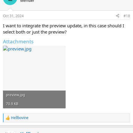
Member
i
o
n
Oct 31, 2024
#18
s
:
I want to integrate the preview update, in this case should I
select both or just the preview?
Attachments
preview.jpg
70.9 KB
Hellbovine
R
e
a