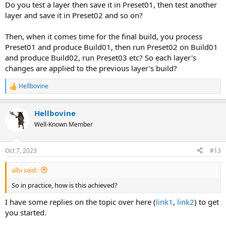
Do you test a layer then save it in Preset01, then test another
layer and save it in Preset02 and so on?
Then, when it comes time for the final build, you process
Preset01 and produce Build01, then run Preset02 on Build01
and produce Build02, run Preset03 etc? So each layer's
changes are applied to the previous layer's build?
Hellbovine
R
e
a
Hellbovine
c
t
Well-Known Member
i
o
n
Oct 7, 2023
#13
s
:
albi said:
So in practice, how is this achieved?
I have some replies on the topic over here (
link1
,
link2
) to get
you started.