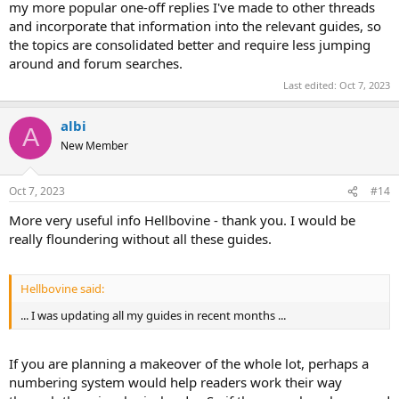
my more popular one-off replies I've made to other threads
and incorporate that information into the relevant guides, so
the topics are consolidated better and require less jumping
around and forum searches.
Last edited:
Oct 7, 2023
albi
A
New Member
Oct 7, 2023
#14
More very useful info Hellbovine - thank you. I would be
really floundering without all these guides.
Hellbovine said:
... I was updating all my guides in recent months ...
If you are planning a makeover of the whole lot, perhaps a
numbering system would help readers work their way