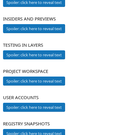
Spoiler:
click here to reveal text
INSIDERS AND PREVIEWS
Spoiler:
click here to reveal text
TESTING IN LAYERS
Spoiler:
click here to reveal text
PROJECT WORKSPACE
Spoiler:
click here to reveal text
USER ACCOUNTS
Spoiler:
click here to reveal text
REGISTRY SNAPSHOTS
Spoiler:
click here to reveal text