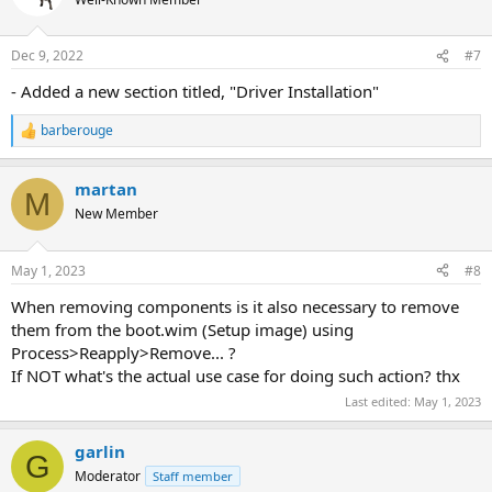
i
o
n
Dec 9, 2022
#7
s
:
- Added a new section titled, "Driver Installation"
barberouge
R
e
a
martan
c
M
t
New Member
i
o
n
May 1, 2023
#8
s
:
When removing components is it also necessary to remove
them from the boot.wim (Setup image) using
Process>Reapply>Remove... ?
If NOT what's the actual use case for doing such action? thx
Last edited:
May 1, 2023
garlin
G
Moderator
Staff member