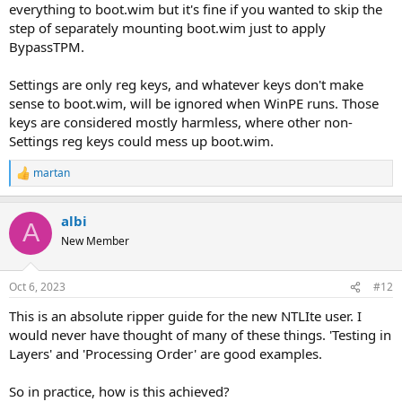
everything to boot.wim but it's fine if you wanted to skip the
step of separately mounting boot.wim just to apply
BypassTPM.
Settings are only reg keys, and whatever keys don't make
sense to boot.wim, will be ignored when WinPE runs. Those
keys are considered mostly harmless, where other non-
Settings reg keys could mess up boot.wim.
martan
R
e
a
albi
c
A
t
New Member
i
o
n
Oct 6, 2023
#12
s
:
This is an absolute ripper guide for the new NTLIte user. I
would never have thought of many of these things. 'Testing in
Layers' and 'Processing Order' are good examples.
So in practice, how is this achieved?