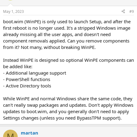
May 1, 2023
#9
boot.wim (WinPE) is only used to launch Setup, and after the
first reboot is no longer used. It's a stripped Windows image
already missing all the user apps, and doesn't need
component removals applied. Can you remove components
from it? Not many, without breaking WinPE.
Instead WinPE is designed so optional WinPE components can
be added like:
- Additional language support
- PowerShell functions
- Active Directory tools
While WinPE and normal Windows share the same code, they
can't really swap packages and updates. Don't apply Windows
updates to boot.wim, and you generally don't need to apply
Settings changes (unless you need BypassTPM support).
martan
M