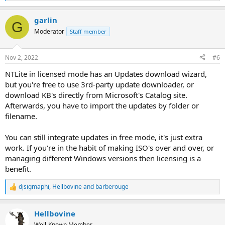
e
a
garlin
c
G
t
Moderator
Staff member
i
o
n
Nov 2, 2022
#6
s
:
NTLite in licensed mode has an Updates download wizard,
but you're free to use 3rd-party update downloader, or
download KB's directly from Microsoft's Catalog site.
Afterwards, you have to import the updates by folder or
filename.
You can still integrate updates in free mode, it's just extra
work. If you're in the habit of making ISO's over and over, or
managing different Windows versions then licensing is a
benefit.
djsigmaphi
,
Hellbovine
and
barberouge
R
e
a
Hellbovine
c
t
Well-Known Member