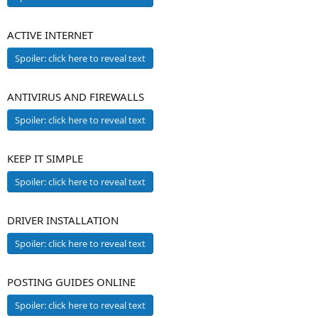
ACTIVE INTERNET
Spoiler:
click here to reveal text
ANTIVIRUS AND FIREWALLS
Spoiler:
click here to reveal text
KEEP IT SIMPLE
Spoiler:
click here to reveal text
DRIVER INSTALLATION
Spoiler:
click here to reveal text
POSTING GUIDES ONLINE
Spoiler:
click here to reveal text