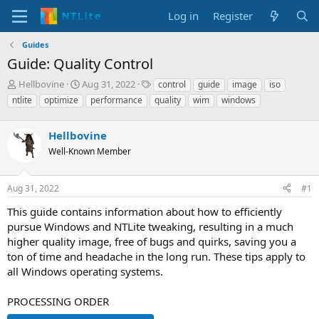
Log in
Register
Guides
Guide: Quality Control
T
S
T
Hellbovine
Aug 31, 2022
control
guide
image
iso
h
t
a
ntlite
optimize
performance
quality
wim
windows
r
a
g
e
r
s
a
Hellbovine
t
d
d
Well-Known Member
s
a
t
t
a
e
Aug 31, 2022
#1
r
This guide contains information about how to efficiently
t
e
pursue Windows and NTLite tweaking, resulting in a much
r
higher quality image, free of bugs and quirks, saving you a
ton of time and headache in the long run. These tips apply to
all Windows operating systems.
PROCESSING ORDER