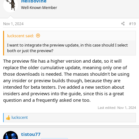
Hellbovine
c
t
Well-Known Member
i
o
n
Nov 1, 2024
#19
s
:
luckscent said:
I want to integrate the preview update, in this case should I select
both or just the preview?
The preview file has a higher version and date, so it will
replace the older cumulative update, meaning only one of
those downloads is needed. The masses shouldn't be using
any insider or preview builds though, because they are
intended for beta testers. I've added a new section about
insiders and previews into the guide, since this is a great
question and a frequently asked one too.
Last edited:
Nov 1, 2024
luckscent
R
e
a
tistou77
c