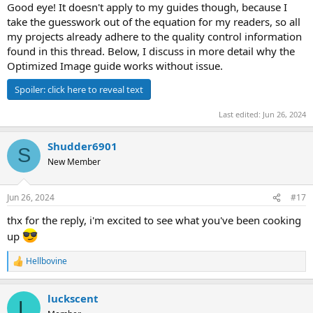
Good eye! It doesn't apply to my guides though, because I
take the guesswork out of the equation for my readers, so all
my projects already adhere to the quality control information
found in this thread. Below, I discuss in more detail why the
Optimized Image guide works without issue.
Spoiler:
click here to reveal text
Last edited:
Jun 26, 2024
Shudder6901
S
New Member
Jun 26, 2024
#17
thx for the reply, i'm excited to see what you've been cooking
up
Hellbovine
R
e
a
luckscent
c
L
t