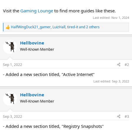
Visit the
Gaming Lounge
to find more guides like these.
Last edited:
Nov 1, 2024
HalfWingDuck21_gamer
,
LuizHall
,
tired-it
and 2 others
R
e
a
Hellbovine
c
t
Well-Known Member
i
o
n
Sep 1, 2022
#2
s
:
- Added a new section titled, "Active Internet"
Last edited:
Sep 3, 2022
Hellbovine
Well-Known Member
Sep 3, 2022
#3
- Added a new section titled, "Registry Snapshots"