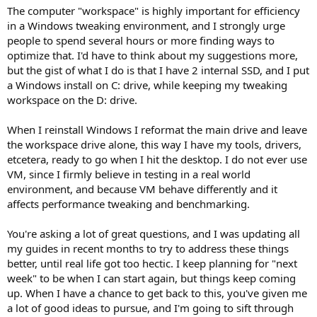
The computer "workspace" is highly important for efficiency
in a Windows tweaking environment, and I strongly urge
people to spend several hours or more finding ways to
optimize that. I'd have to think about my suggestions more,
but the gist of what I do is that I have 2 internal SSD, and I put
a Windows install on C: drive, while keeping my tweaking
workspace on the D: drive.
When I reinstall Windows I reformat the main drive and leave
the workspace drive alone, this way I have my tools, drivers,
etcetera, ready to go when I hit the desktop. I do not ever use
VM, since I firmly believe in testing in a real world
environment, and because VM behave differently and it
affects performance tweaking and benchmarking.
You're asking a lot of great questions, and I was updating all
my guides in recent months to try to address these things
better, until real life got too hectic. I keep planning for "next
week" to be when I can start again, but things keep coming
up. When I have a chance to get back to this, you've given me
a lot of good ideas to pursue, and I'm going to sift through