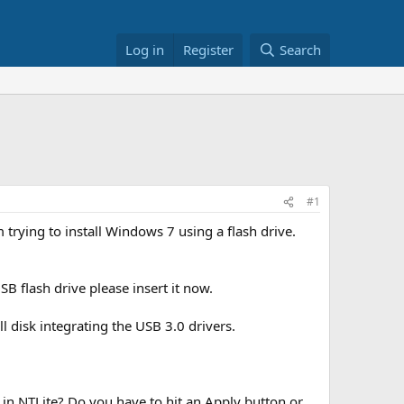
Log in
Register
Search
#1
m trying to install Windows 7 using a flash drive.
B flash drive please insert it now.
 disk integrating the USB 3.0 drivers.
e in NTLite? Do you have to hit an Apply button or