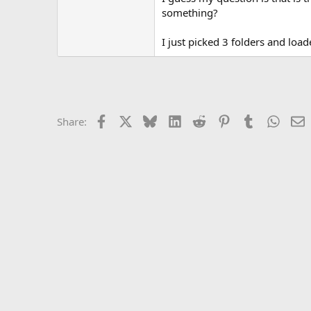
something?
I just picked 3 folders and load
Facebook
X
Bluesky
LinkedIn
Reddit
Pinterest
Tumblr
Whats
E
Share: