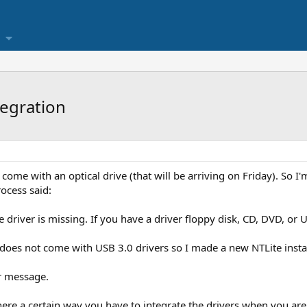
tegration
come with an optical drive (that will be arriving on Friday). So I'
rocess said:
driver is missing. If you have a driver floppy disk, CD, DVD, or US
does not come with USB 3.0 drivers so I made a new NTLite install
r message.
there a certain way you have to integrate the drivers when you ar