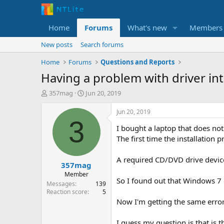
Home
Forums
What's new
Members
New posts
Search forums
Home
Forums
Questions and Reports
Having a problem with driver in
T
S
357mag
Jun 20, 2019
h
t
r
a
Jun 20, 2019
e
r
3
I bought a laptop that does not 
a
t
d
d
The first time the installation p
s
a
t
t
A required CD/DVD drive device 
357mag
a
e
r
Member
So I found out that Windows 7 
t
Messages
139
e
Reaction score
5
r
Now I'm getting the same erro
I guess my question is that is 