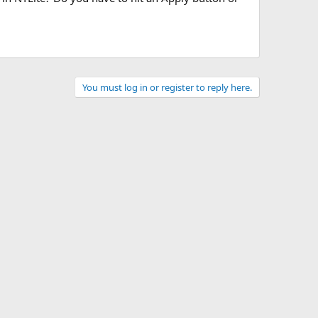
You must log in or register to reply here.