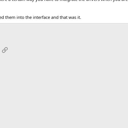
ed them into the interface and that was it.
App
mail
Link