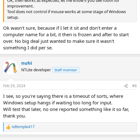
OK, then works as expected, let me know if you see room for
improvement.
Tool does not control if mouse works at some stage of Windows
setup.
Ok wasn't sure, because if I let it sit and don't enter a
computer name for a bit, it then is frozen and after to start
over. No big deal just wanted to make sure it wasn't
something I did per se.
nuhi
NTLite developer
Staff member
Feb 29, 2024
#6
I see, so you're saying there is a timeout of sorts, where
Windows setup hangs if waiting too long for input.
Will test that later, no one reported something like it so far,
thank you.
ndtemple417
R
e
a