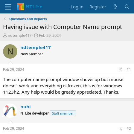
Log in
Register
Questions and Reports
Having issue with Computer Name prompt
T
S
ndtemple417
Feb 29, 2024
h
t
r
a
ndtemple417
N
e
r
New Member
a
t
d
d
s
a
Feb 29, 2024
#1
t
t
a
e
The computer name prompt window shows up but mouse
r
doesn't work and everything is frozen, this is for windows
t
1123h2. Any help would be greatly appreciated. Thanks.
e
r
nuhi
NTLite developer
Staff member
Feb 29, 2024
#2