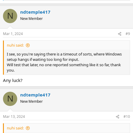
e
a
ndtemple417
c
N
t
New Member
i
o
n
Mar 1, 2024
#9
s
:
nuhi said:
I see, so you're saying there is a timeout of sorts, where Windows
setup hangs if waiting too long for input.
Will test that later, no one reported something like it so far, thank
you.
Any luck?
ndtemple417
N
New Member
Mar 13, 2024
#10
nuhi said: