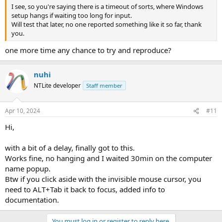
I see, so you're saying there is a timeout of sorts, where Windows
setup hangs if waiting too long for input.
Will test that later, no one reported something like it so far, thank
you.
one more time any chance to try and reproduce?
nuhi
NTLite developer
Staff member
Apr 10, 2024
#11
Hi,
with a bit of a delay, finally got to this.
Works fine, no hanging and I waited 30min on the computer
name popup.
Btw if you click aside with the invisible mouse cursor, you
need to ALT+Tab it back to focus, added info to
documentation.
You must log in or register to reply here.