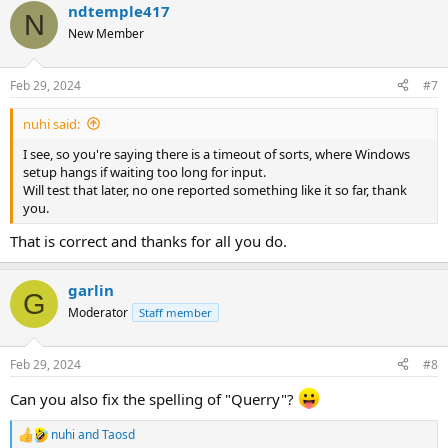
ndtemple417
c
N
t
New Member
i
o
n
Feb 29, 2024
#7
s
:
nuhi said:
I see, so you're saying there is a timeout of sorts, where Windows
setup hangs if waiting too long for input.
Will test that later, no one reported something like it so far, thank
you.
That is correct and thanks for all you do.
garlin
G
Moderator
Staff member
Feb 29, 2024
#8
Can you also fix the spelling of "Querry"?
nuhi
and
Taosd
R