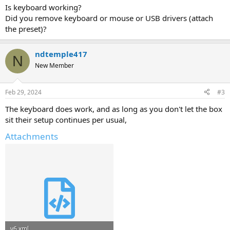
Is keyboard working?
Did you remove keyboard or mouse or USB drivers (attach
the preset)?
ndtemple417
N
New Member
Feb 29, 2024
#3
The keyboard does work, and as long as you don't let the box
sit their setup continues per usual,
Attachments
v6.xml