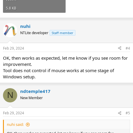
5.8 KB
nuhi
NTLite developer
Staff member
Feb 29, 2024
#4
OK, then works as expected, let me know if you see room for
improvement.
Tool does not control if mouse works at some stage of
Windows setup.
ndtemple417
N
New Member
Feb 29, 2024
#5
nuhi said: