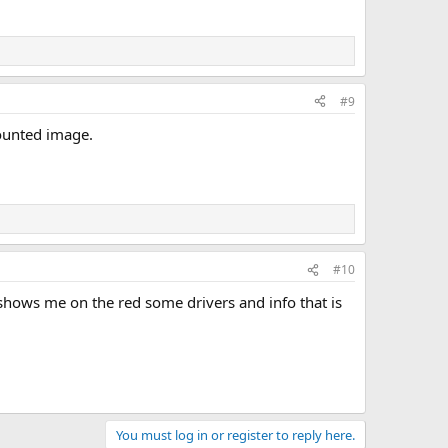
#9
mounted image.
#10
h shows me on the red some drivers and info that is
You must log in or register to reply here.