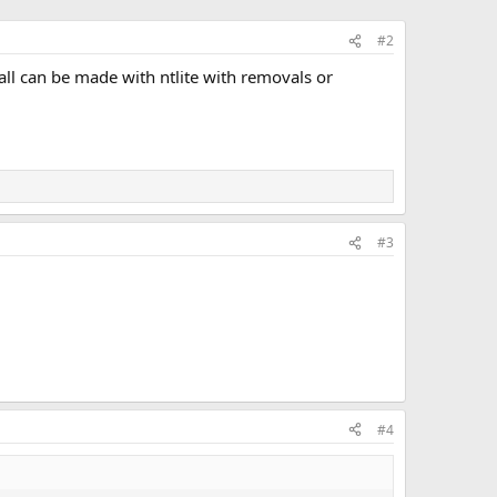
#2
tall can be made with ntlite with removals or
#3
#4