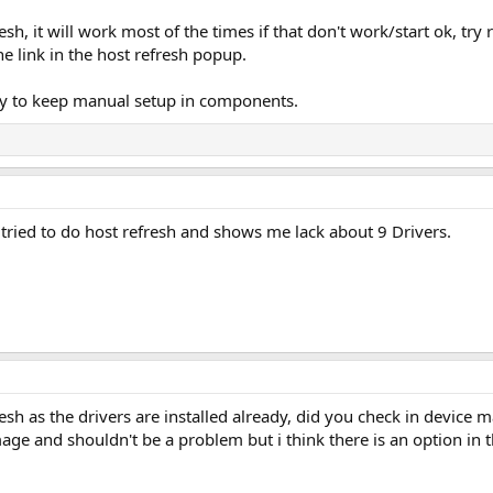
esh, it will work most of the times if that don't work/start ok, tr
he link in the host refresh popup.
ary to keep manual setup in components.
I tried to do host refresh and shows me lack about 9 Drivers.
resh as the drivers are installed already, did you check in device 
mage and shouldn't be a problem but i think there is an option in 