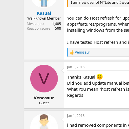
I am new user of NTLite and I woul
Kasual
You can do Host refresh for upd
Well-Known Member
apps/features/programs. Whenev
Messages
1,485
Reaction score
508
installing windows from the 
I have tested Host refresh and
Venosaur
R
e
a
Jan 1, 2018
c
V
t
Thanks Kasual
i
o
Did You add update manual bef
n
What You mean "host refresh is 
s
Regards
:
Venosaur
Guest
Jan 1, 2018
i had removed components in Wi