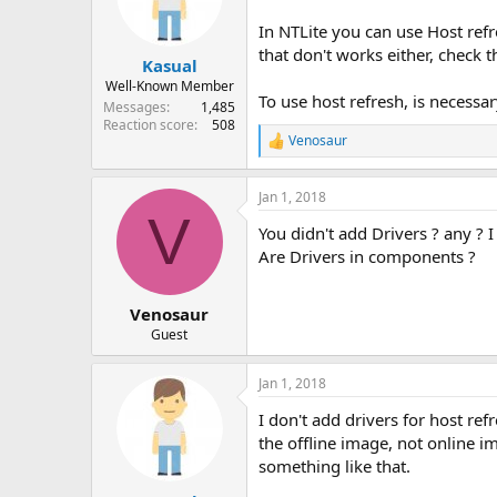
In NTLite you can use Host refr
that don't works either, check t
Kasual
Well-Known Member
To use host refresh, is necess
Messages
1,485
Reaction score
508
Venosaur
R
e
a
Jan 1, 2018
c
V
t
You didn't add Drivers ? any ? 
i
o
Are Drivers in components ?
n
s
:
Venosaur
Guest
Jan 1, 2018
I don't add drivers for host ref
the offline image, not online i
something like that.