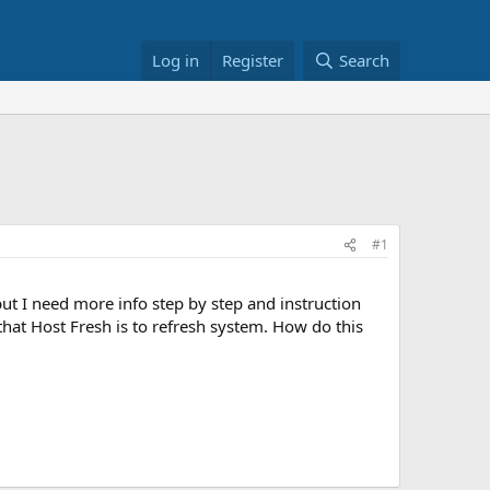
Log in
Register
Search
#1
 but I need more info step by step and instruction
hat Host Fresh is to refresh system. How do this