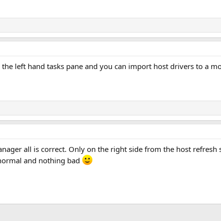
in the left hand tasks pane and you can import host drivers to a 
nager all is correct. Only on the right side from the host refres
s normal and nothing bad