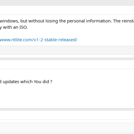
ng windows, but without losing the personal information. The reins
 with an ISO.
/www.ntlite.com/v1-2-stable-released/
d updates which You did ?