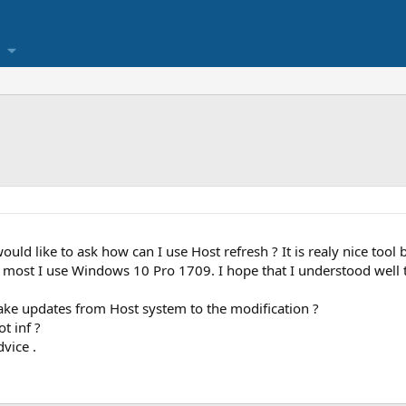
uld like to ask how can I use Host refresh ? It is realy nice tool
 most I use Windows 10 Pro 1709. I hope that I understood well t
take updates from Host system to the modification ?
t inf ?
dvice .