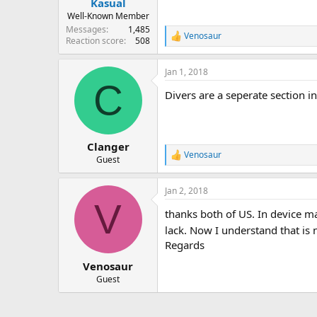
Kasual
Well-Known Member
Messages
1,485
Venosaur
R
Reaction score
508
e
a
Jan 1, 2018
c
C
t
Divers are a seperate section 
i
o
n
s
:
Clanger
Venosaur
R
Guest
e
a
Jan 2, 2018
c
V
t
thanks both of US. In device ma
i
o
lack. Now I understand that i
n
Regards
s
:
Venosaur
Guest