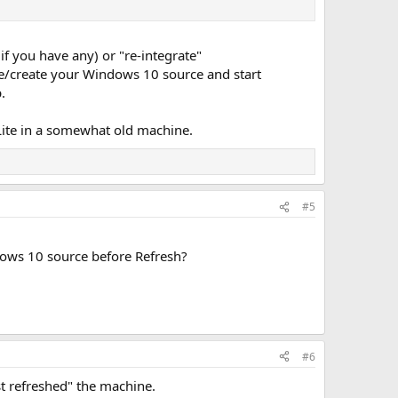
f you have any) or "re-integrate"
te/create your Windows 10 source and start
.
TLite in a somewhat old machine.
#5
dows 10 source before Refresh?
#6
t refreshed" the machine.