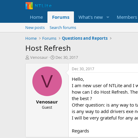
Home
Forums
What's new
Members
New posts
Search forums
Home
Forums
Questions and Reports
Host Refresh
T
S
Venosaur
Dec 30, 2017
h
t
r
a
Dec 30, 2017
e
r
V
Hello,
a
t
d
d
I am new user of NTLite and I wo
s
a
how can I do Host Refresh. The
t
t
the best ?
Venosaur
a
e
Other question: is any way to 
r
Guest
is any way to add drivers exe no
t
I will be very grateful for any a
e
r
Regards