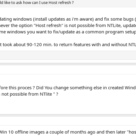
d like to ask how can I use Host refresh ?
ating windows (install updates as i'm aware) and fix some bugs (i
er the option "Host refresh" is not possible from NTLite, upda
same windows you want to fix/update as a common program setup
 it took about 90-120 min. to return features with and without N
ore this proces ? Did You change something else in created Win
not possible from NTlite " ?
n 10 offline images a couple of months ago and then later "hos