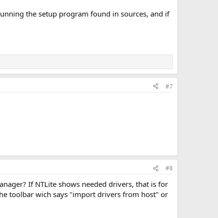
y running the setup program found in sources, and if
#7
#8
manager? If NTLite shows needed drivers, that is for
the toolbar wich says "import drivers from host" or