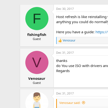
Dec 30, 2017
F
Host refresh is like reinstalli
anything you could do normally
Here you have a guide:
https:/
fishingfish
Guest
Venosaur
R
e
a
Dec 31, 2017
c
V
t
thanks
i
o
do You use ISO with drivers an
n
Regards
s
:
Venosaur
Guest
Dec 31, 2017
Venosaur said: