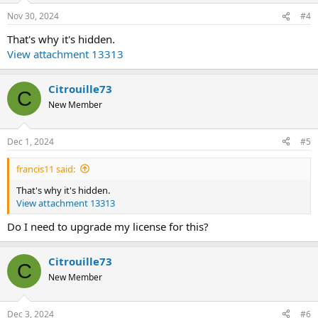
Nov 30, 2024
#4
That's why it's hidden.
View attachment 13313
Citrouille73
C
New Member
Dec 1, 2024
#5
francis11 said:
That's why it's hidden.
View attachment 13313
Do I need to upgrade my license for this?
Citrouille73
C
New Member
Dec 3, 2024
#6