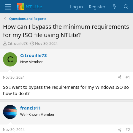
Log in
Register
Questions and Reports
How can I bypass the minimum requirements
for my ISO file using NTLite?
T
S
Citrouille73
Nov 30, 2024
h
t
r
a
Citrouille73
C
e
r
New Member
a
t
d
d
s
a
Nov 30, 2024
#1
t
t
a
e
So I want to bypass the requirements for my Windows ISO so
r
how to do it?
t
e
r
francis11
Well-Known Member
Nov 30, 2024
#2