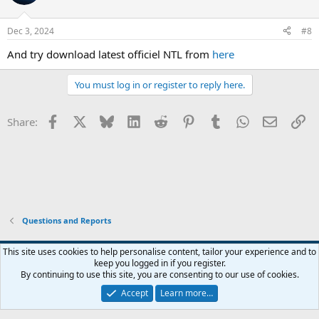
Dec 3, 2024
#8
And try download latest officiel NTL from
here
You must log in or register to reply here.
Facebook
X
Bluesky
LinkedIn
Reddit
Pinterest
Tumblr
WhatsApp
Email
Li
Share:
Questions and Reports
This site uses cookies to help personalise content, tailor your experience and to
keep you logged in if you register.
Contact us
Terms and rules
Privacy policy
Help
Home
R
By continuing to use this site, you are consenting to our use of cookies.
S
S
Accept
Learn more…
®
Community platform by XenForo
© 2010-2026 XenForo Ltd.