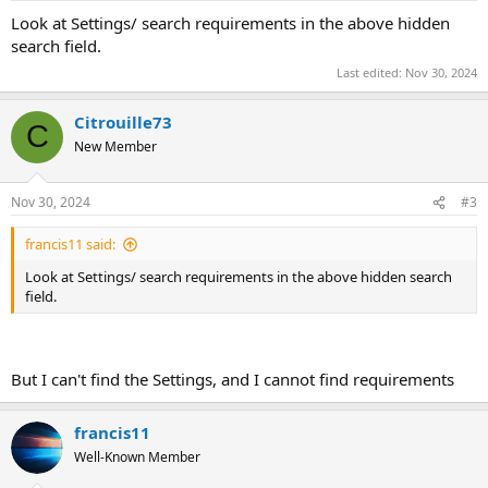
Look at Settings/ search requirements in the above hidden
search field.
Last edited:
Nov 30, 2024
Citrouille73
C
New Member
Nov 30, 2024
#3
francis11 said:
Look at Settings/ search requirements in the above hidden search
field.
But I can't find the Settings, and I cannot find requirements
francis11
Well-Known Member