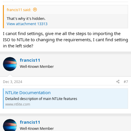
francis11 said:
That's why it's hidden.
View attachment 13313
I canot find settings, give me all the steps to importing the
ISO to NTLite to changing the requirements, I cant find setting
in the left side?
francis11
Well-Known Member
Dec 3, 2024
#7
NTLite Documentation
Detailed description of main NTLite features
www.ntlite.com
francis11
Well-Known Member